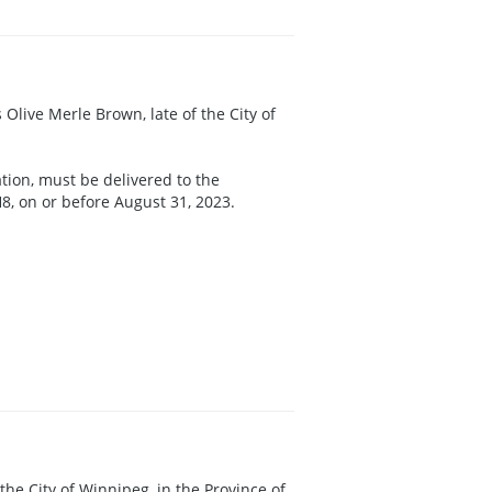
 Olive Merle Brown, late of the City of
ation, must be delivered to the
8, on or before August 31, 2023.
f the City of Winnipeg, in the Province of