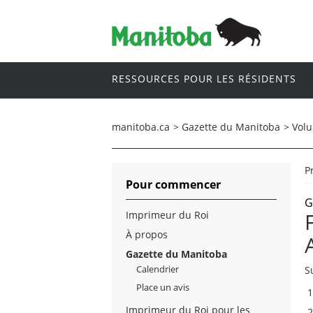
RESSOURCES POUR LES RÉSIDENTS
manitoba.ca
>
Gazette du Manitoba
>
Vol
P
Pour commencer
G
Imprimeur du Roi
À propos
Gazette du Manitoba
Calendrier
S
Place un avis
Imprimeur du Roi pour les