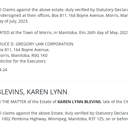
ll Claims against the above estate, duly verified by Statutory Declar
ndersigned at their offices, Box 811, 164 Boyne Avenue, Morris, Man
ay of July, 2023.
ATED at the Town of Morris, in Manitoba, this 26th day of May, 202
RUCE D. GREGORY LAW CORPORATION
ox 811, 164 Boyne Avenue,
orris, Manitoba, R0G 1K0
olicitor for the Executors
4-24
BLEVINS, KAREN LYNN
N THE MATTER of the Estate of
KAREN LYNN BLEVINS
, late of the 
ll claims against the above Estate, duly verified by Statutory Declar
t 1002 Pembina Highway, Winnipeg, Manitoba, R3T 1Z5, on or before 