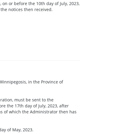
 on or before the 10th day of July, 2023,
 the notices then received.
f Winnipegosis, in the Province of
ration, must be sent to the
e the 17th day of July, 2023, after
ims of which the Administrator then has
day of May, 2023.