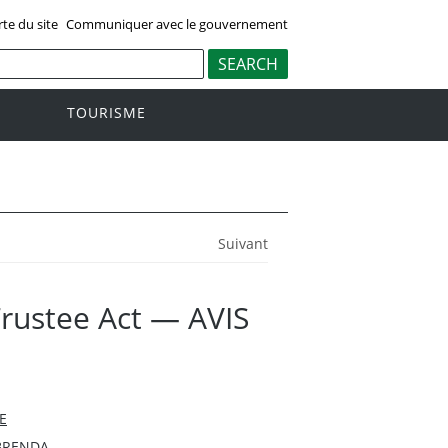
rte du site
Communiquer avec le gouvernement
TOURISME
Suivant
Trustee Act — AVIS
E
BRENDA