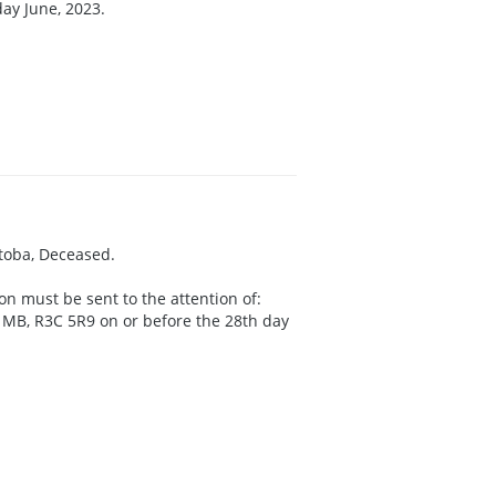
day June, 2023.
itoba, Deceased.
on must be sent to the attention of:
g MB, R3C 5R9 on or before the 28th day