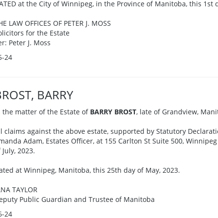
ATED at the City of Winnipeg, in the Province of Manitoba, this 1st 
HE LAW OFFICES OF PETER J. MOSS
olicitors for the Estate
er: Peter J. Moss
5-24
BROST, BARRY
n the matter of the Estate of
BARRY BROST
, late of Grandview, Man
ll claims against the above estate, supported by Statutory Declarati
manda Adam, Estates Officer, at 155 Carlton St Suite 500, Winnipe
 July, 2023.
ated at Winnipeg, Manitoba, this 25th day of May, 2023.
ANA TAYLOR
eputy Public Guardian and Trustee of Manitoba
6-24