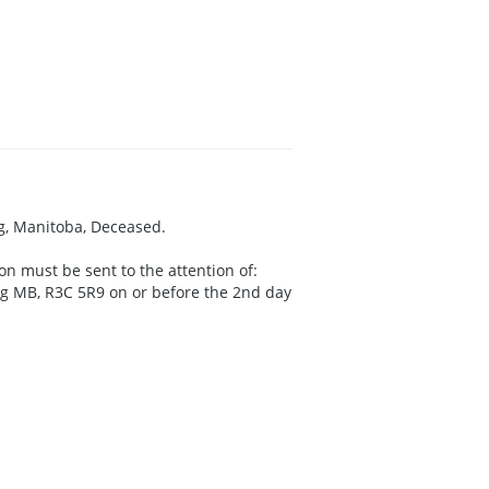
eg, Manitoba, Deceased.
on must be sent to the attention of:
peg MB, R3C 5R9 on or before the 2nd day