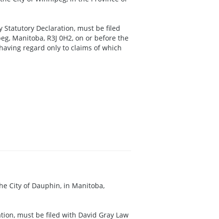
y Statutory Declaration, must be filed
eg, Manitoba, R3J 0H2, on or before the
 having regard only to claims of which
 the City of Dauphin, in Manitoba,
ration, must be filed with David Gray Law