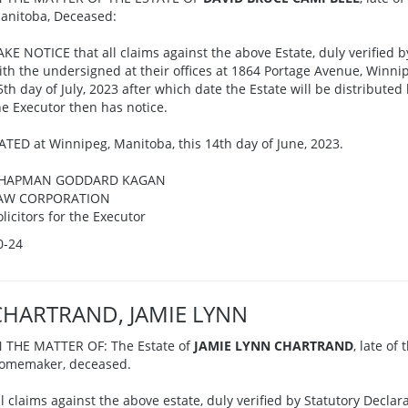
anitoba, Deceased:
AKE NOTICE that all claims against the above Estate, duly verified b
ith the undersigned at their offices at 1864 Portage Avenue, Winnip
5th day of July, 2023 after which date the Estate will be distributed
he Executor then has notice.
ATED at Winnipeg, Manitoba, this 14th day of June, 2023.
HAPMAN GODDARD KAGAN
AW CORPORATION
olicitors for the Executor
0-24
CHARTRAND, JAMIE LYNN
N THE MATTER OF: The Estate of
JAMIE LYNN CHARTRAND
, late of
omemaker, deceased.
ll claims against the above estate, duly verified by Statutory Decla