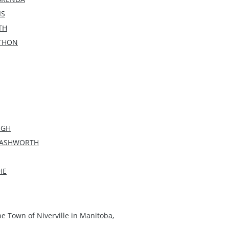
IS
TH
ATHON
UGH
M ASHWORTH
HE
he Town of Niverville in Manitoba,