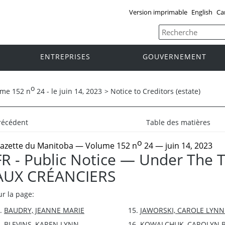
Version imprimable
English
Ca
ENTREPRISES
GOUVERNEMENT
o
ume 152 n
24 - le juin 14, 2023
>
Notice to Creditors (estate)
récédent
Table des matières
o
azette du Manitoba
— Volume 152 n
24 — juin 14, 2023
FR - Public Notice — Under The 
AUX CRÉANCIERS
ur la page:
BAUDRY, JEANNE MARIE
JAWORSKI, CAROLE LYNN
BLEVINS, KAREN LYNN
KOWALCHUK, CAROLYN 