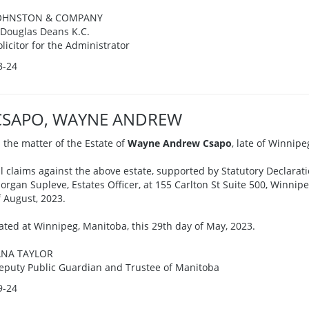
OHNSTON & COMPANY
. Douglas Deans K.C.
olicitor for the Administrator
8-24
CSAPO, WAYNE ANDREW
n the matter of the Estate of
Wayne Andrew Csapo
, late of Winnip
ll claims against the above estate, supported by Statutory Declarati
organ Supleve, Estates Officer, at 155 Carlton St Suite 500, Winni
f August, 2023.
ated at Winnipeg, Manitoba, this 29th day of May, 2023.
ANA TAYLOR
eputy Public Guardian and Trustee of Manitoba
9-24