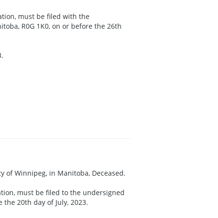
ation, must be filed with the
itoba, R0G 1K0, on or before the 26th
3.
City of Winnipeg, in Manitoba, Deceased.
ation, must be filed to the undersigned
the 20th day of July, 2023.