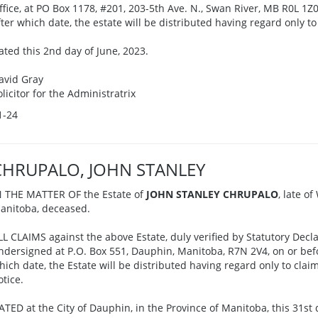
ffice, at PO Box 1178, #201, 203-5th Ave. N., Swan River, MB R0L 1Z0,
fter which date, the estate will be distributed having regard only to
ated this 2nd day of June, 2023.
avid Gray
olicitor for the Administratrix
1-24
CHRUPALO, JOHN STANLEY
N THE MATTER OF the Estate of
JOHN STANLEY CHRUPALO
, late o
anitoba, deceased.
LL CLAIMS against the above Estate, duly verified by Statutory Decla
ndersigned at P.O. Box 551, Dauphin, Manitoba, R7N 2V4, on or befor
hich date, the Estate will be distributed having regard only to cla
otice.
ATED at the City of Dauphin, in the Province of Manitoba, this 31st 