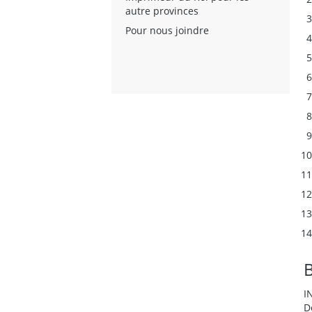
autre provinces
Pour nous joindre
I
D