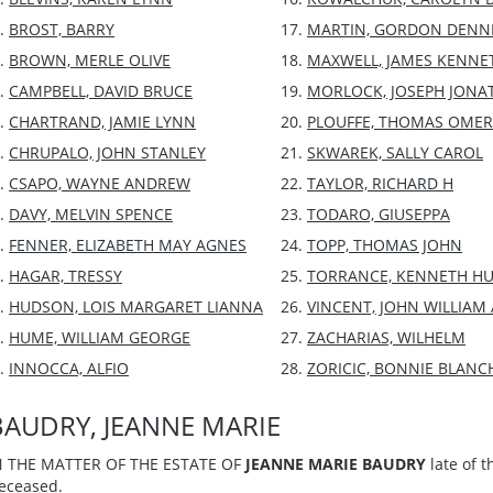
BROST, BARRY
MARTIN, GORDON DENN
BROWN, MERLE OLIVE
MAXWELL, JAMES KENNE
CAMPBELL, DAVID BRUCE
MORLOCK, JOSEPH JON
CHARTRAND, JAMIE LYNN
PLOUFFE, THOMAS OMER
CHRUPALO, JOHN STANLEY
SKWAREK, SALLY CAROL
CSAPO, WAYNE ANDREW
TAYLOR, RICHARD H
DAVY, MELVIN SPENCE
TODARO, GIUSEPPA
FENNER, ELIZABETH MAY AGNES
TOPP, THOMAS JOHN
HAGAR, TRESSY
TORRANCE, KENNETH H
HUDSON, LOIS MARGARET LIANNA
VINCENT, JOHN WILLIA
HUME, WILLIAM GEORGE
ZACHARIAS, WILHELM
INNOCCA, ALFIO
ZORICIC, BONNIE BLANC
BAUDRY, JEANNE MARIE
N THE MATTER OF THE ESTATE OF
JEANNE MARIE BAUDRY
late of t
eceased.