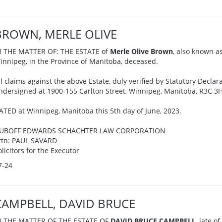
BROWN, MERLE OLIVE
N THE MATTER OF: THE ESTATE of
Merle Olive Brown
, also known as
innipeg, in the Province of Manitoba, deceased.
ll claims against the above Estate, duly verified by Statutory Declar
ndersigned at 1900-155 Carlton Street, Winnipeg, Manitoba, R3C 3H
ATED at Winnipeg, Manitoba this 5th day of June, 2023.
UBOFF EDWARDS SCHACHTER LAW CORPORATION
ttn: PAUL SAVARD
olicitors for the Executor
7-24
CAMPBELL, DAVID BRUCE
N THE MATTER OF THE ESTATE OF
DAVID BRUCE CAMPBELL
, late o