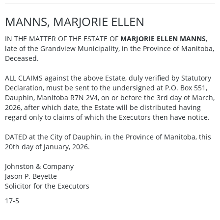
MANNS, MARJORIE ELLEN
IN THE MATTER OF THE ESTATE OF
MARJORIE ELLEN MANNS
,
late of the Grandview Municipality, in the Province of Manitoba,
Deceased.
ALL CLAIMS against the above Estate, duly verified by Statutory
Declaration, must be sent to the undersigned at P.O. Box 551,
Dauphin, Manitoba R7N 2V4, on or before the 3rd day of March,
2026, after which date, the Estate will be distributed having
regard only to claims of which the Executors then have notice.
DATED at the City of Dauphin, in the Province of Manitoba, this
20th day of January, 2026.
Johnston & Company
Jason P. Beyette
Solicitor for the Executors
17-5