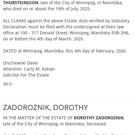
THORSTEINSSON
, late of the City of Winnipeg, in Manitoba,
who died on or about the 19th of July, 2025.
ALL CLAIMS against the above Estate, duly verified by Statutory
Declaration, must be filed with the undersigned at their law
office at 100 - 317 Donald Street, Winnipeg, Manitoba R3B 2H6,
on or before the 4th day of March, 2026.
DATED at Winnipeg, Manitoba, this 4th day of February, 2026.
Olschewski Davie
Attention: Carly M. Kahan
Solicitor For The Estate
30-5
ZADOROZNIK, DOROTHY
IN THE MATTER OF THE ESTATE OF
DOROTHY ZADOROZNIK
,
late of the City of Winnipeg, in Manitoba, Deceased.