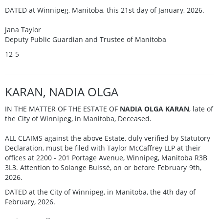
DATED at Winnipeg, Manitoba, this 21st day of January, 2026.
Jana Taylor
Deputy Public Guardian and Trustee of Manitoba
12-5
KARAN, NADIA OLGA
IN THE MATTER OF THE ESTATE OF
NADIA OLGA KARAN
, late of
the City of Winnipeg, in Manitoba, Deceased.
ALL CLAIMS against the above Estate, duly verified by Statutory
Declaration, must be filed with Taylor McCaffrey LLP at their
offices at 2200 - 201 Portage Avenue, Winnipeg, Manitoba R3B
3L3. Attention to Solange Buissé,
on or before February 9th,
2026.
DATED at the City of Winnipeg, in Manitoba, the 4th day of
February, 2026.