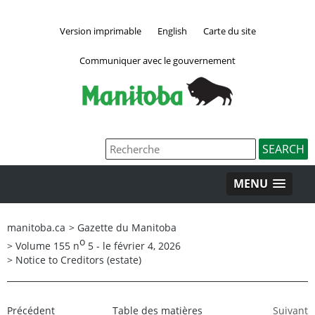
Version imprimable
English
Carte du site
Communiquer avec le gouvernement
MENU
manitoba.ca
>
Gazette du Manitoba
o
>
Volume 155 n
5 - le février 4, 2026
>
Notice to Creditors (estate)
Précédent
Table des matières
Suivant