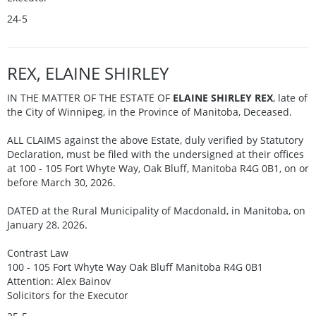
24-5
REX, ELAINE SHIRLEY
IN THE MATTER OF THE ESTATE OF
ELAINE SHIRLEY REX
, late of
the City of Winnipeg, in the Province of Manitoba, Deceased.
ALL CLAIMS against the above Estate, duly verified by Statutory
Declaration, must be filed with the undersigned at their offices
at 100 - 105 Fort Whyte Way, Oak Bluff, Manitoba R4G 0B1, on or
before March 30, 2026.
DATED at the Rural Municipality of Macdonald, in Manitoba, on
January 28, 2026.
Contrast Law
100 - 105 Fort Whyte Way Oak Bluff Manitoba R4G 0B1
Attention: Alex Bainov
Solicitors for the Executor