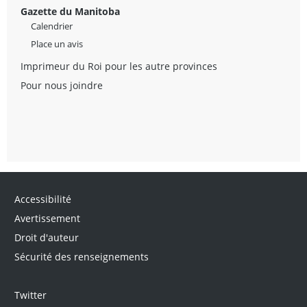
Gazette du Manitoba
Calendrier
Place un avis
Imprimeur du Roi pour les autre provinces
Pour nous joindre
Accessibilité
Avertissement
Droit d'auteur
Sécurité des renseignements
Twitter