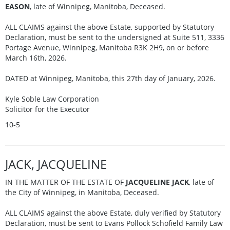
EASON
, late of Winnipeg, Manitoba, Deceased.
ALL CLAIMS against the above Estate, supported by Statutory
Declaration, must be sent to the undersigned at Suite 511, 3336
Portage Avenue, Winnipeg, Manitoba R3K 2H9, on or before
March 16th, 2026.
DATED at Winnipeg, Manitoba, this 27th day of January, 2026.
Kyle Soble Law Corporation
Solicitor for the Executor
10-5
JACK, JACQUELINE
IN THE MATTER OF THE ESTATE OF
JACQUELINE JACK
, late of
the City of Winnipeg, in Manitoba, Deceased.
ALL CLAIMS against the above Estate, duly verified by Statutory
Declaration, must be sent to Evans Pollock Schofield Family Law