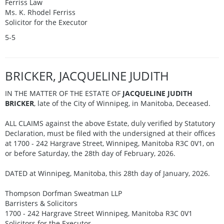
Ferriss Law
Ms. K. Rhodel Ferriss
Solicitor for the Executor
5-5
BRICKER, JACQUELINE JUDITH
IN THE MATTER OF THE ESTATE OF
JACQUELINE JUDITH
BRICKER
, late of the City of Winnipeg, in Manitoba, Deceased.
ALL CLAIMS against the above Estate, duly verified by Statutory
Declaration, must be filed with the undersigned at their offices
at 1700 - 242 Hargrave Street, Winnipeg, Manitoba R3C 0V1, on
or before Saturday, the 28th day of February, 2026.
DATED at Winnipeg, Manitoba, this 28th day of January, 2026.
Thompson Dorfman Sweatman LLP
Barristers & Solicitors
1700 - 242 Hargrave Street Winnipeg, Manitoba R3C 0V1
Solicitors for the Executor