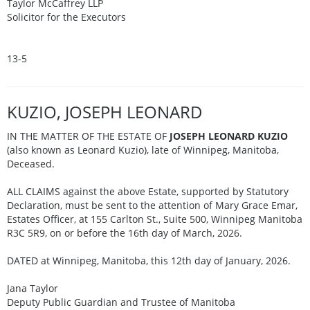
Taylor McCaffrey LLP
Solicitor for the Executors
13-5
KUZIO, JOSEPH LEONARD
IN THE MATTER OF THE ESTATE OF
JOSEPH LEONARD KUZIO
(also known as Leonard Kuzio), late of Winnipeg, Manitoba,
Deceased.
ALL CLAIMS against the above Estate, supported by Statutory
Declaration, must be sent to the attention of Mary Grace Emar,
Estates Officer, at 155 Carlton St., Suite 500, Winnipeg Manitoba
R3C 5R9, on or before the 16th day of March, 2026.
DATED at Winnipeg, Manitoba, this 12th day of January, 2026.
Jana Taylor
Deputy Public Guardian and Trustee of Manitoba