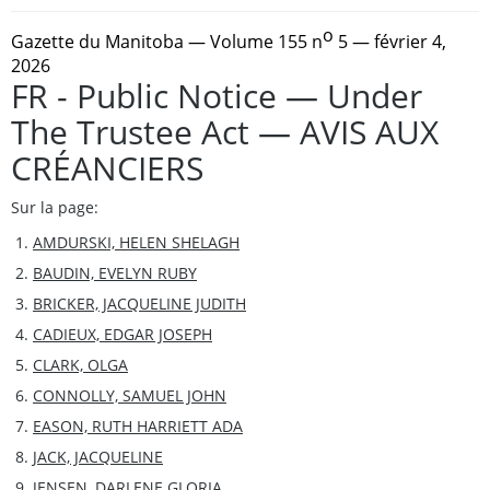
o
Gazette du Manitoba
— Volume 155 n
5 — février 4,
2026
FR - Public Notice — Under
The Trustee Act — AVIS AUX
CRÉANCIERS
Sur la page:
AMDURSKI, HELEN SHELAGH
BAUDIN, EVELYN RUBY
BRICKER, JACQUELINE JUDITH
CADIEUX, EDGAR JOSEPH
CLARK, OLGA
CONNOLLY, SAMUEL JOHN
EASON, RUTH HARRIETT ADA
JACK, JACQUELINE
JENSEN, DARLENE GLORIA