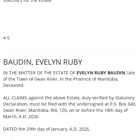
Solicitors for the Estate
4-5
BAUDIN, EVELYN RUBY
IN THE MATTER OF THE ESTATE OF
EVELYN RUBY BAUDIN
, late
of the Town of Swan River, in the Province of Manitoba,
Deceased.
ALL CLAIMS against the above Estate, duly verified by Statutory
Declaration, must be filed with the undersigned at P.0. Box 340,
Swan River, Manitoba, R0L 1Z0, on or before the 18th day of
March, A.D. 2026.
DATED the 29th day of January, A.D. 2026.