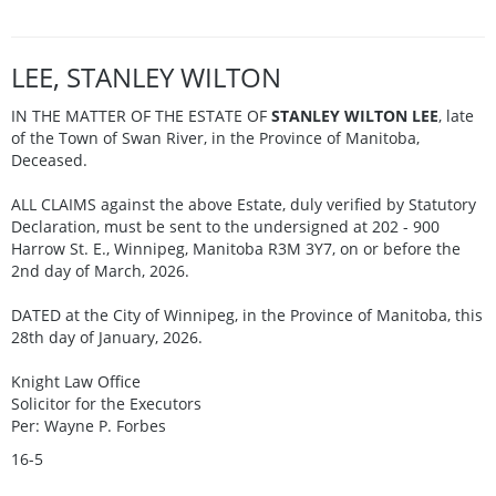
LEE, STANLEY WILTON
IN THE MATTER OF THE ESTATE OF
STANLEY WILTON LEE
, late
of the Town of Swan River, in the Province of Manitoba,
Deceased.
ALL CLAIMS against the above Estate, duly verified by Statutory
Declaration, must be sent to the undersigned at 202 - 900
Harrow St. E., Winnipeg, Manitoba R3M 3Y7, on or before the
2nd day of March, 2026.
DATED at the City of Winnipeg, in the Province of Manitoba, this
28th day of January, 2026.
Knight Law Office
Solicitor for the Executors
Per: Wayne P. Forbes
16-5