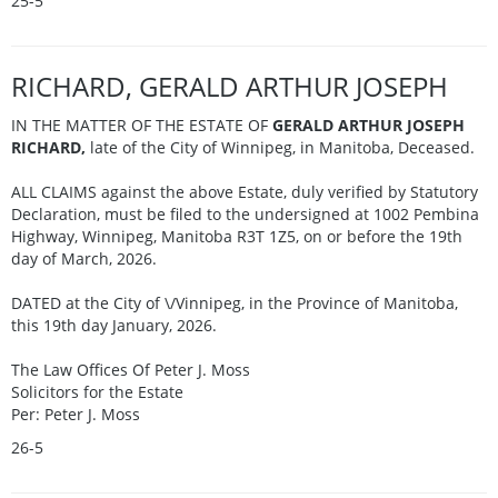
25-5
RICHARD, GERALD ARTHUR JOSEPH
IN THE MATTER OF THE ESTATE OF
GERALD ARTHUR JOSEPH
RICHARD,
late of the City of Winnipeg, in Manitoba, Deceased.
ALL CLAIMS against the above Estate, duly verified by Statutory
Declaration, must be filed to the undersigned at 1002 Pembina
Highway, Winnipeg, Manitoba R3T 1Z5, on or before the 19th
day of March, 2026.
DATED at the City of \/Vinnipeg, in the Province of Manitoba,
this 19th day January, 2026.
The Law Offices Of Peter J. Moss
Solicitors for the Estate
Per: Peter J. Moss
26-5