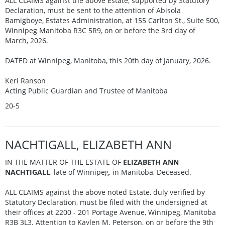
ALL CLAIMS against the above Estate, supported by Statutory
Declaration, must be sent to the attention of Abisola
Bamigboye, Estates Administration, at 155 Carlton St., Suite 500,
Winnipeg Manitoba R3C 5R9, on or before the 3rd day of
March, 2026.
DATED at Winnipeg, Manitoba, this 20th day of January, 2026.
Keri Ranson
Acting Public Guardian and Trustee of Manitoba
20-5
NACHTIGALL, ELIZABETH ANN
IN THE MATTER OF THE ESTATE OF
ELIZABETH ANN
NACHTIGALL
, late of Winnipeg, in Manitoba, Deceased.
ALL CLAIMS against the above noted Estate, duly verified by
Statutory Declaration, must be filed with the undersigned at
their offices at 2200 - 201 Portage Avenue, Winnipeg, Manitoba
R3B 3L3. Attention to Kaylen M. Peterson, on or before the 9th