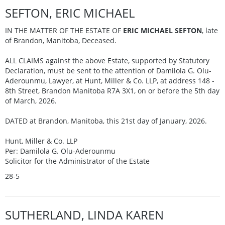
SEFTON, ERIC MICHAEL
IN THE MATTER OF THE ESTATE OF
ERIC MICHAEL SEFTON
, late
of Brandon, Manitoba, Deceased.
ALL CLAIMS against the above Estate, supported by Statutory
Declaration, must be sent to the attention of Damilola G. Olu-
Aderounmu, Lawyer, at Hunt, Miller & Co. LLP, at address 148 -
8th Street, Brandon Manitoba R7A 3X1, on or before the 5th day
of March, 2026.
DATED at Brandon, Manitoba, this 21st day of January, 2026.
Hunt, Miller & Co. LLP
Per: Damilola G. Olu-Aderounmu
Solicitor for the Administrator of the Estate
28-5
SUTHERLAND, LINDA KAREN