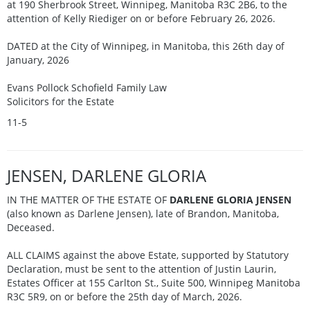
at 190 Sherbrook Street, Winnipeg, Manitoba R3C 2B6, to the
attention of Kelly Riediger on or before February 26, 2026.
DATED at the City of Winnipeg, in Manitoba, this 26th day of
January, 2026
Evans Pollock Schofield Family Law
Solicitors for the Estate
11-5
JENSEN, DARLENE GLORIA
IN THE MATTER OF THE ESTATE OF
DARLENE GLORIA JENSEN
(also known as Darlene Jensen), late of Brandon, Manitoba,
Deceased.
ALL CLAIMS against the above Estate, supported by Statutory
Declaration, must be sent to the attention of Justin Laurin,
Estates Officer at 155 Carlton St., Suite 500, Winnipeg Manitoba
R3C 5R9, on or before the 25th day of March, 2026.