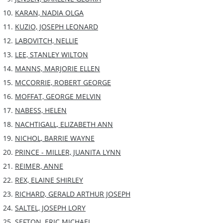
KARAN, NADIA OLGA
KUZIO, JOSEPH LEONARD
LABOVITCH, NELLIE
LEE, STANLEY WILTON
MANNS, MARJORIE ELLEN
MCCORRIE, ROBERT GEORGE
MOFFAT, GEORGE MELVIN
NABESS, HELEN
NACHTIGALL, ELIZABETH ANN
NICHOL, BARRIE WAYNE
PRINCE - MILLER, JUANITA LYNN
REIMER, ANNE
REX, ELAINE SHIRLEY
RICHARD, GERALD ARTHUR JOSEPH
SALTEL, JOSEPH LORY
SEFTON, ERIC MICHAEL