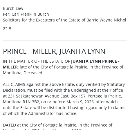
Burch Law
Per: Carl Franklin Burch
Solicitors for the Executors of the Estate of Barrie Wayne Nichol
22-5
PRINCE - MILLER, JUANITA LYNN
IN THE MATTER OF THE ESTATE OF
JUANITA LYNN PRINCE -
MILLER
, late of the City of Portage la Prairie, in the Province of
Manitoba, Deceased.
ALL CLAIMS against the above Estate, duly verified by Statutory
Declaration, must be filed with the undersigned at their office
at 231 Saskatchewan Avenue East, Box 157, Portage la Prairie,
Manitoba R1N 3B2, on or before March 9, 2026, after which
date the Estate will be distributed having regard only to claims
of which the Administrator has notice.
DATED at the City of Portage la Prairie, in the Province of