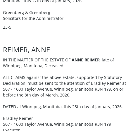
Manitoba, this 27th day of January, 2026.
Greenberg & Greenberg
Solicitors for the Administrator
23-5
REIMER, ANNE
IN THE MATTER OF THE ESTATE OF
ANNE REIMER
, late of
Winnipeg, Manitoba, Deceased.
ALL CLAIMS against the above Estate, supported by Statutory
Declaration, must be sent to the attention of Bradley Reimer at
507 - 1600 Taylor Avenue, Winnipeg, Manitoba R3N 1Y9, on or
before the 8th day of March, 2026.
DATED at Winnipeg, Manitoba, this 25th day of January, 2026.
Bradley Reimer
507 - 1600 Taylor Avenue, Winnipeg, Manitoba R3N 1Y9
Executor