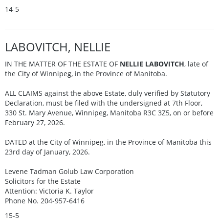
14-5
LABOVITCH, NELLIE
IN THE MATTER OF THE ESTATE OF
NELLIE LABOVITCH
, late of
the City of Winnipeg, in the Province of Manitoba.
ALL CLAIMS against the above Estate, duly verified by Statutory
Declaration, must be filed with the undersigned at 7th Floor,
330 St. Mary Avenue, Winnipeg, Manitoba R3C 3Z5, on or before
February 27, 2026.
DATED at the City of Winnipeg, in the Province of Manitoba this
23rd day of January, 2026.
Levene Tadman Golub Law Corporation
Solicitors for the Estate
Attention: Victoria K. Taylor
Phone No. 204-957-6416
15-5