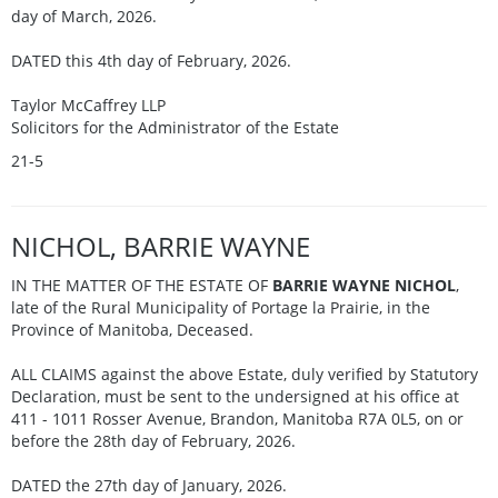
day of March, 2026.
DATED this 4th day of February, 2026.
Taylor McCaffrey LLP
Solicitors for the Administrator of the Estate
21-5
NICHOL, BARRIE WAYNE
IN THE MATTER OF THE ESTATE OF
BARRIE WAYNE NICHOL
,
late of the Rural Municipality of Portage la Prairie, in the
Province of Manitoba, Deceased.
ALL CLAIMS against the above Estate, duly verified by Statutory
Declaration, must be sent to the undersigned at his office at
411 - 1011 Rosser Avenue, Brandon, Manitoba R7A 0L5, on or
before the 28th day of February, 2026.
DATED the 27th day of January, 2026.