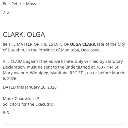
Per: Peter J. Moss
7-5
CLARK, OLGA
IN THE MATTER OF THE ESTATE OF
OLGA CLARK
, late of the City
of Dauphin, in the Province of Manitoba, Deceased.
ALL CLAIMS against the above Estate, duly verified by Statutory
Declaration, must be sent to the undersigned at 700 - 444 St.
Mary Avenue, Winnipeg, Manitoba R3C 3T1, on or before March
6, 2026.
DATED this January 26, 2026.
Monk Goodwin LLP
Solicitors for the Executrix
8-5