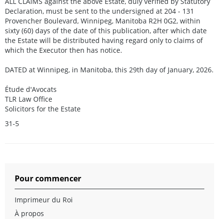
ALL CLAIMS against the above Estate, duly verified by Statutory
Declaration, must be sent to the undersigned at 204 - 131
Provencher Boulevard, Winnipeg, Manitoba R2H 0G2, within
sixty (60) days of the date of this publication, after which date
the Estate will be distributed having regard only to claims of
which the Executor then has notice.
DATED at Winnipeg, in Manitoba, this 29th day of January, 2026.
Étude d'Avocats
TLR Law Office
Solicitors for the Estate
31-5
Pour commencer
Imprimeur du Roi
À propos