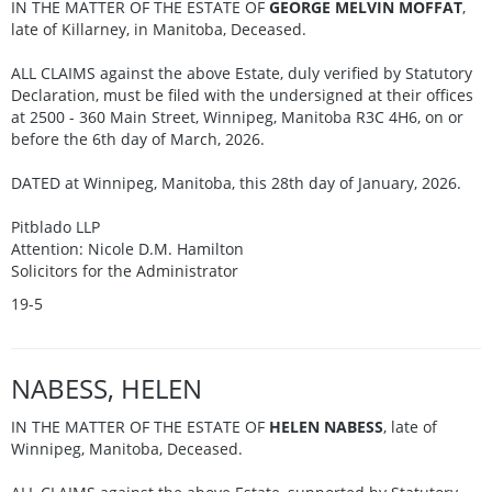
IN THE MATTER OF THE ESTATE OF
GEORGE MELVIN MOFFAT
,
late of Killarney, in Manitoba, Deceased.
ALL CLAIMS against the above Estate, duly verified by Statutory
Declaration, must be filed with the undersigned at their offices
at 2500 - 360 Main Street, Winnipeg, Manitoba R3C 4H6, on or
before the 6th day of March, 2026.
DATED at Winnipeg, Manitoba, this 28th day of January, 2026.
Pitblado LLP
Attention: Nicole D.M. Hamilton
Solicitors for the Administrator
19-5
NABESS, HELEN
IN THE MATTER OF THE ESTATE OF
HELEN NABESS
, late of
Winnipeg, Manitoba, Deceased.