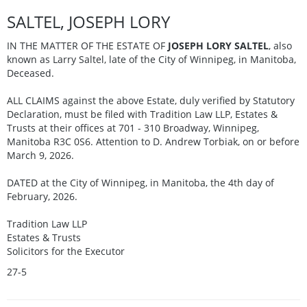
SALTEL, JOSEPH LORY
IN THE MATTER OF THE ESTATE OF
JOSEPH LORY SALTEL
, also
known as Larry Saltel, late of the City of Winnipeg, in Manitoba,
Deceased.
ALL CLAIMS against the above Estate, duly verified by Statutory
Declaration, must be filed with Tradition Law LLP, Estates &
Trusts at their offices at 701 - 310 Broadway, Winnipeg,
Manitoba R3C 0S6. Attention to D. Andrew Torbiak, on or before
March 9, 2026.
DATED at the City of Winnipeg, in Manitoba, the 4th day of
February, 2026.
Tradition Law LLP
Estates & Trusts
Solicitors for the Executor
27-5