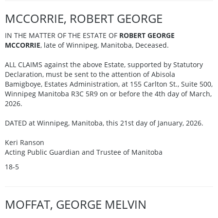
MCCORRIE, ROBERT GEORGE
IN THE MATTER OF THE ESTATE OF
ROBERT GEORGE
MCCORRIE
, late of Winnipeg, Manitoba, Deceased.
ALL CLAIMS against the above Estate, supported by Statutory
Declaration, must be sent to the attention of Abisola
Bamigboye, Estates Administration, at 155 Carlton St., Suite 500,
Winnipeg Manitoba R3C 5R9 on or before the 4th day of March,
2026.
DATED at Winnipeg, Manitoba, this 21st day of January, 2026.
Keri Ranson
Acting Public Guardian and Trustee of Manitoba
18-5
MOFFAT, GEORGE MELVIN