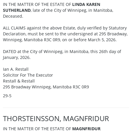
IN THE MATTER OF THE ESTATE OF
LINDA KAREN
SUTHERLAND
, late of the City of Winnipeg, in Manitoba,
Deceased.
ALL CLAIMS against the above Estate, duly verified by Statutory
Declaration, must be sent to the undersigned at 295 Broadway,
Winnipeg, Manitoba R3C 0R9, on or before March 5, 2026.
DATED at the City of Winnipeg, in Manitoba, this 26th day of
January, 2026.
Ian A. Restall
Solicitor For The Executor
Restall & Restall
295 Broadway Winnipeg, Manitoba R3C 0R9
29-5
THORSTEINSSON, MAGNFRIDUR
IN THE MATTER OF THE ESTATE OF
MAGNFRIDUR