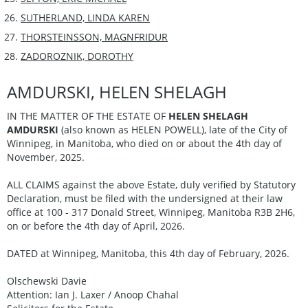
SUTHERLAND, LINDA KAREN
THORSTEINSSON, MAGNFRIDUR
ZADOROZNIK, DOROTHY
AMDURSKI, HELEN SHELAGH
IN THE MATTER OF THE ESTATE OF
HELEN SHELAGH
AMDURSKI
(also known as HELEN POWELL), late of the City of
Winnipeg, in Manitoba, who died on or about the 4th day of
November, 2025.
ALL CLAIMS against the above Estate, duly verified by Statutory
Declaration, must be filed with the undersigned at their law
office at 100 - 317 Donald Street, Winnipeg, Manitoba R3B 2H6,
on or before the 4th day of April, 2026.
DATED at Winnipeg, Manitoba, this 4th day of February, 2026.
Olschewski Davie
Attention: Ian J. Laxer / Anoop Chahal