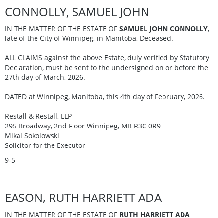
CONNOLLY, SAMUEL JOHN
IN THE MATTER OF THE ESTATE OF
SAMUEL JOHN CONNOLLY
,
late of the City of Winnipeg, in Manitoba, Deceased.
ALL CLAIMS against the above Estate, duly verified by Statutory
Declaration, must be sent to the undersigned on or before the
27th day of March, 2026.
DATED at Winnipeg, Manitoba, this 4th day of February, 2026.
Restall & Restall, LLP
295 Broadway, 2nd Floor Winnipeg, MB R3C 0R9
Mikal Sokolowski
Solicitor for the Executor
9-5
EASON, RUTH HARRIETT ADA
IN THE MATTER OF THE ESTATE OF
RUTH HARRIETT ADA