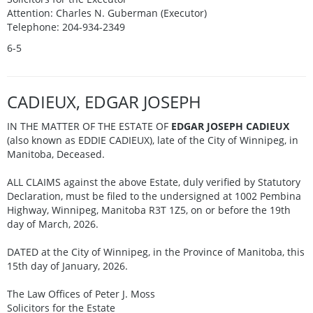
Attention: Charles N. Guberman (Executor)
Telephone: 204-934-2349
6-5
CADIEUX, EDGAR JOSEPH
IN THE MATTER OF THE ESTATE OF
EDGAR JOSEPH CADIEUX
(also known as EDDIE CADIEUX), late of the City of Winnipeg, in
Manitoba, Deceased.
ALL CLAIMS against the above Estate, duly verified by Statutory
Declaration, must be filed to the undersigned at 1002 Pembina
Highway, Winnipeg, Manitoba R3T 1Z5, on or before the 19th
day of March, 2026.
DATED at the City of Winnipeg, in the Province of Manitoba, this
15th day of January, 2026.
The Law Offices of Peter J. Moss
Solicitors for the Estate