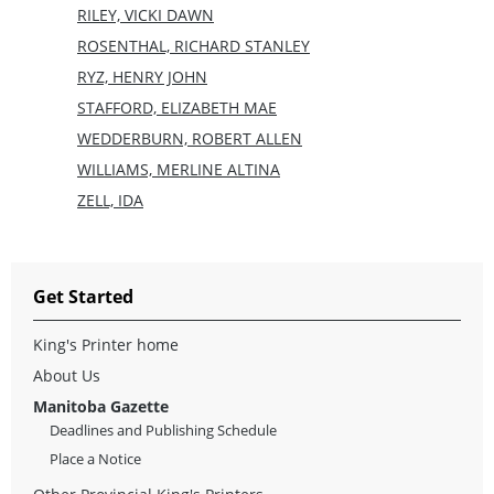
RILEY, VICKI DAWN
ROSENTHAL, RICHARD STANLEY
RYZ, HENRY JOHN
STAFFORD, ELIZABETH MAE
WEDDERBURN, ROBERT ALLEN
WILLIAMS, MERLINE ALTINA
ZELL, IDA
Get Started
King's Printer home
About Us
Manitoba Gazette
Deadlines and Publishing Schedule
Place a Notice