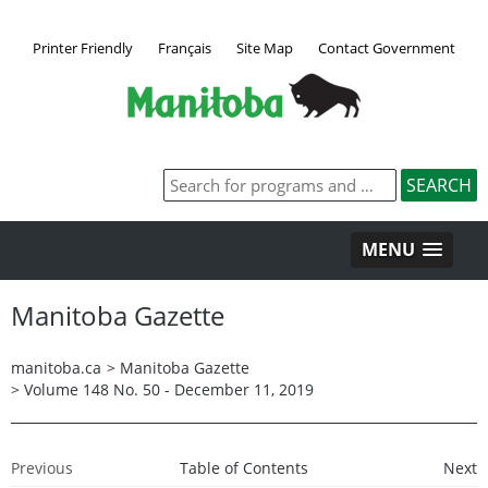
Printer Friendly
Français
Site Map
Contact Government
MENU
Manitoba Gazette
manitoba.ca
>
Manitoba Gazette
>
Volume 148 No. 50 - December 11, 2019
Previous
Table of Contents
Next