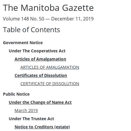
The Manitoba Gazette
Volume 148 No. 50 — December 11, 2019
Table of Contents
Government Notice
Under The Cooperatives Act
Articles of Amalgamation
ARTICLES OF AMALGAMATION
Certificates of Dissolution
CERTIFICATE OF DISSOLUTION
Public Notice
Under the Change of Name Act
March 2019
Under The Trustee Act
Notice to Creditors (estate)