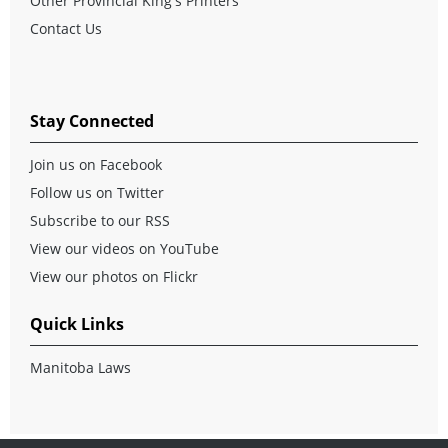
Other Provincial King's Printers
Contact Us
Stay Connected
Join us on Facebook
Follow us on Twitter
Subscribe to our RSS
View our videos on YouTube
View our photos on Flickr
Quick Links
Manitoba Laws