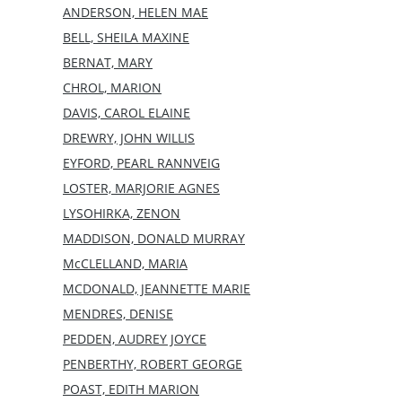
ANDERSON, HELEN MAE
BELL, SHEILA MAXINE
BERNAT, MARY
CHROL, MARION
DAVIS, CAROL ELAINE
DREWRY, JOHN WILLIS
EYFORD, PEARL RANNVEIG
LOSTER, MARJORIE AGNES
LYSOHIRKA, ZENON
MADDISON, DONALD MURRAY
McCLELLAND, MARIA
MCDONALD, JEANNETTE MARIE
MENDRES, DENISE
PEDDEN, AUDREY JOYCE
PENBERTHY, ROBERT GEORGE
POAST, EDITH MARION