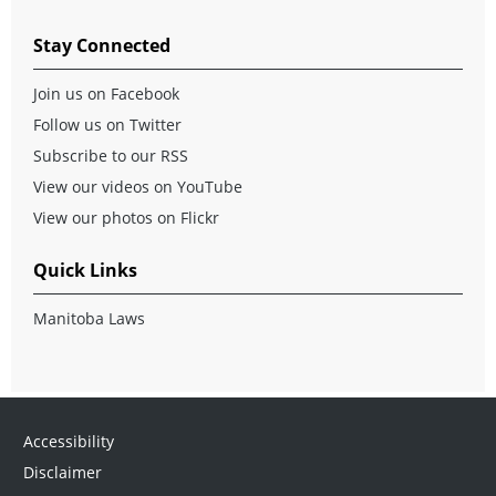
Stay Connected
Join us on Facebook
Follow us on Twitter
Subscribe to our RSS
View our videos on YouTube
View our photos on Flickr
Quick Links
Manitoba Laws
Accessibility
Disclaimer