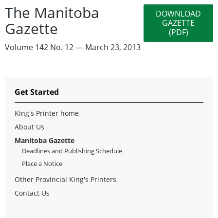
The Manitoba
DOWNLOAD
GAZETTE
Gazette
(PDF)
Volume 142 No. 12 — March 23, 2013
Get Started
King's Printer home
About Us
Manitoba Gazette
Deadlines and Publishing Schedule
Place a Notice
Other Provincial King's Printers
Contact Us