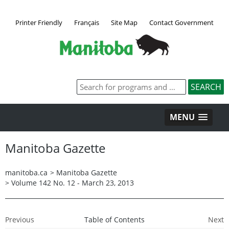
Printer Friendly
Français
Site Map
Contact Government
MENU
Manitoba Gazette
manitoba.ca
>
Manitoba Gazette
>
Volume 142 No. 12 - March 23, 2013
Previous
Table of Contents
Next