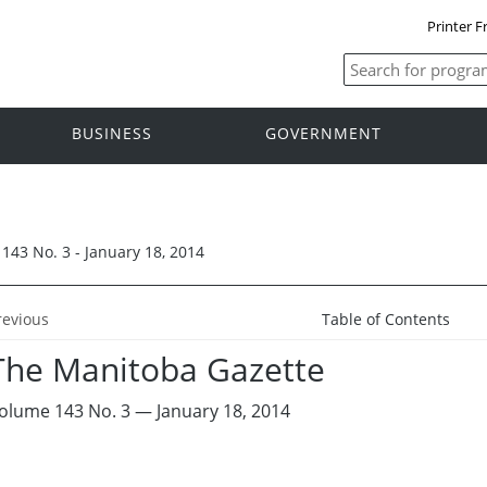
Printer F
BUSINESS
GOVERNMENT
143 No. 3 - January 18, 2014
revious
Table of Contents
The Manitoba Gazette
olume 143 No. 3 — January 18, 2014