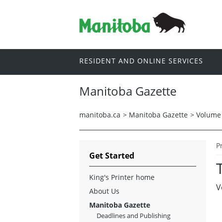
RESIDENT AND ONLINE SERVICES
Manitoba Gazette
manitoba.ca
>
Manitoba Gazette
>
Volume 
P
Get Started
King's Printer home
V
About Us
Manitoba Gazette
Deadlines and Publishing