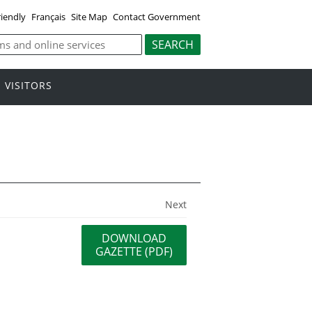
riendly
Français
Site Map
Contact Government
VISITORS
Next
DOWNLOAD
GAZETTE (PDF)