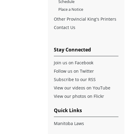
Schedule
Place a Notice
Other Provincial King's Printers
Contact Us
Stay Connected
Join us on Facebook
Follow us on Twitter
Subscribe to our RSS
View our videos on YouTube
View our photos on Flickr
Quick Links
Manitoba Laws