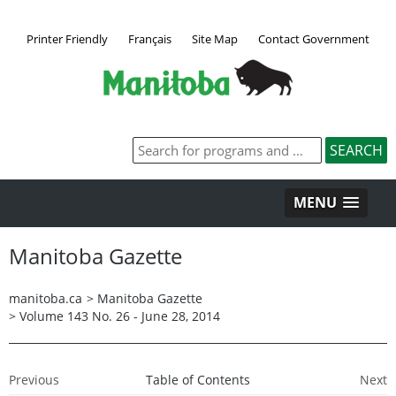
Printer Friendly
Français
Site Map
Contact Government
MENU
Manitoba Gazette
manitoba.ca
>
Manitoba Gazette
>
Volume 143 No. 26 - June 28, 2014
Previous
Table of Contents
Next