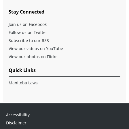
Stay Connected
Join us on Facebook
Follow us on Twitter
Subscribe to our RSS
View our videos on YouTube
View our photos on Flickr
Quick Links
Manitoba Laws
Accessibility
Disclaimer