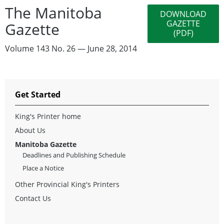
The Manitoba
DOWNLOAD
GAZETTE
Gazette
(PDF)
Volume 143 No. 26 — June 28, 2014
Get Started
King's Printer home
About Us
Manitoba Gazette
Deadlines and Publishing Schedule
Place a Notice
Other Provincial King's Printers
Contact Us