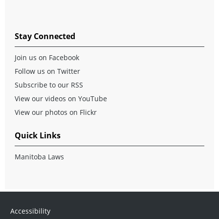
Stay Connected
Join us on Facebook
Follow us on Twitter
Subscribe to our RSS
View our videos on YouTube
View our photos on Flickr
Quick Links
Manitoba Laws
Accessibility