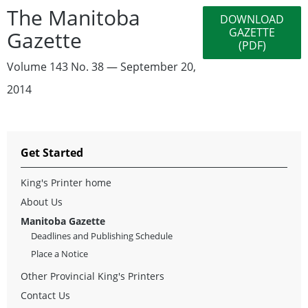
The Manitoba
DOWNLOAD
GAZETTE
Gazette
(PDF)
Volume 143 No. 38 — September 20,
2014
Get Started
King's Printer home
About Us
Manitoba Gazette
Deadlines and Publishing Schedule
Place a Notice
Other Provincial King's Printers
Contact Us