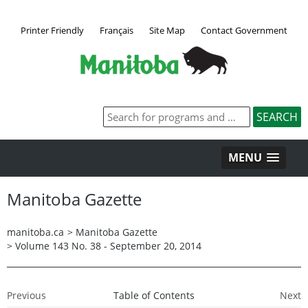
Printer Friendly
Français
Site Map
Contact Government
MENU
Manitoba Gazette
manitoba.ca
>
Manitoba Gazette
>
Volume 143 No. 38 - September 20, 2014
Previous
Table of Contents
Next