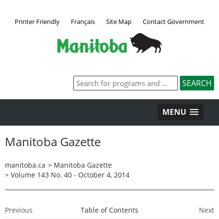
Printer Friendly
Français
Site Map
Contact Government
MENU
Manitoba Gazette
manitoba.ca
>
Manitoba Gazette
>
Volume 143 No. 40 - October 4, 2014
Previous
Table of Contents
Next