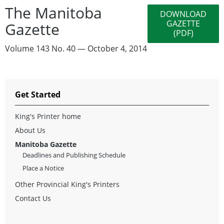
The Manitoba
DOWNLOAD
GAZETTE
Gazette
(PDF)
Volume 143 No. 40 — October 4, 2014
Get Started
King's Printer home
About Us
Manitoba Gazette
Deadlines and Publishing Schedule
Place a Notice
Other Provincial King's Printers
Contact Us