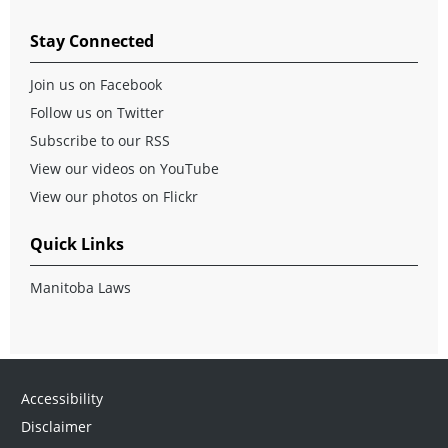
Stay Connected
Join us on Facebook
Follow us on Twitter
Subscribe to our RSS
View our videos on YouTube
View our photos on Flickr
Quick Links
Manitoba Laws
Accessibility
Disclaimer