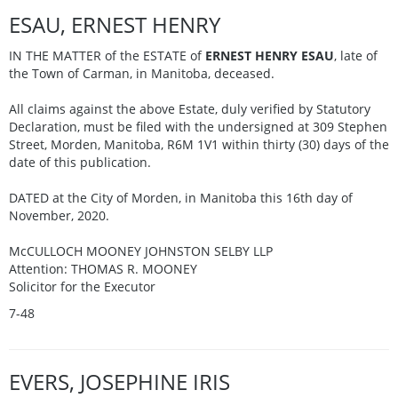
ESAU, ERNEST HENRY
IN THE MATTER of the ESTATE of
ERNEST HENRY ESAU
, late of
the Town of Carman, in Manitoba, deceased.
All claims against the above Estate, duly verified by Statutory
Declaration, must be filed with the undersigned at 309 Stephen
Street, Morden, Manitoba, R6M 1V1 within thirty (30) days of the
date of this publication.
DATED at the City of Morden, in Manitoba this 16th day of
November, 2020.
McCULLOCH MOONEY JOHNSTON SELBY LLP
Attention: THOMAS R. MOONEY
Solicitor for the Executor
7-48
EVERS, JOSEPHINE IRIS