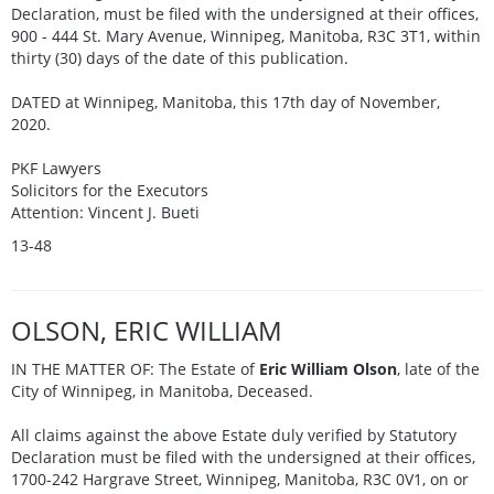
Declaration, must be filed with the undersigned at their offices,
900 - 444 St. Mary Avenue, Winnipeg, Manitoba, R3C 3T1, within
thirty (30) days of the date of this publication.
DATED at Winnipeg, Manitoba, this 17th day of November,
2020.
PKF Lawyers
Solicitors for the Executors
Attention: Vincent J. Bueti
13-48
OLSON, ERIC WILLIAM
IN THE MATTER OF: The Estate of
Eric William Olson
, late of the
City of Winnipeg, in Manitoba, Deceased.
All claims against the above Estate duly verified by Statutory
Declaration must be filed with the undersigned at their offices,
1700-242 Hargrave Street, Winnipeg, Manitoba, R3C 0V1, on or