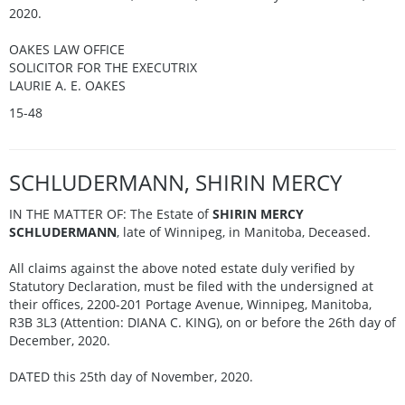
2020.
OAKES LAW OFFICE
SOLICITOR FOR THE EXECUTRIX
LAURIE A. E. OAKES
15-48
SCHLUDERMANN, SHIRIN MERCY
IN THE MATTER OF: The Estate of
SHIRIN MERCY
SCHLUDERMANN
, late of Winnipeg, in Manitoba, Deceased.
All claims against the above noted estate duly verified by
Statutory Declaration, must be filed with the undersigned at
their offices, 2200-201 Portage Avenue, Winnipeg, Manitoba,
R3B 3L3 (Attention: DIANA C. KING), on or before the 26th day of
December, 2020.
DATED this 25th day of November, 2020.