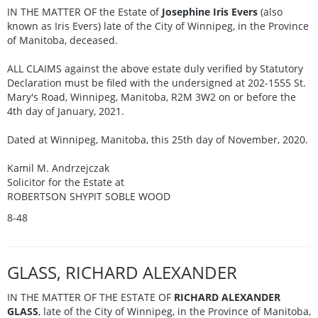
IN THE MATTER OF the Estate of
Josephine Iris Evers
(also
known as Iris Evers) late of the City of Winnipeg, in the Province
of Manitoba, deceased.
ALL CLAIMS against the above estate duly verified by Statutory
Declaration must be filed with the undersigned at 202-1555 St.
Mary's Road, Winnipeg, Manitoba, R2M 3W2 on or before the
4th day of January, 2021.
Dated at Winnipeg, Manitoba, this 25th day of November, 2020.
Kamil M. Andrzejczak
Solicitor for the Estate at
ROBERTSON SHYPIT SOBLE WOOD
8-48
GLASS, RICHARD ALEXANDER
IN THE MATTER OF THE ESTATE OF
RICHARD ALEXANDER
GLASS
, late of the City of Winnipeg, in the Province of Manitoba,