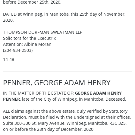
before December 25th, 2020.
DATED at Winnipeg, in Manitoba, this 25th day of November,
2020.
THOMPSON DORFMAN SWEATMAN LLP
Solicitors for the Executrix
Attention: Albina Moran
(204-934-2503)
14-48
PENNER, GEORGE ADAM HENRY
IN THE MATTER OF THE ESTATE OF:
GEORGE ADAM HENRY
PENNER
, late of the City of Winnipeg, in Manitoba, Deceased.
ALL claims against the above estate, duly verified by Statutory
Declaration, must be filed with the undersigned at their offices,
Suite 300-330 St. Mary Avenue, Winnipeg, Manitoba, R3C 3Z5,
on or before the 28th day of December, 2020.