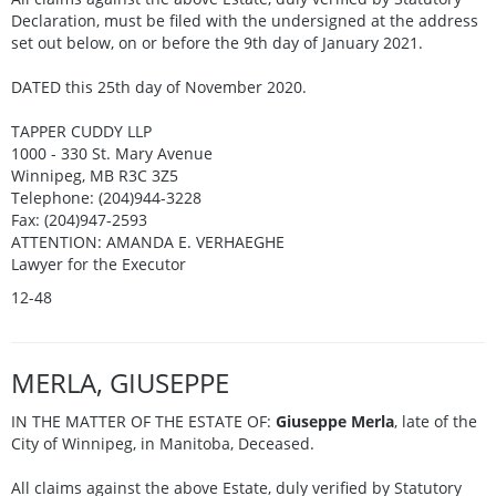
Declaration, must be filed with the undersigned at the address
set out below, on or before the 9th day of January 2021.
DATED this 25th day of November 2020.
TAPPER CUDDY LLP
1000 - 330 St. Mary Avenue
Winnipeg, MB R3C 3Z5
Telephone: (204)944-3228
Fax: (204)947-2593
ATTENTION: AMANDA E. VERHAEGHE
Lawyer for the Executor
12-48
MERLA, GIUSEPPE
IN THE MATTER OF THE ESTATE OF:
Giuseppe Merla
, late of the
City of Winnipeg, in Manitoba, Deceased.
All claims against the above Estate, duly verified by Statutory