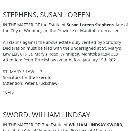
STEPHENS, SUSAN LOREEN
IN THE MATTER OF the Estate of
Susan Loreen Stephens
, late of
the City of Winnipeg, in the Province of Manitoba, deceased.
All claims against the above estate duly verified by Statutory
Declaration must be filed with the undersigned at St. Mary's
Law LLP, 619 St. Mary's Road, Winnipeg, Manitoba R2M 3L8
Attention: Peter Bruckshaw on or before January 15th 2021.
ST. MARY'S LAW LLP
Solicitors for the Executor
(Attention: Peter Bruckshaw)
18-48
SWORD, WILLIAM LINDSAY
IN THE MATTER OF: The Estate of
WILLIAM LlNDSAY SWORD
,
late of the City of Winnipeg, in the Province of Manitoba.