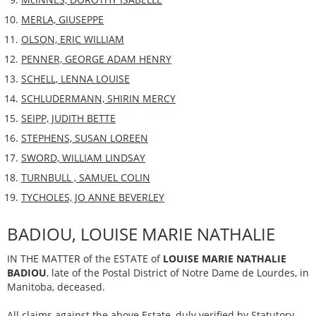
MERLA, GIUSEPPE
OLSON, ERIC WILLIAM
PENNER, GEORGE ADAM HENRY
SCHELL, LENNA LOUISE
SCHLUDERMANN, SHIRIN MERCY
SEIPP, JUDITH BETTE
STEPHENS, SUSAN LOREEN
SWORD, WILLIAM LINDSAY
TURNBULL , SAMUEL COLIN
TYCHOLES, JO ANNE BEVERLEY
BADIOU, LOUISE MARIE NATHALIE
IN THE MATTER of the ESTATE of
LOUISE MARIE NATHALIE
BADIOU
, late of the Postal District of Notre Dame de Lourdes, in
Manitoba, deceased.
All claims against the above Estate, duly verified by Statutory