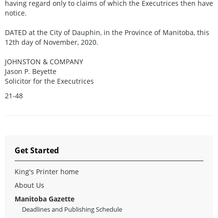
having regard only to claims of which the Executrices then have
notice.
DATED at the City of Dauphin, in the Province of Manitoba, this
12th day of November, 2020.
JOHNSTON & COMPANY
Jason P. Beyette
Solicitor for the Executrices
21-48
Get Started
King's Printer home
About Us
Manitoba Gazette
Deadlines and Publishing Schedule