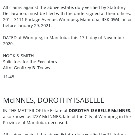
All claims against the above estate, duly verified by Statutory
Declaration, must be filed with the undersigned at their offices,
201 - 3111 Portage Avenue, Winnipeg, Manitoba, R3K 0W4, on or
before January 29, 2021.
DATED at Winnipeg, in Manitoba, this 17th day of November
2020.
HOOK & SMITH
Solicitors for the Executors
Attn: Geoffrey B. Toews
11-48
McINNES, DOROTHY ISABELLE
IN THE MATTER OF the Estate of
DOROTHY ISABELLE McINNES
,
also known as IZZY McINNES, late of the City of Winnipeg in the
Province of Manitoba, deceased.
All claims against the above Estate, duly verified by Statutory