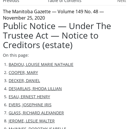
Previous
Table of Contents
Next
The Manitoba Gazette
— Volume 149 No. 48 —
November 25, 2020
Public Notice — Under The
Trustee Act — Notice to
Creditors (estate)
On this page:
BADIOU, LOUISE MARIE NATHALIE
COOPER, MARY
DECKER, DANIEL
DESJARLAIS, RHODA LILLIAN
ESAU, ERNEST HENRY
EVERS, JOSEPHINE IRIS
GLASS, RICHARD ALEXANDER
JEROME, LESLIE WALTER
McINNES, DOROTHY ISABELLE