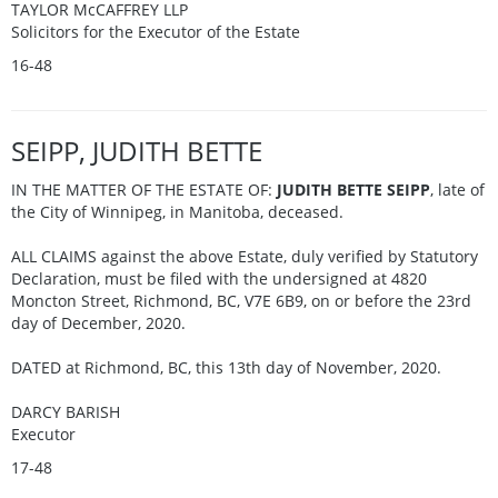
TAYLOR McCAFFREY LLP
Solicitors for the Executor of the Estate
16-48
SEIPP, JUDITH BETTE
IN THE MATTER OF THE ESTATE OF:
JUDITH BETTE SEIPP
, late of
the City of Winnipeg, in Manitoba, deceased.
ALL CLAIMS against the above Estate, duly verified by Statutory
Declaration, must be filed with the undersigned at 4820
Moncton Street, Richmond, BC, V7E 6B9, on or before the 23rd
day of December, 2020.
DATED at Richmond, BC, this 13th day of November, 2020.
DARCY BARISH
Executor
17-48