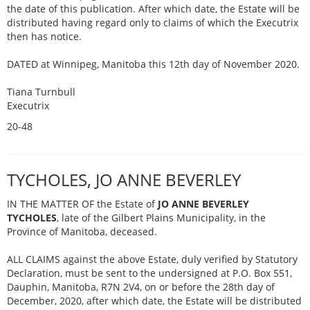
the date of this publication. After which date, the Estate will be
distributed having regard only to claims of which the Executrix
then has notice.
DATED at Winnipeg, Manitoba this 12th day of November 2020.
Tiana Turnbull
Executrix
20-48
TYCHOLES, JO ANNE BEVERLEY
IN THE MATTER OF the Estate of
JO ANNE BEVERLEY
TYCHOLES
, late of the Gilbert Plains Municipality, in the
Province of Manitoba, deceased.
ALL CLAIMS against the above Estate, duly verified by Statutory
Declaration, must be sent to the undersigned at P.O. Box 551,
Dauphin, Manitoba, R7N 2V4, on or before the 28th day of
December, 2020, after which date, the Estate will be distributed