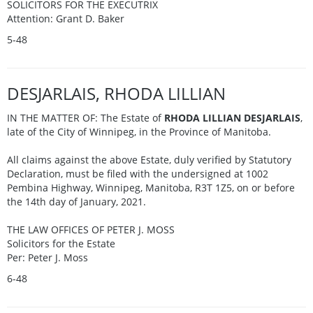
SOLICITORS FOR THE EXECUTRIX
Attention: Grant D. Baker
5-48
DESJARLAIS, RHODA LILLIAN
IN THE MATTER OF: The Estate of
RHODA LILLIAN DESJARLAIS
,
late of the City of Winnipeg, in the Province of Manitoba.
All claims against the above Estate, duly verified by Statutory
Declaration, must be filed with the undersigned at 1002
Pembina Highway, Winnipeg, Manitoba, R3T 1Z5, on or before
the 14th day of January, 2021.
THE LAW OFFICES OF PETER J. MOSS
Solicitors for the Estate
Per: Peter J. Moss
6-48