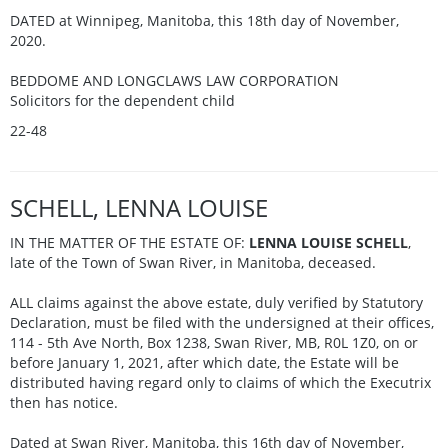
DATED at Winnipeg, Manitoba, this 18th day of November,
2020.
BEDDOME AND LONGCLAWS LAW CORPORATION
Solicitors for the dependent child
22-48
SCHELL, LENNA LOUISE
IN THE MATTER OF THE ESTATE OF:
LENNA LOUISE SCHELL
,
late of the Town of Swan River, in Manitoba, deceased.
ALL claims against the above estate, duly verified by Statutory
Declaration, must be filed with the undersigned at their offices,
114 - 5th Ave North, Box 1238, Swan River, MB, R0L 1Z0, on or
before January 1, 2021, after which date, the Estate will be
distributed having regard only to claims of which the Executrix
then has notice.
Dated at Swan River, Manitoba, this 16th day of November,