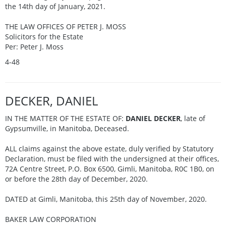
the 14th day of January, 2021.
THE LAW OFFICES OF PETER J. MOSS
Solicitors for the Estate
Per: Peter J. Moss
4-48
DECKER, DANIEL
IN THE MATTER OF THE ESTATE OF:
DANIEL DECKER
, late of
Gypsumville, in Manitoba, Deceased.
ALL claims against the above estate, duly verified by Statutory
Declaration, must be filed with the undersigned at their offices,
72A Centre Street, P.O. Box 6500, Gimli, Manitoba, R0C 1B0, on
or before the 28th day of December, 2020.
DATED at Gimli, Manitoba, this 25th day of November, 2020.
BAKER LAW CORPORATION