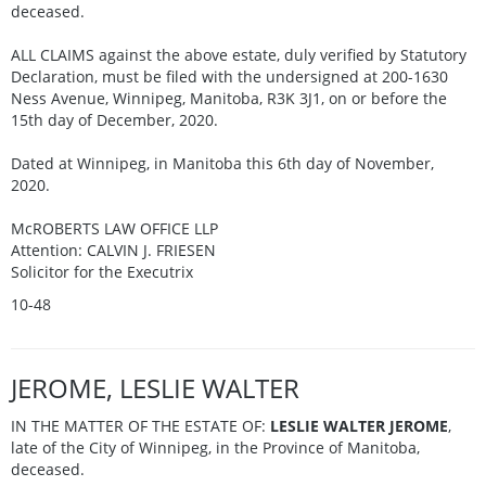
deceased.
ALL CLAIMS against the above estate, duly verified by Statutory
Declaration, must be filed with the undersigned at 200-1630
Ness Avenue, Winnipeg, Manitoba, R3K 3J1, on or before the
15th day of December, 2020.
Dated at Winnipeg, in Manitoba this 6th day of November,
2020.
McROBERTS LAW OFFICE LLP
Attention: CALVIN J. FRIESEN
Solicitor for the Executrix
10-48
JEROME, LESLIE WALTER
IN THE MATTER OF THE ESTATE OF:
LESLIE WALTER JEROME
,
late of the City of Winnipeg, in the Province of Manitoba,
deceased.