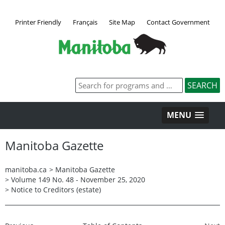
Printer Friendly
Français
Site Map
Contact Government
MENU
Manitoba Gazette
manitoba.ca
>
Manitoba Gazette
>
Volume 149 No. 48 - November 25, 2020
>
Notice to Creditors (estate)