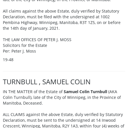
All claims against the above Estate, duly verified by Statutory
Declaration, must be filed with the undersigned at 1002
Pembina Highway, Winnipeg, Manitoba, R3T 1Z5, on or before
the 14th day of January, 2021.
THE LAW OFFICES OF PETER J. MOSS
Solicitors for the Estate
Per: Peter J. Moss
19-48
TURNBULL , SAMUEL COLIN
IN THE MATTER of the Estate of
Samuel Colin Turnbull
(AKA
Colin Turnbull), late of the City of Winnipeg, in the Province of
Manitoba, Deceased.
ALL CLAIMS against the above Estate, duly verified by Statutory
Declaration, must be sent to the undersigned at 14 Inwood
Crescent, Winnipeg, Manitoba, R2Y 1A3, within four (4) weeks of