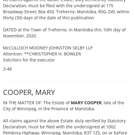
Declaration, must be filed with the undersigned at 175
Broadway Street, Box 450, Treherne, Manitoba, R0G 2V0, within
thirty (30) days of the date of this publication.
DATED at the Town of Treherne, in Manitoba this 10th day of
November, 2020.
McCULLOCH MOONEY JOHNSTON SELBY LLP
Attention: **CHRISTOPHER H. BOWLER
Solicitors for the executor
3-48
COOPER, MARY
IN THE MATTER OF: The Estate of
MARY COOPER
, late of the
City of Winnipeg, in the Province of Manitoba.
All claims against the above Estate, duly verified by Statutory
Declaration, must be filed with the undersigned at 1002
Pembina Highway, Winnipeg, Manitoba, R3T 1Z5, on or before