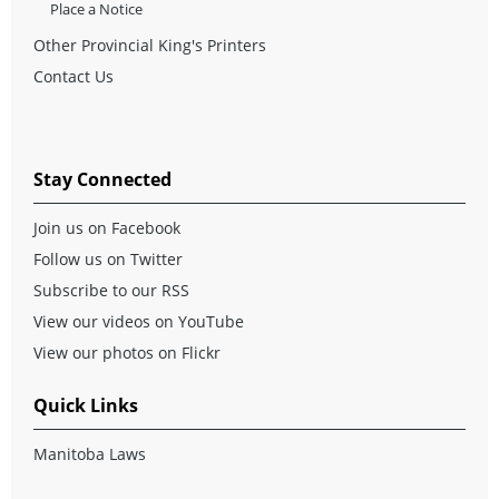
Place a Notice
Other Provincial King's Printers
Contact Us
Stay Connected
Join us on Facebook
Follow us on Twitter
Subscribe to our RSS
View our videos on YouTube
View our photos on Flickr
Quick Links
Manitoba Laws