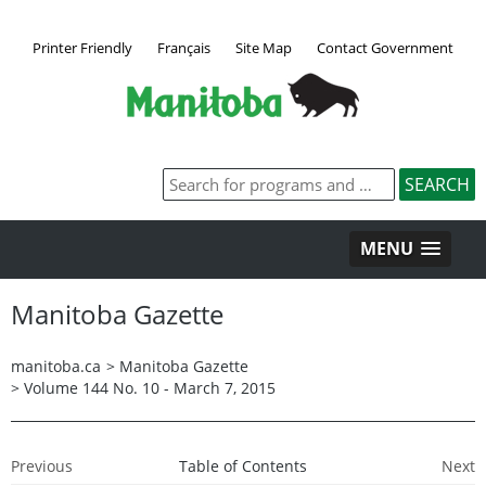
Printer Friendly
Français
Site Map
Contact Government
MENU
Manitoba Gazette
manitoba.ca
>
Manitoba Gazette
>
Volume 144 No. 10 - March 7, 2015
Previous
Table of Contents
Next