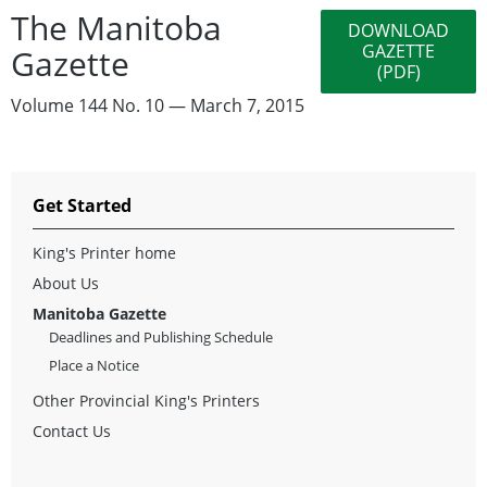
The Manitoba
DOWNLOAD
GAZETTE
Gazette
(PDF)
Volume 144 No. 10 — March 7, 2015
Get Started
King's Printer home
About Us
Manitoba Gazette
Deadlines and Publishing Schedule
Place a Notice
Other Provincial King's Printers
Contact Us