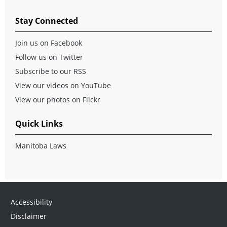
Stay Connected
Join us on Facebook
Follow us on Twitter
Subscribe to our RSS
View our videos on YouTube
View our photos on Flickr
Quick Links
Manitoba Laws
Accessibility
Disclaimer