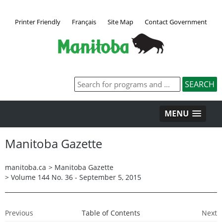
Printer Friendly
Français
Site Map
Contact Government
MENU
Manitoba Gazette
manitoba.ca
>
Manitoba Gazette
>
Volume 144 No. 36 - September 5, 2015
Previous
Table of Contents
Next