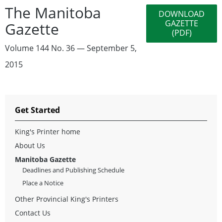
The Manitoba
DOWNLOAD
GAZETTE
Gazette
(PDF)
Volume 144 No. 36 — September 5,
2015
Get Started
King's Printer home
About Us
Manitoba Gazette
Deadlines and Publishing Schedule
Place a Notice
Other Provincial King's Printers
Contact Us