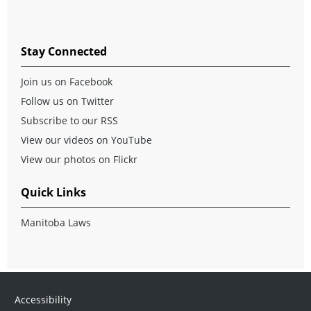
Stay Connected
Join us on Facebook
Follow us on Twitter
Subscribe to our RSS
View our videos on YouTube
View our photos on Flickr
Quick Links
Manitoba Laws
Accessibility