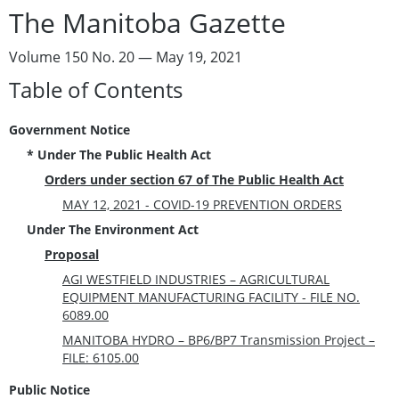
The Manitoba Gazette
Volume 150 No. 20 — May 19, 2021
Table of Contents
Government Notice
* Under The Public Health Act
Orders under section 67 of The Public Health Act
MAY 12, 2021 - COVID-19 PREVENTION ORDERS
Under The Environment Act
Proposal
AGI WESTFIELD INDUSTRIES – AGRICULTURAL
EQUIPMENT MANUFACTURING FACILITY - FILE NO.
6089.00
MANITOBA HYDRO – BP6/BP7 Transmission Project –
FILE: 6105.00
Public Notice