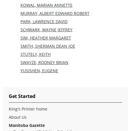
KOWAL, MARIAN ANNETTE
MURRAY, ALBERT EDWARD ROBERT
PARK, LAWRENCE DAVID
SCHWARK, WAYNE JEFFREY
SIM, HEATHER MARGARET
SMITH, SHERMAN DEAN JOE
STUTELY, KEITH
SWAYZE, RODNEY BRIAN
YUSISHEN, EUGENE
Get Started
King's Printer home
About Us
Manitoba Gazette