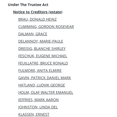
Under The Trustee Act
Notice to Creditors (estate)
BRAU, DONALD HEINZ
CUMMING, GORDON ROSEVEAR
DALMAN, GRACE
DELANNOY, MARIE-PAULE
DREISIG, BLANCHE SHIRLEY
FESCHUK, EUGENE MICHAEL
FEUILLATRE, BRUCE RONALD
FULMORE, ANITA ELMIRE
GAVIN, PATRICK DANIEL MARK
HATLAND, LUDVIK GEORGE
HOLM, OLAF WALTER EMANUEL
JEFFRIES, MARK AARON
JOHNSTON, LINDA DEL
KLASSEN, ERNEST