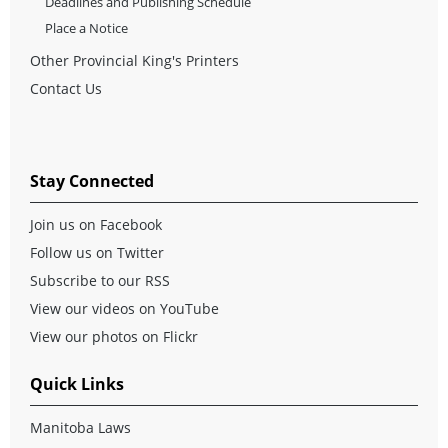
Deadlines and Publishing Schedule
Place a Notice
Other Provincial King's Printers
Contact Us
Stay Connected
Join us on Facebook
Follow us on Twitter
Subscribe to our RSS
View our videos on YouTube
View our photos on Flickr
Quick Links
Manitoba Laws