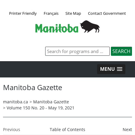
Printer Friendly
Français
Site Map
Contact Government
MENU
Manitoba Gazette
manitoba.ca
>
Manitoba Gazette
>
Volume 150 No. 20 - May 19, 2021
Previous
Table of Contents
Next