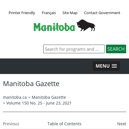
Printer Friendly
Français
Site Map
Contact Government
MENU
Manitoba Gazette
manitoba.ca
>
Manitoba Gazette
>
Volume 150 No. 25 - June 23, 2021
Previous
Table of Contents
Next