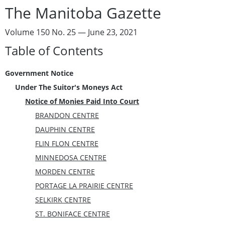
The Manitoba Gazette
Volume 150 No. 25 — June 23, 2021
Table of Contents
Government Notice
Under The Suitor's Moneys Act
Notice of Monies Paid Into Court
BRANDON CENTRE
DAUPHIN CENTRE
FLIN FLON CENTRE
MINNEDOSA CENTRE
MORDEN CENTRE
PORTAGE LA PRAIRIE CENTRE
SELKIRK CENTRE
ST. BONIFACE CENTRE