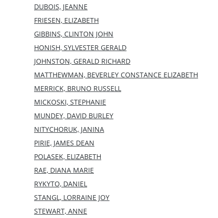
DUBOIS, JEANNE
FRIESEN, ELIZABETH
GIBBINS, CLINTON JOHN
HONISH, SYLVESTER GERALD
JOHNSTON, GERALD RICHARD
MATTHEWMAN, BEVERLEY CONSTANCE ELIZABETH
MERRICK, BRUNO RUSSELL
MICKOSKI, STEPHANIE
MUNDEY, DAVID BURLEY
NITYCHORUK, JANINA
PIRIE, JAMES DEAN
POLASEK, ELIZABETH
RAE, DIANA MARIE
RYKYTO, DANIEL
STANGL, LORRAINE JOY
STEWART, ANNE