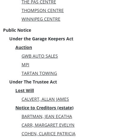
THE PAS CENTRE
THOMPSON CENTRE
WINNIPEG CENTRE
Public Notice
Under the Garage Keepers Act
Auction
GWB AUTO SALES
MPI
TARTAN TOWING
Under The Trustee Act
Lost Will
CALVERT, ALLAN JAMES
Notice to Creditors (estate)
BARTMAN, JEAN ECATHA
CARR, MARGARET EVELYN
COHEN, CLARICE PATRICIA