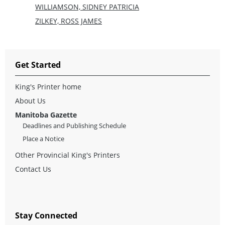
WILLIAMSON, SIDNEY PATRICIA
ZILKEY, ROSS JAMES
Get Started
King's Printer home
About Us
Manitoba Gazette
Deadlines and Publishing Schedule
Place a Notice
Other Provincial King's Printers
Contact Us
Stay Connected