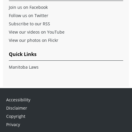
Join us on Facebook
Follow us on Twitter
Subscribe to our RSS
View our videos on YouTube
View our photos on Flickr
Quick Links
Manitoba Laws
Accessibility
Disclaimer
Copyright
Privacy