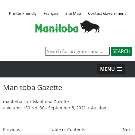
Printer Friendly
Français
Site Map
Contact Government
MENU
Manitoba Gazette
manitoba.ca
>
Manitoba Gazette
>
Volume 150 No. 36 - September 8, 2021
>
Auction
Previous
Table of Contents
Next