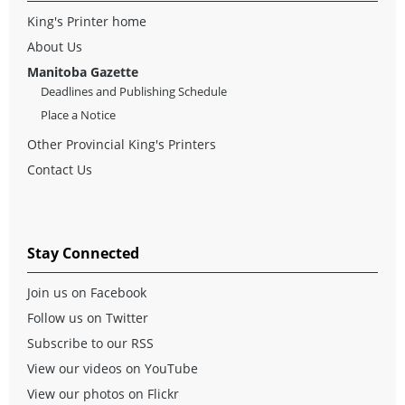
King's Printer home
About Us
Manitoba Gazette
Deadlines and Publishing Schedule
Place a Notice
Other Provincial King's Printers
Contact Us
Stay Connected
Join us on Facebook
Follow us on Twitter
Subscribe to our RSS
View our videos on YouTube
View our photos on Flickr