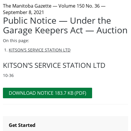
The Manitoba Gazette
— Volume 150 No. 36 —
September 8, 2021
Public Notice — Under the
Garage Keepers Act — Auction
On this page:
KITSON’S SERVICE STATION LTD
KITSON’S SERVICE STATION LTD
10-36
DOWNLOAD NOTICE 183.7 KB (PDF)
Get Started