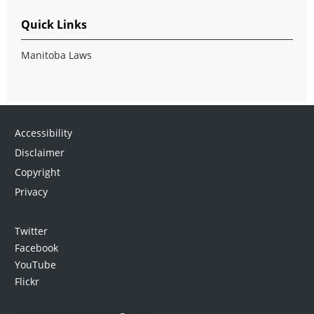
Quick Links
Manitoba Laws
Accessibility
Disclaimer
Copyright
Privacy
Twitter
Facebook
YouTube
Flickr