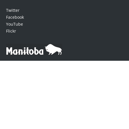
Twitter
Facebook
YouTube
Flickr