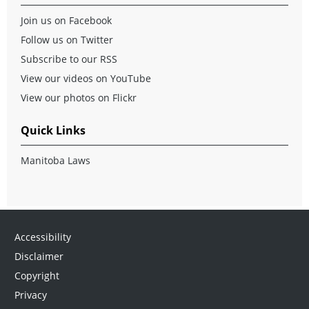
Join us on Facebook
Follow us on Twitter
Subscribe to our RSS
View our videos on YouTube
View our photos on Flickr
Quick Links
Manitoba Laws
Accessibility
Disclaimer
Copyright
Privacy