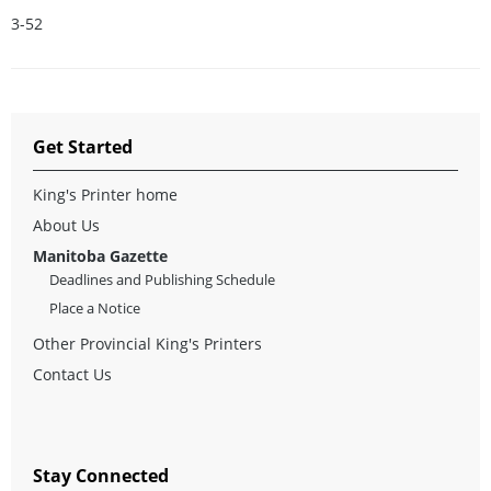
3-52
Get Started
King's Printer home
About Us
Manitoba Gazette
Deadlines and Publishing Schedule
Place a Notice
Other Provincial King's Printers
Contact Us
Stay Connected