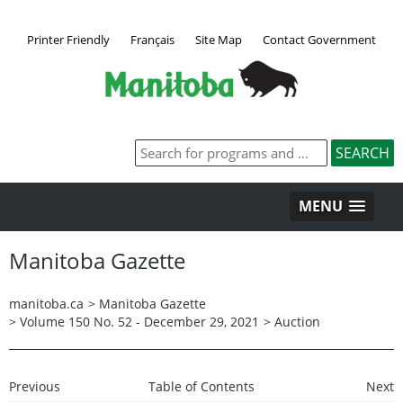
Printer Friendly
Français
Site Map
Contact Government
MENU
Manitoba Gazette
manitoba.ca
>
Manitoba Gazette
>
Volume 150 No. 52 - December 29, 2021
>
Auction
Previous
Table of Contents
Next