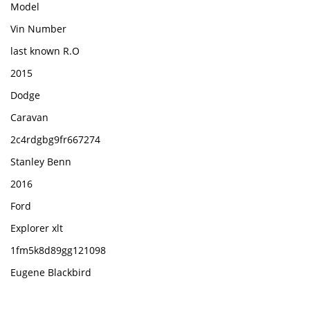
Model
Vin Number
last known R.O
2015
Dodge
Caravan
2c4rdgbg9fr667274
Stanley Benn
2016
Ford
Explorer xlt
1fm5k8d89gg121098
Eugene Blackbird