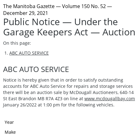
The Manitoba Gazette
— Volume 150 No. 52 —
December 29, 2021
Public Notice — Under the
Garage Keepers Act — Auction
On this page:
ABC AUTO SERVICE
ABC AUTO SERVICE
Notice is hereby given that in order to satisfy outstanding
accounts for ABC Auto Service for repairs and storage services
there will be an auction sale by McDougall Auctioneers, 640-14
St East Brandon MB R7A 4Z3 on line at
www.mcdougallbay.com
January 26/2022 at 1:00 pm for the following vehicles.
Year
Make