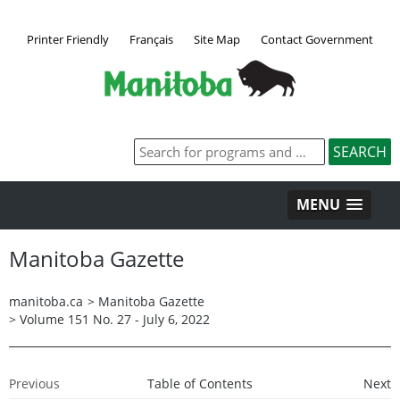
Printer Friendly
Français
Site Map
Contact Government
MENU
Manitoba Gazette
manitoba.ca
>
Manitoba Gazette
>
Volume 151 No. 27 - July 6, 2022
Previous
Table of Contents
Next