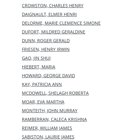
CROWSTON, CHARLES HENRY
DAIGNAULT, ELMER HENRI
DELORME, MARIE CLEMENCE SIMONE
DUFORT, MILDRED GERALDINE
DUNN, ROGER GERALD
FRIESEN, HENRY IRWIN
GAO, JIN SHUI
HIEBERT, MARIA
HOWARD, GEORGE DAVID
KAY, PATRICIA ANN
MCDOWELL, SHELAGH ROBERTA
MOAR, EVA MARTHA
MONTEITH, JOHN MURRAY
RAMBERRAN, CALECA KRISHNA
REIMER, WILLIAM JAMES
SABISTON, LAURIE JAMES