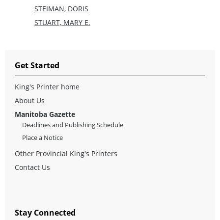
STEIMAN, DORIS
STUART, MARY E.
Get Started
King's Printer home
About Us
Manitoba Gazette
Deadlines and Publishing Schedule
Place a Notice
Other Provincial King's Printers
Contact Us
Stay Connected