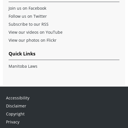
Join us on Facebook
Follow us on Twitter
Subscribe to our RSS
View our videos on YouTube
View our photos on Flickr
Quick Links
Manitoba Laws
Accessibility
Disclaimer
Copyright
Privacy