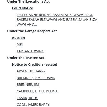
Under The Executions Act
Court Notice
LESLEY ANNE REID vs. BASEM AL ZAWAWY a.k.a.
BASEM SALAH ELZAWAWI AND BASEM SALAH ELZA
WAWI AND...
Under the Garage Keepers Act
Auction
MPI
TARTAN TOWING
Under The Trustee Act
Notice to Creditors (estate)
ARSENIUK, HARRY
BREMNER, JAMES DAVID
BRENNER, JIM
CAMPBELL, ETHEL DELINA
CASAR, RUDY
COOK, JAMES BARRY