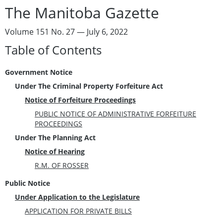
The Manitoba Gazette
Volume 151 No. 27 — July 6, 2022
Table of Contents
Government Notice
Under The Criminal Property Forfeiture Act
Notice of Forfeiture Proceedings
PUBLIC NOTICE OF ADMINISTRATIVE FORFEITURE
PROCEEDINGS
Under The Planning Act
Notice of Hearing
R.M. OF ROSSER
Public Notice
Under Application to the Legislature
APPLICATION FOR PRIVATE BILLS