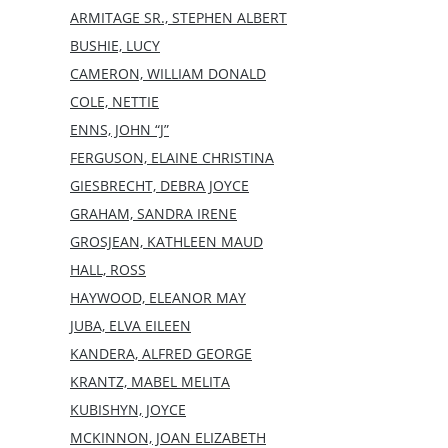
ARMITAGE SR., STEPHEN ALBERT
BUSHIE, LUCY
CAMERON, WILLIAM DONALD
COLE, NETTIE
ENNS, JOHN “J”
FERGUSON, ELAINE CHRISTINA
GIESBRECHT, DEBRA JOYCE
GRAHAM, SANDRA IRENE
GROSJEAN, KATHLEEN MAUD
HALL, ROSS
HAYWOOD, ELEANOR MAY
JUBA, ELVA EILEEN
KANDERA, ALFRED GEORGE
KRANTZ, MABEL MELITA
KUBISHYN, JOYCE
MCKINNON, JOAN ELIZABETH