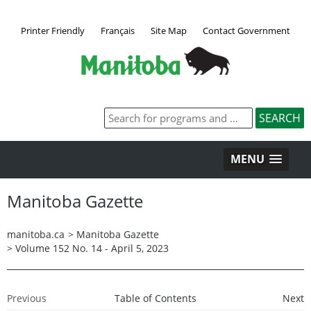
Printer Friendly
Français
Site Map
Contact Government
MENU
Manitoba Gazette
manitoba.ca
>
Manitoba Gazette
>
Volume 152 No. 14 - April 5, 2023
Previous
Table of Contents
Next