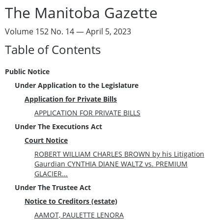
The Manitoba Gazette
Volume 152 No. 14 — April 5, 2023
Table of Contents
Public Notice
Under Application to the Legislature
Application for Private Bills
APPLICATION FOR PRIVATE BILLS
Under The Executions Act
Court Notice
ROBERT WILLIAM CHARLES BROWN by his Litigation
Gaurdian CYNTHIA DIANE WALTZ vs. PREMIUM
GLACIER...
Under The Trustee Act
Notice to Creditors (estate)
AAMOT, PAULETTE LENORA