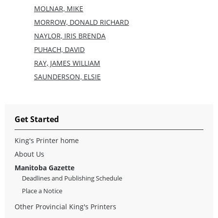
MOLNAR, MIKE
MORROW, DONALD RICHARD
NAYLOR, IRIS BRENDA
PUHACH, DAVID
RAY, JAMES WILLIAM
SAUNDERSON, ELSIE
Get Started
King's Printer home
About Us
Manitoba Gazette
Deadlines and Publishing Schedule
Place a Notice
Other Provincial King's Printers