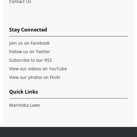
Contact Us
Stay Connected
Join us on Facebook
Follow us on Twitter
Subscribe to our RSS
View our videos on YouTube
View our photos on Flickr
Quick Links
Manitoba Laws