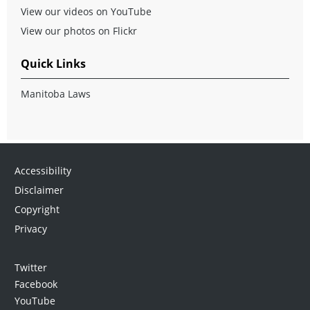
View our videos on YouTube
View our photos on Flickr
Quick Links
Manitoba Laws
Accessibility
Disclaimer
Copyright
Privacy
Twitter
Facebook
YouTube