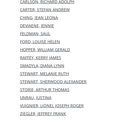
CARLSON, RICHARD ADOLPH
CARTER, STEFAN ANDREW
CHING, JEAN LEONA
DEVIAENE, JENNIE
FELDMAN, SAUL
FORD, LOUISE HELEN
HOPPER, WILLIAM GERALD
RAFFEY, KERRY JAMES
SMADYLA, DIANA LYNN
STEWART, MELANIE RUTH
STEWART, SHERWOOD ALEXANDER
STORIE, ARTHUR THOMAS
UNRAU, JUSTINA
VUIGNIER, LIONEL JOSEPH ROGER
ZIEGLER, JEFFREY FRANK