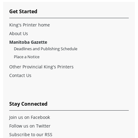
Get Started
King's Printer home
About Us
Manitoba Gazette
Deadlines and Publishing Schedule
Place a Notice
Other Provincial King's Printers
Contact Us
Stay Connected
Join us on Facebook
Follow us on Twitter
Subscribe to our RSS