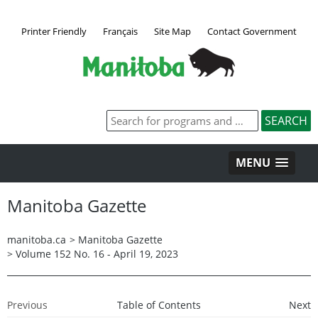
Printer Friendly
Français
Site Map
Contact Government
MENU
Manitoba Gazette
manitoba.ca
>
Manitoba Gazette
>
Volume 152 No. 16 - April 19, 2023
Previous
Table of Contents
Next