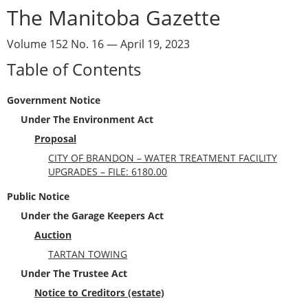
The Manitoba Gazette
Volume 152 No. 16 — April 19, 2023
Table of Contents
Government Notice
Under The Environment Act
Proposal
CITY OF BRANDON – WATER TREATMENT FACILITY
UPGRADES – FILE: 6180.00
Public Notice
Under the Garage Keepers Act
Auction
TARTAN TOWING
Under The Trustee Act
Notice to Creditors (estate)