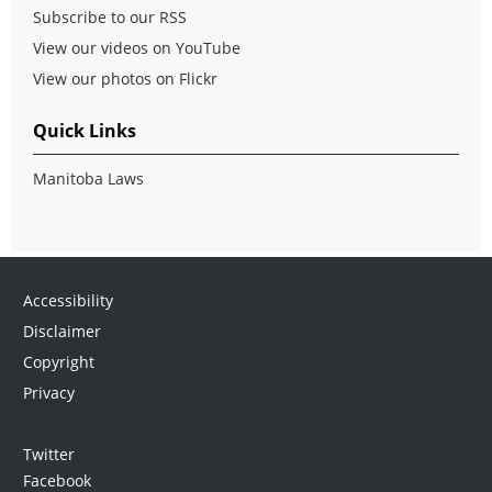
Subscribe to our RSS
View our videos on YouTube
View our photos on Flickr
Quick Links
Manitoba Laws
Accessibility
Disclaimer
Copyright
Privacy
Twitter
Facebook