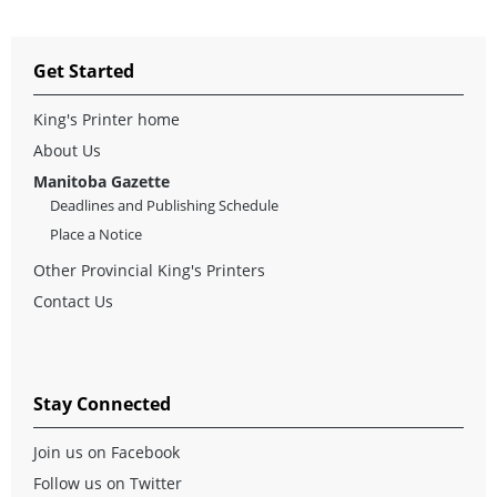
Get Started
King's Printer home
About Us
Manitoba Gazette
Deadlines and Publishing Schedule
Place a Notice
Other Provincial King's Printers
Contact Us
Stay Connected
Join us on Facebook
Follow us on Twitter