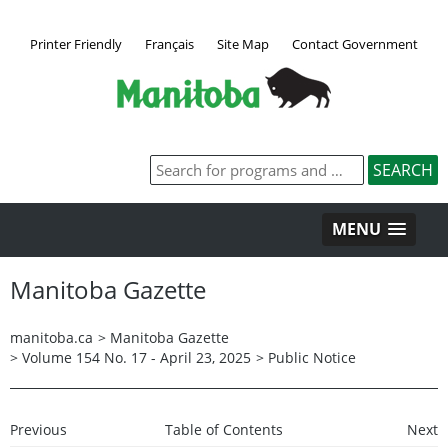
Printer Friendly
Français
Site Map
Contact Government
MENU
Manitoba Gazette
manitoba.ca
>
Manitoba Gazette
>
Volume 154 No. 17 - April 23, 2025
>
Public Notice
Previous
Table of Contents
Next