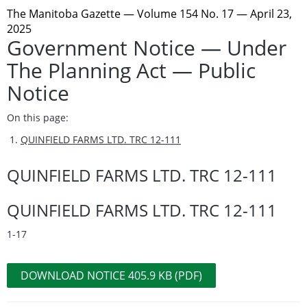
The Manitoba Gazette
— Volume 154 No. 17 — April 23,
2025
Government Notice — Under
The Planning Act — Public
Notice
On this page:
QUINFIELD FARMS LTD. TRC 12-111
QUINFIELD FARMS LTD. TRC 12-111
QUINFIELD FARMS LTD. TRC 12-111
1-17
DOWNLOAD NOTICE 405.9 KB (PDF)