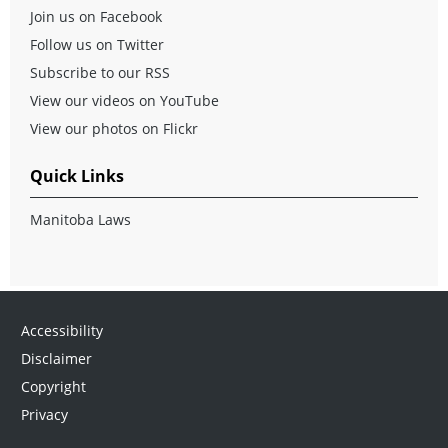
Join us on Facebook
Follow us on Twitter
Subscribe to our RSS
View our videos on YouTube
View our photos on Flickr
Quick Links
Manitoba Laws
Accessibility
Disclaimer
Copyright
Privacy