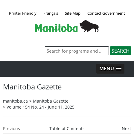
Printer Friendly
Français
Site Map
Contact Government
MENU
Manitoba Gazette
manitoba.ca
>
Manitoba Gazette
>
Volume 154 No. 24 - June 11, 2025
Previous
Table of Contents
Next