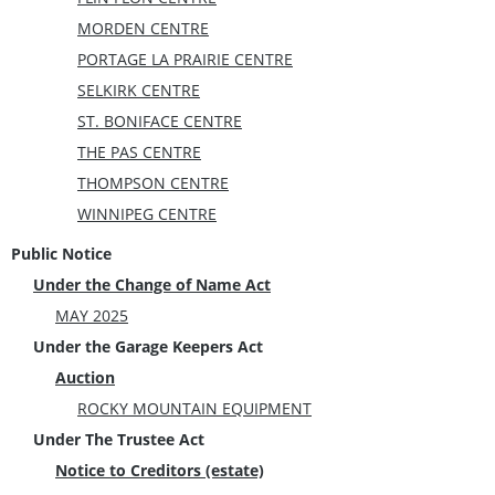
MORDEN CENTRE
PORTAGE LA PRAIRIE CENTRE
SELKIRK CENTRE
ST. BONIFACE CENTRE
THE PAS CENTRE
THOMPSON CENTRE
WINNIPEG CENTRE
Public Notice
Under the Change of Name Act
MAY 2025
Under the Garage Keepers Act
Auction
ROCKY MOUNTAIN EQUIPMENT
Under The Trustee Act
Notice to Creditors (estate)