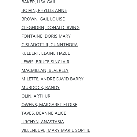
BAKER, LISA GAIL
BOIVIN, PHYLLIS ANNE
BROWN, GAIL LOUISE
CLEGHORN, DONALD IRVING
FONTAINE, DORIS MARY
GISLADOTTIR, GUNNTHORA
KELBERT, ELAINE HAZEL
LEWIS, BRUCE SINCLAIR
MACMILLAN, BEVERLEY
MILETTE, ANDRE DAVID BARRY
MURDOCK, RANDY
OLIN, ARTHUR
OWENS, MARGARET ELOISE
TAVES, DEANNE ALICE
URCHYN, ANASTASIA
VILLENEUVE, MARY MARIE SOPHIE