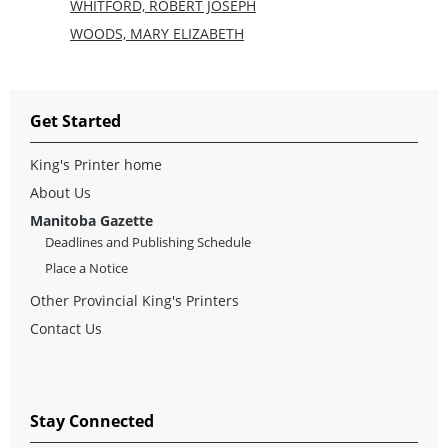
WHITFORD, ROBERT JOSEPH
WOODS, MARY ELIZABETH
Get Started
King's Printer home
About Us
Manitoba Gazette
Deadlines and Publishing Schedule
Place a Notice
Other Provincial King's Printers
Contact Us
Stay Connected