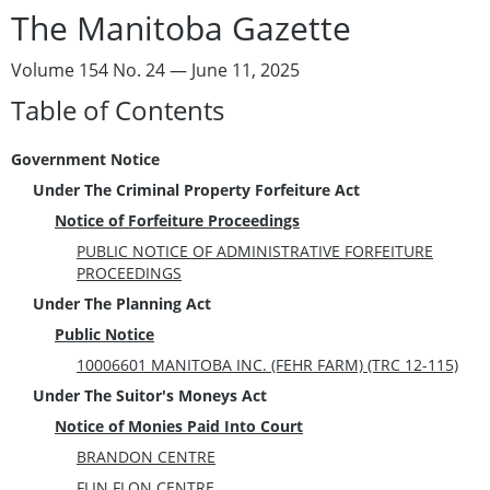
The Manitoba Gazette
Volume 154 No. 24 — June 11, 2025
Table of Contents
Government Notice
Under The Criminal Property Forfeiture Act
Notice of Forfeiture Proceedings
PUBLIC NOTICE OF ADMINISTRATIVE FORFEITURE
PROCEEDINGS
Under The Planning Act
Public Notice
10006601 MANITOBA INC. (FEHR FARM) (TRC 12-115)
Under The Suitor's Moneys Act
Notice of Monies Paid Into Court
BRANDON CENTRE
FLIN FLON CENTRE