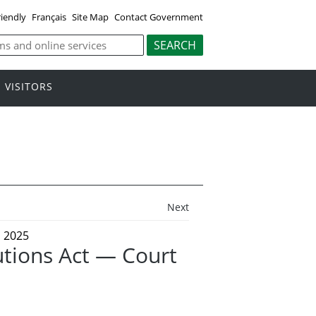
riendly
Français
Site Map
Contact Government
VISITORS
Next
 2025
tions Act — Court