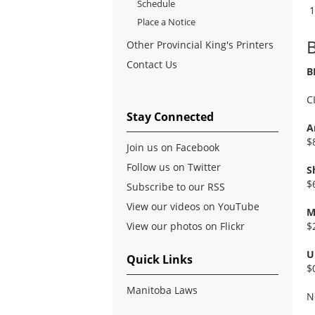
Schedule
Place a Notice
Other Provincial King's Printers
Contact Us
B
C
Stay Connected
A
$
Join us on Facebook
Follow us on Twitter
S
$
Subscribe to our RSS
View our videos on YouTube
M
View our photos on Flickr
$
U
Quick Links
$
Manitoba Laws
N