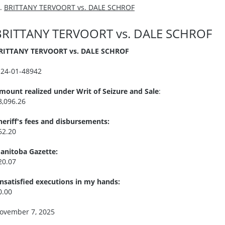
BRITTANY TERVOORT vs. DALE SCHROF
BRITTANY TERVOORT vs. DALE SCHROF
RITTANY TERVOORT vs. DALE SCHROF
I24-01-48942
mount realized under Writ of Seizure and Sale
:
8,096.26
heriff's fees and disbursements:
62.20
anitoba Gazette:
20.07
nsatisfied executions in my hands:
0.00
ovember 7, 2025