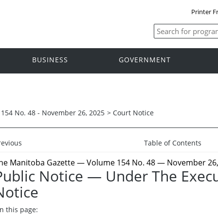
Printer F
BUSINESS
GOVERNMENT
154 No. 48 - November 26, 2025
>
Court Notice
revious
Table of Contents
he Manitoba Gazette
— Volume 154 No. 48 — November 26,
Public Notice — Under The Execu
Notice
n this page: