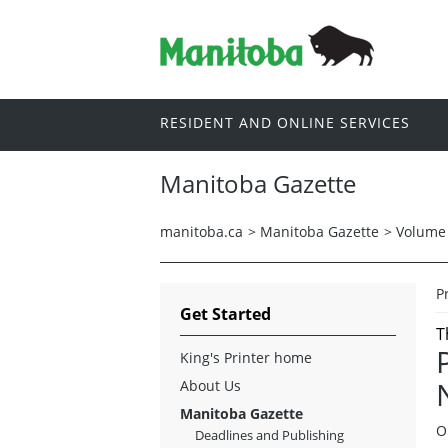
RESIDENT AND ONLINE SERVICES
Manitoba Gazette
manitoba.ca
>
Manitoba Gazette
>
Volume 
P
Get Started
T
King's Printer home
About Us
Manitoba Gazette
O
Deadlines and Publishing