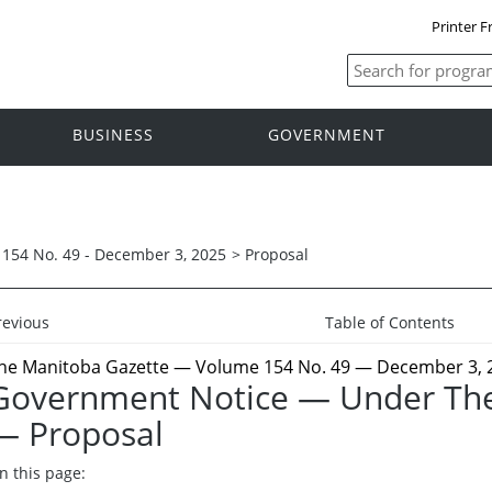
Printer F
BUSINESS
GOVERNMENT
154 No. 49 - December 3, 2025
>
Proposal
revious
Table of Contents
he Manitoba Gazette
— Volume 154 No. 49 — December 3, 
Government Notice — Under The
— Proposal
n this page: