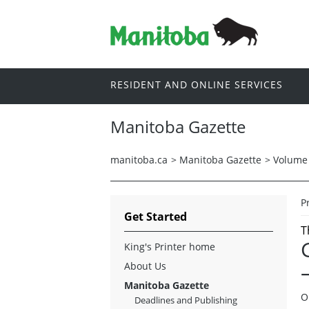
RESIDENT AND ONLINE SERVICES
Manitoba Gazette
manitoba.ca
>
Manitoba Gazette
>
Volume 
P
Get Started
T
King's Printer home
About Us
Manitoba Gazette
O
Deadlines and Publishing