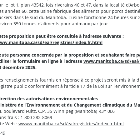
ur le lot 1, plan 43542, lots riverains 46 et 47, dans la localité d’Arb
es années 60, cette usine fabrique des aliments pour porcs desti
ackers dans le sud du Manitoba. L’usine fonctionne 24 heures sur 2
nviron 350 tonnes d’aliments pour animaux par jour.
ette proposition peut être consultée à l’adresse suivante :
ww.manitoba.ca/sd/eal/registries/index.fr.html
oute personne concernée par la proposition et souhaitant faire p
tiliser le formulaire en ligne à l’adresse
www.manitoba.ca/sd/eal/re
9 décembre 2025.
es renseignements fournis en réponse à ce projet seront mis à la d
egistre public conformément à l’article 17 de la Loi sur l’environne
irection des autorisations environnementales
inistère de l’Environnement et du Changement climatique du M
4, boulevard Fultz, C.P. 35 Winnipeg (Manitoba) R3Y 0L6
ans frais : 1 800 282-8069
ite Web :
wwww.manitoba.ca/sd/eal/registries/index.fr.html
-49