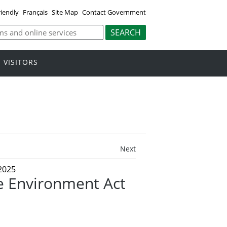
riendly
Français
Site Map
Contact Government
VISITORS
Next
2025
 Environment Act