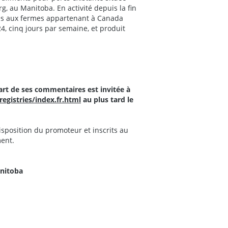
org, au Manitoba. En activité depuis la fin
nés aux fermes appartenant à Canada
4, cinq jours par semaine, et produit
art de ses commentaires est invitée à
gistries/index.fr.html
au plus tard le
isposition du promoteur et inscrits au
ment.
anitoba