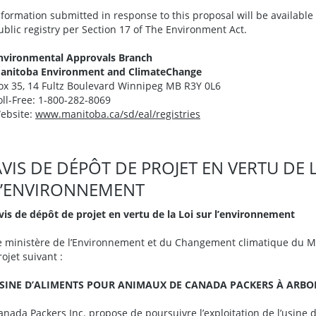
nformation submitted in response to this proposal will be availabl
ublic registry per Section 17 of The Environment Act.
nvironmental Approvals Branch
anitoba Environment and ClimateChange
ox 35, 14 Fultz Boulevard Winnipeg MB R3Y 0L6
oll-Free: 1-800-282-8069
ebsite:
www.manitoba.ca/sd/eal/registries
AVIS DE DÉPÔT DE PROJET EN VERTU DE 
L’ENVIRONNEMENT
vis de dépôt de projet en vertu de la Loi sur l’environnement
e ministère de l’Environnement et du Changement climatique du Ma
rojet suivant :
SINE D’ALIMENTS POUR ANIMAUX DE CANADA PACKERS À ARBORG
anada Packers Inc. propose de poursuivre l’exploitation de l’usine 