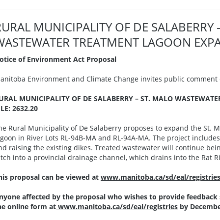
RURAL MUNICIPALITY OF DE SALABERRY 
WASTEWATER TREATMENT LAGOON EXPANS
otice of Environment Act Proposal
anitoba Environment and Climate Change invites public comment o
URAL MUNICIPALITY OF DE SALABERRY – ST. MALO WASTEWAT
ILE: 2632.20
he Rural Municipality of De Salaberry proposes to expand the St. M
agoon in River Lots RL-94B-MA and RL-94A-MA. The project includes 
nd raising the existing dikes. Treated wastewater will continue be
itch into a provincial drainage channel, which drains into the Rat
his proposal can be viewed at
www.manitoba.ca/sd/eal/registrie
nyone affected by the proposal who wishes to provide feedback
he online form at
www.manitoba.ca/sd/eal/registries
by December