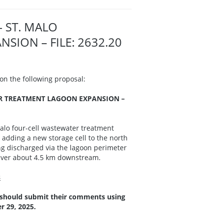
– ST. MALO
ION – FILE: 2632.20
n the following proposal:
ER TREATMENT LAGOON EXPANSION –
alo four-cell wastewater treatment
adding a new storage cell to the north
ing discharged via the lagoon perimeter
 River about 4.5 km downstream.
s
 should submit their comments using
 29, 2025.