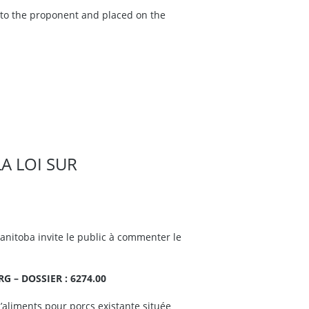
e to the proponent and placed on the
LA LOI SUR
nitoba invite le public à commenter le
 – DOSSIER : 6274.00
d’aliments pour porcs existante située