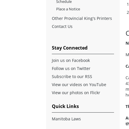
Schedule
Place a Notice
Other Provincial King's Printers
Contact Us
N
Stay Connected
M
Join us on Facebook
C
Follow us on Twitter
Subscribe to our RSS
C
4
View our videos on YouTube
m
View our photos on Flickr
h
Quick Links
T
A
Manitoba Laws
t