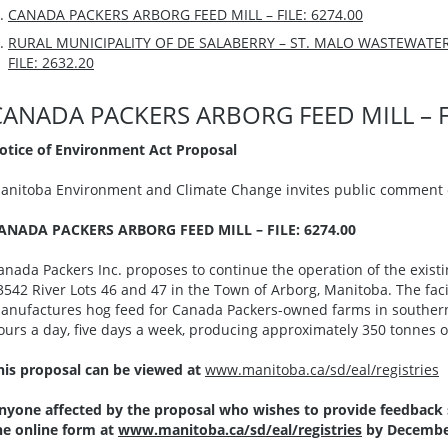
CANADA PACKERS ARBORG FEED MILL – FILE: 6274.00
RURAL MUNICIPALITY OF DE SALABERRY – ST. MALO WASTEWAT
FILE: 2632.20
CANADA PACKERS ARBORG FEED MILL – FI
otice of Environment Act Proposal
anitoba Environment and Climate Change invites public comment o
ANADA PACKERS ARBORG FEED MILL – FILE: 6274.00
anada Packers Inc. proposes to continue the operation of the existin
3542 River Lots 46 and 47 in the Town of Arborg, Manitoba. The facil
anufactures hog feed for Canada Packers-owned farms in southern
ours a day, five days a week, producing approximately 350 tonnes of
his proposal can be viewed at
www.manitoba.ca/sd/eal/registries
nyone affected by the proposal who wishes to provide feedback
he online form at
www.manitoba.ca/sd/eal/registries
by December