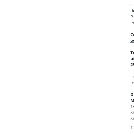
s
d
P
e
C
w
T
u
2
L
r
D
M
1
S
S
1