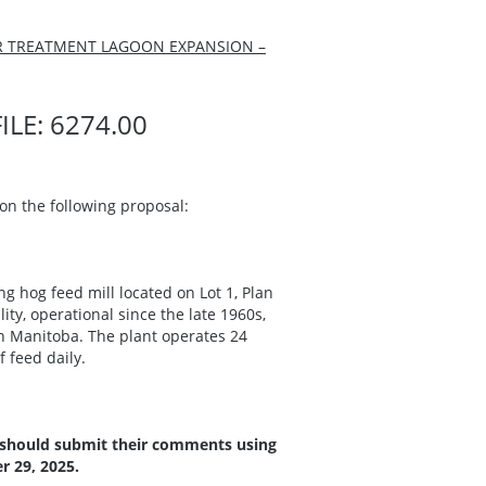
ER TREATMENT LAGOON EXPANSION –
LE: 6274.00
n the following proposal:
g hog feed mill located on Lot 1, Plan
ity, operational since the late 1960s,
 Manitoba. The plant operates 24
 feed daily.
 should submit their comments using
 29, 2025.