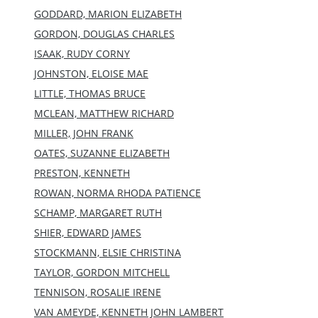
GODDARD, MARION ELIZABETH
GORDON, DOUGLAS CHARLES
ISAAK, RUDY CORNY
JOHNSTON, ELOISE MAE
LITTLE, THOMAS BRUCE
MCLEAN, MATTHEW RICHARD
MILLER, JOHN FRANK
OATES, SUZANNE ELIZABETH
PRESTON, KENNETH
ROWAN, NORMA RHODA PATIENCE
SCHAMP, MARGARET RUTH
SHIER, EDWARD JAMES
STOCKMANN, ELSIE CHRISTINA
TAYLOR, GORDON MITCHELL
TENNISON, ROSALIE IRENE
VAN AMEYDE, KENNETH JOHN LAMBERT