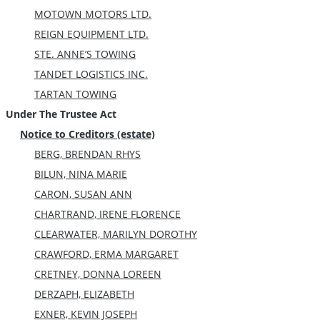
MOTOWN MOTORS LTD.
REIGN EQUIPMENT LTD.
STE. ANNE’S TOWING
TANDET LOGISTICS INC.
TARTAN TOWING
Under The Trustee Act
Notice to Creditors (estate)
BERG, BRENDAN RHYS
BILUN, NINA MARIE
CARON, SUSAN ANN
CHARTRAND, IRENE FLORENCE
CLEARWATER, MARILYN DOROTHY
CRAWFORD, ERMA MARGARET
CRETNEY, DONNA LOREEN
DERZAPH, ELIZABETH
EXNER, KEVIN JOSEPH