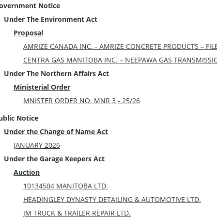
overnment Notice
Under The Environment Act
Proposal
AMRIZE CANADA INC. - AMRIZE CONCRETE PRODUCTS – FILE
CENTRA GAS MANITOBA INC. – NEEPAWA GAS TRANSMISSION 
Under The Northern Affairs Act
Ministerial Order
MNISTER ORDER NO. MNR 3 - 25/26
ublic Notice
Under the Change of Name Act
JANUARY 2026
Under the Garage Keepers Act
Auction
10134504 MANITOBA LTD.
HEADINGLEY DYNASTY DETAILING & AUTOMOTIVE LTD.
JM TRUCK & TRAILER REPAIR LTD.