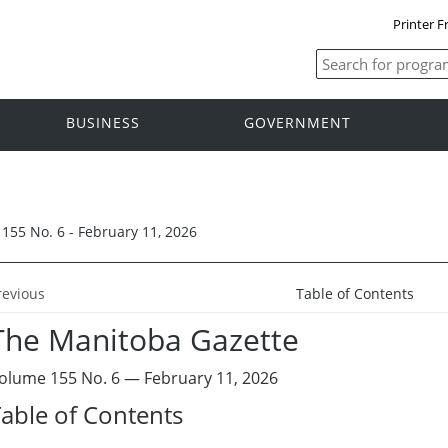
Printer F
BUSINESS
GOVERNMENT
155 No. 6 - February 11, 2026
revious
Table of Contents
The Manitoba Gazette
olume 155 No. 6 — February 11, 2026
able of Contents