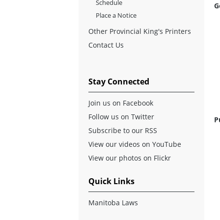
Schedule
G
Place a Notice
Other Provincial King's Printers
Contact Us
Stay Connected
Join us on Facebook
Follow us on Twitter
P
Subscribe to our RSS
View our videos on YouTube
View our photos on Flickr
Quick Links
Manitoba Laws