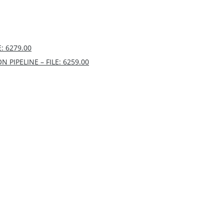
: 6279.00
PIPELINE – FILE: 6259.00