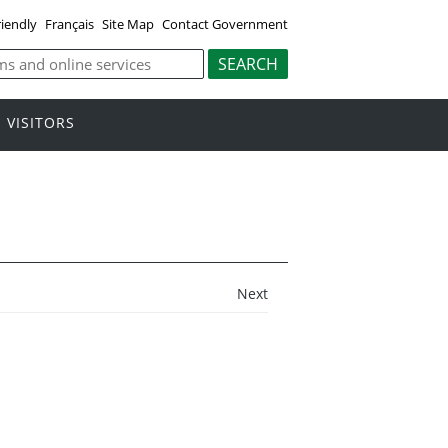
riendly
Français
Site Map
Contact Government
VISITORS
Next