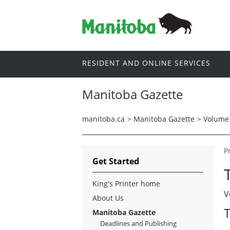
RESIDENT AND ONLINE SERVICES
Manitoba Gazette
manitoba.ca
>
Manitoba Gazette
>
Volume 
P
Get Started
King's Printer home
V
About Us
T
Manitoba Gazette
Deadlines and Publishing