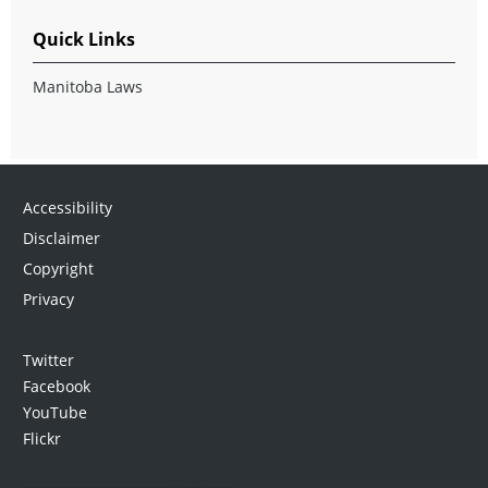
Quick Links
Manitoba Laws
Accessibility
Disclaimer
Copyright
Privacy
Twitter
Facebook
YouTube
Flickr