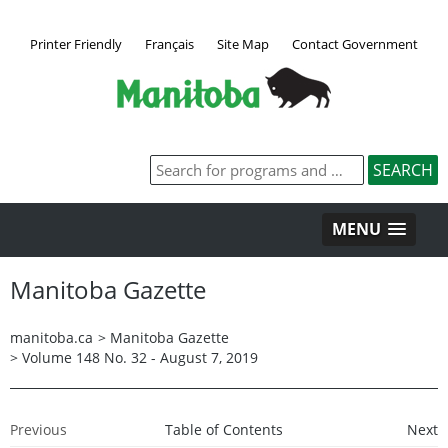
Printer Friendly
Français
Site Map
Contact Government
MENU
Manitoba Gazette
manitoba.ca
>
Manitoba Gazette
>
Volume 148 No. 32 - August 7, 2019
Previous
Table of Contents
Next