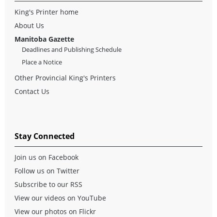
King's Printer home
About Us
Manitoba Gazette
Deadlines and Publishing Schedule
Place a Notice
Other Provincial King's Printers
Contact Us
Stay Connected
Join us on Facebook
Follow us on Twitter
Subscribe to our RSS
View our videos on YouTube
View our photos on Flickr