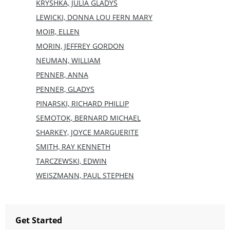
KRYSHKA, JULIA GLADYS
LEWICKI, DONNA LOU FERN MARY
MOIR, ELLEN
MORIN, JEFFREY GORDON
NEUMAN, WILLIAM
PENNER, ANNA
PENNER, GLADYS
PINARSKI, RICHARD PHILLIP
SEMOTOK, BERNARD MICHAEL
SHARKEY, JOYCE MARGUERITE
SMITH, RAY KENNETH
TARCZEWSKI, EDWIN
WEISZMANN, PAUL STEPHEN
Get Started