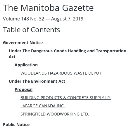
The Manitoba Gazette
Volume 148 No. 32 — August 7, 2019
Table of Contents
Government Notice
Under The Dangerous Goods Handling and Transportation
Act
Application
WOODLANDS HAZARDOUS WASTE DEPOT
Under The Environment Act
Proposal
BUILDING PRODUCTS & CONCRETE SUPPLY LP.
LAFARGE CANADA INC.
SPRINGFIELD WOODWORKING LTD.
Public Notice