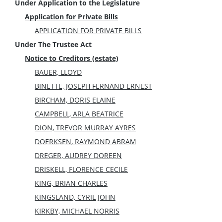
Under Application to the Legislature
Application for Private Bills
APPLICATION FOR PRIVATE BILLS
Under The Trustee Act
Notice to Creditors (estate)
BAUER, LLOYD
BINETTE, JOSEPH FERNAND ERNEST
BIRCHAM, DORIS ELAINE
CAMPBELL, ARLA BEATRICE
DION, TREVOR MURRAY AYRES
DOERKSEN, RAYMOND ABRAM
DREGER, AUDREY DOREEN
DRISKELL, FLORENCE CECILE
KING, BRIAN CHARLES
KINGSLAND, CYRIL JOHN
KIRKBY, MICHAEL NORRIS