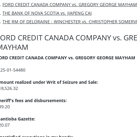
FORD CREDIT CANADA COMPANY vs. GREGORY GEORGE MAYHAM
THE BANK OF NOVA SCOTIA vs. JIAPENG CAI
THE RM OF DELORAINE - WINCHESTER vs. CHRISTOPHER SOMERVI
FORD CREDIT CANADA COMPANY vs. GR
MAYHAM
ORD CREDIT CANADA COMPANY vs. GREGORY GEORGE MAYHAM
I25-01-54480
mount realized under Writ of Seizure and Sale:
18,526.32
heriff's fees and disbursements:
39.20
antioba Gazette:
20.07