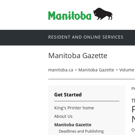
RESIDENT AND ONLINE SERVICES
Manitoba Gazette
manitoba.ca
>
Manitoba Gazette
>
Volume 
P
Get Started
T
King's Printer home
About Us
Manitoba Gazette
O
Deadlines and Publishing