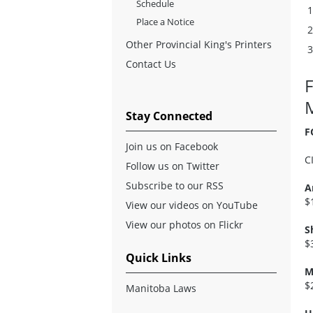
Schedule
Place a Notice
Other Provincial King's Printers
Contact Us
Stay Connected
F
Join us on Facebook
C
Follow us on Twitter
Subscribe to our RSS
A
$
View our videos on YouTube
View our photos on Flickr
S
$
Quick Links
M
$
Manitoba Laws