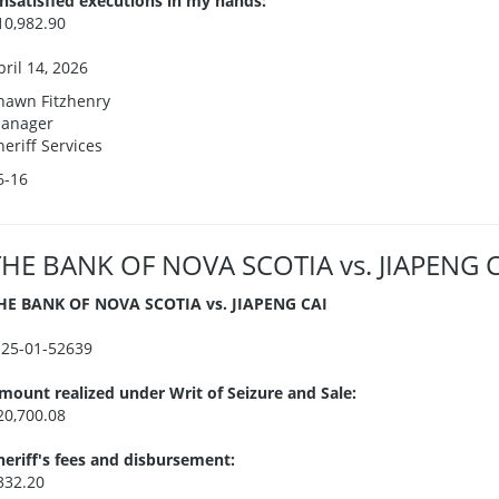
nsatisfied executions in my hands:
10,982.90
pril 14, 2026
hawn Fitzhenry
anager
heriff Services
6-16
THE BANK OF NOVA SCOTIA vs. JIAPENG 
HE BANK OF NOVA SCOTIA vs. JIAPENG CAI
I25-01-52639
mount realized under Writ of Seizure and Sale:
20,700.08
heriff's fees and disbursement:
332.20