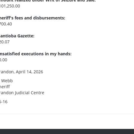
101,250.00
heriff's fees and disbursements:
700.40
antioba Gazette:
20.07
nsatisfied executions in my hands:
0.00
randon, April 14, 2026
. Webb
heriff
randon Judicial Centre
5-16