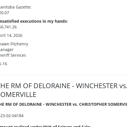
anitoba Gazette:
20.07
nsatisfied executions in my hands:
56,741.26
pril 14, 2026
hawn Fitzhenry
anager
heriff Services
5-16
THE RM OF DELORAINE - WINCHESTER vs
SOMERVILLE
HE RM OF DELORAINE - WINCHESTER vs. CHRISTOPHER SOMERVI
I23-02-04184
mount realized under Writ of Seizure and Sale: