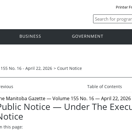
Printer F
BUSINESS
GOVERNMENT
155 No. 16 - April 22, 2026
>
Court Notice
revious
Table of Contents
he Manitoba Gazette
— Volume 155 No. 16 — April 22, 2026
Public Notice — Under The Execu
Notice
n this page: