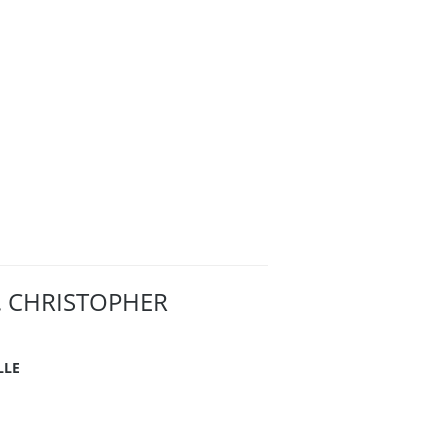
. CHRISTOPHER
LLE