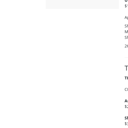
U
$
A
S
M
S
2
T
C
A
$
S
$