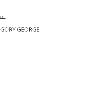
LLE
EGORY GEORGE