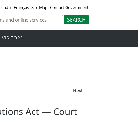
riendly
Français
Site Map
Contact Government
VISITORS
Next
tions Act — Court