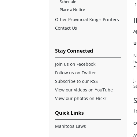
Schedule
Place a Notice
Other Provincial King's Printers
Contact Us
A
U
Stay Connected
N
h
Join us on Facebook
F
Follow us on Twitter
J
Subscribe to our RSS
S
View our videos on YouTube
S
View our photos on Flickr
1
Quick Links
C
Manitoba Laws
A