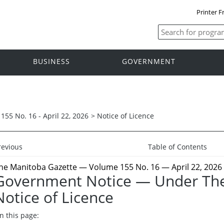
Printer F
BUSINESS
GOVERNMENT
155 No. 16 - April 22, 2026
>
Notice of Licence
revious
Table of Contents
he Manitoba Gazette
— Volume 155 No. 16 — April 22, 2026
Government Notice — Under The
Notice of Licence
n this page: