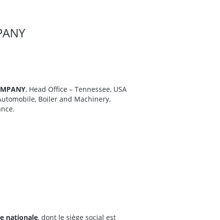
PANY
OMPANY
, Head Office – Tennessee, USA
Automobile, Boiler and Machinery,
ance.
e nationale
, dont le siège social est