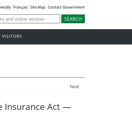
riendly
Français
Site Map
Contact Government
VISITORS
Next
 Insurance Act —