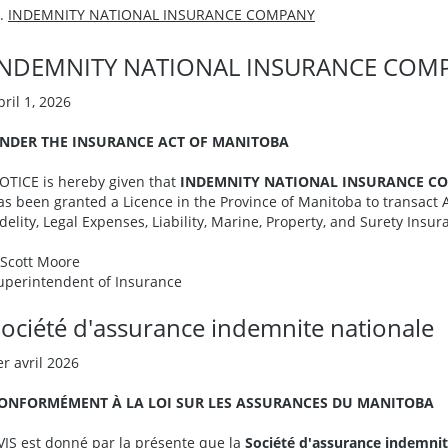
INDEMNITY NATIONAL INSURANCE COMPANY
INDEMNITY NATIONAL INSURANCE COM
pril 1, 2026
NDER THE INSURANCE ACT OF MANITOBA
OTICE is hereby given that
INDEMNITY NATIONAL INSURANCE C
as been granted a Licence in the Province of Manitoba to transact 
idelity, Legal Expenses, Liability, Marine, Property, and Surety Insur
. Scott Moore
uperintendent of Insurance
ociété d'assurance indemnite nationale
er avril 2026
ONFORMÉMENT À LA LOI SUR LES ASSURANCES DU MANITOBA
VIS est donné par la présente que la
Société d'assurance indemnit