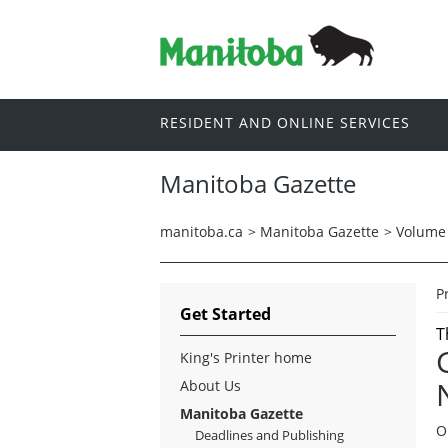
RESIDENT AND ONLINE SERVICES
Manitoba Gazette
manitoba.ca
>
Manitoba Gazette
>
Volume 
P
Get Started
T
King's Printer home
About Us
Manitoba Gazette
O
Deadlines and Publishing