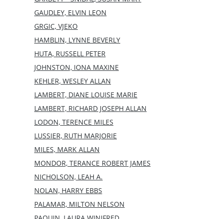
GAUDLEY, ELVIN LEON
GRGIC, VJEKO
HAMBLIN, LYNNE BEVERLY
HUTA, RUSSELL PETER
JOHNSTON, IONA MAXINE
KEHLER, WESLEY ALLAN
LAMBERT, DIANE LOUISE MARIE
LAMBERT, RICHARD JOSEPH ALLAN
LODON, TERENCE MILES
LUSSIER, RUTH MARJORIE
MILES, MARK ALLAN
MONDOR, TERANCE ROBERT JAMES
NICHOLSON, LEAH A.
NOLAN, HARRY EBBS
PALAMAR, MILTON NELSON
PAQUIN, LAURA WINIFRED