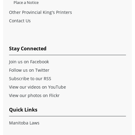
Place a Notice
Other Provincial King's Printers
Contact Us
Stay Connected
Join us on Facebook
Follow us on Twitter
Subscribe to our RSS
View our videos on YouTube
View our photos on Flickr
Quick Links
Manitoba Laws