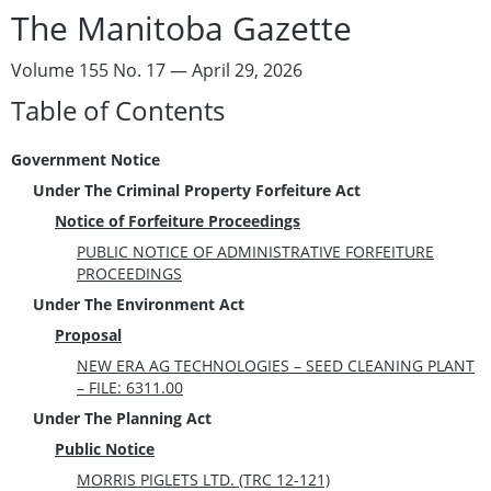
The Manitoba Gazette
Volume 155 No. 17 — April 29, 2026
Table of Contents
Government Notice
Under The Criminal Property Forfeiture Act
Notice of Forfeiture Proceedings
PUBLIC NOTICE OF ADMINISTRATIVE FORFEITURE
PROCEEDINGS
Under The Environment Act
Proposal
NEW ERA AG TECHNOLOGIES – SEED CLEANING PLANT
– FILE: 6311.00
Under The Planning Act
Public Notice
MORRIS PIGLETS LTD. (TRC 12-121)