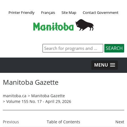
Printer Friendly
Français
Site Map
Contact Government
MENU
Manitoba Gazette
manitoba.ca
>
Manitoba Gazette
>
Volume 155 No. 17 - April 29, 2026
Previous
Table of Contents
Next