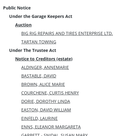
Public Notice
Under the Garage Keepers Act
Auction
BIG RIG REPAIRS AND TIRES ENTERPRISE LTD.
TARTAN TOWING
Under The Trustee Act
Notice to Creditors (estate)
ALDINGER, ANNEMARIE
BASTABLE, DAVID
BROWN, ALICE MARIE
COURCHENE, CURTIS HENRY
DORIE, DOROTHY LINDA
EASTON, DAVID WILLIAM
EINFELD, LAURINE
ENNS, ELEANOR MARGARETA
GARBETT - SNIDAL, SUSAN MARY