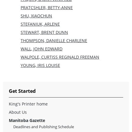
PRATCSHLER, BETTY-ANNE
SHU, XIAOCHUN
STEFANIUK, ARLENE
STEWART, BRENT DUNN
THOMPSON, DANIELLE CHARLENE
WALL, JOHN EDWARD
WALPOLE, CURTISS REGINALD FREEMAN
YOUNG, IRIS LOUISE
Get Started
King's Printer home
About Us
Manitoba Gazette
Deadlines and Publishing Schedule