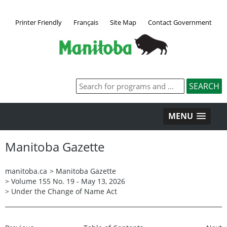
Printer Friendly
Français
Site Map
Contact Government
MENU
Manitoba Gazette
manitoba.ca
>
Manitoba Gazette
>
Volume 155 No. 19 - May 13, 2026
>
Under the Change of Name Act