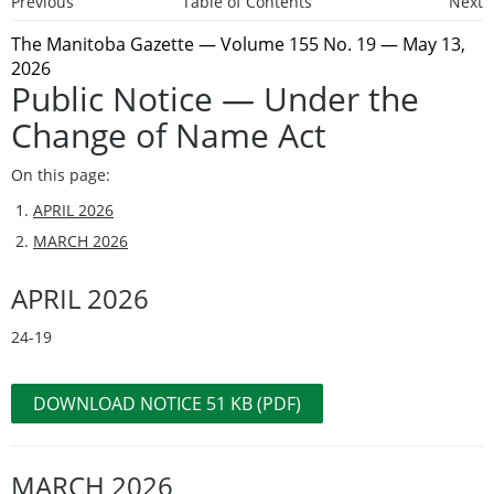
Previous
Table of Contents
Next
The Manitoba Gazette
— Volume 155 No. 19 — May 13,
2026
Public Notice — Under the
Change of Name Act
On this page:
APRIL 2026
MARCH 2026
APRIL 2026
24-19
DOWNLOAD NOTICE 51 KB (PDF)
MARCH 2026