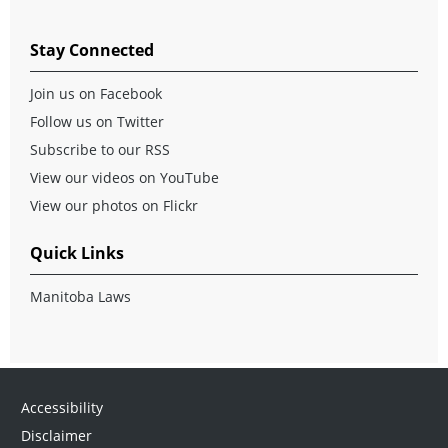
Stay Connected
Join us on Facebook
Follow us on Twitter
Subscribe to our RSS
View our videos on YouTube
View our photos on Flickr
Quick Links
Manitoba Laws
Accessibility
Disclaimer