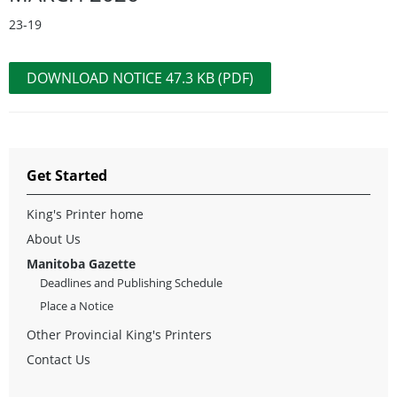
23-19
DOWNLOAD NOTICE 47.3 KB (PDF)
Get Started
King's Printer home
About Us
Manitoba Gazette
Deadlines and Publishing Schedule
Place a Notice
Other Provincial King's Printers
Contact Us