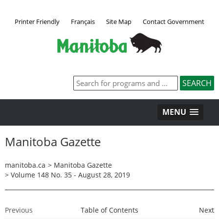
Printer Friendly
Français
Site Map
Contact Government
MENU
Manitoba Gazette
manitoba.ca
>
Manitoba Gazette
>
Volume 148 No. 35 - August 28, 2019
Previous
Table of Contents
Next