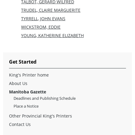
TALBOT, GERARD WILFRED
TRUDEL, CLAIRE MARGUERITE
TYRRELL, JOHN EVANS
WICKSTROM, EDDIE
YOUNG, KATHERINE ELIZABETH
Get Started
King's Printer home
About Us
Manitoba Gazette
Deadlines and Publishing Schedule
Place a Notice
Other Provincial King's Printers
Contact Us