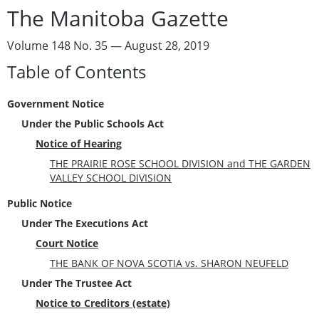
The Manitoba Gazette
Volume 148 No. 35 — August 28, 2019
Table of Contents
Government Notice
Under the Public Schools Act
Notice of Hearing
THE PRAIRIE ROSE SCHOOL DIVISION and THE GARDEN
VALLEY SCHOOL DIVISION
Public Notice
Under The Executions Act
Court Notice
THE BANK OF NOVA SCOTIA vs. SHARON NEUFELD
Under The Trustee Act
Notice to Creditors (estate)