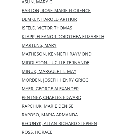
ASLIN, MARY G.
BARTON, ROSE-MARIE FLORENCE
DEMKEY, HAROLD ARTHUR
ISFELD, VICTOR THOMAS
KLAPP, ELEANOR DOROTHEA ELIZABETH
MARTENS, MARY
MATHESON, KENNETH RAYMOND
MIDDLETON, LUCILLE FERNANDE
MINUK, MARGUERITE MAY
MORDEN, JOSEPH HENRY GRIGG
MYER, GEORGE ALEXANDER
PENTNEY, CHARLES EDWARD
RAPCHUK, MARIE DENISE
RAPOSO, MARIA ARMANDA
RECUNYK, ALLAN RICHARD STEPHEN
ROSS, HORACE