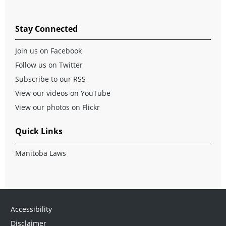
Stay Connected
Join us on Facebook
Follow us on Twitter
Subscribe to our RSS
View our videos on YouTube
View our photos on Flickr
Quick Links
Manitoba Laws
Accessibility
Disclaimer