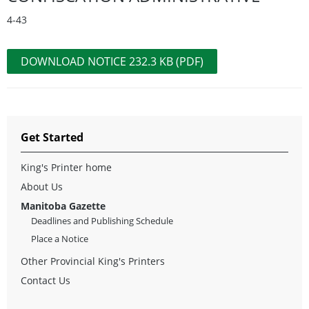
4-43
DOWNLOAD NOTICE 232.3 KB (PDF)
Get Started
King's Printer home
About Us
Manitoba Gazette
Deadlines and Publishing Schedule
Place a Notice
Other Provincial King's Printers
Contact Us