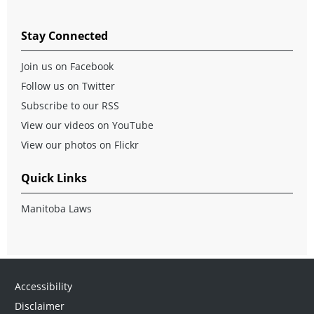
Stay Connected
Join us on Facebook
Follow us on Twitter
Subscribe to our RSS
View our videos on YouTube
View our photos on Flickr
Quick Links
Manitoba Laws
Accessibility
Disclaimer