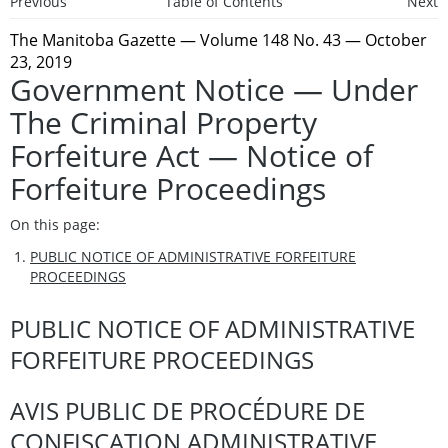
Previous
Table of Contents
Next
The Manitoba Gazette
— Volume 148 No. 43 — October
23, 2019
Government Notice — Under
The Criminal Property
Forfeiture Act — Notice of
Forfeiture Proceedings
On this page:
PUBLIC NOTICE OF ADMINISTRATIVE FORFEITURE
PROCEEDINGS
PUBLIC NOTICE OF ADMINISTRATIVE
FORFEITURE PROCEEDINGS
AVIS PUBLIC DE PROCÉDURE DE
CONFISCATION ADMINISTRATIVE