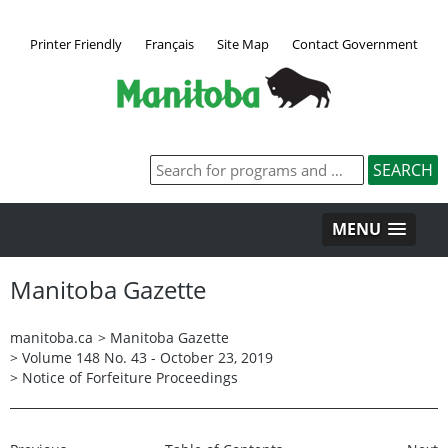
Printer Friendly
Français
Site Map
Contact Government
MENU
Manitoba Gazette
manitoba.ca
>
Manitoba Gazette
>
Volume 148 No. 43 - October 23, 2019
>
Notice of Forfeiture Proceedings