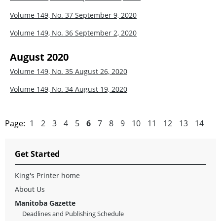
Volume 149, No. 37
September 9, 2020
Volume 149, No. 36
September 2, 2020
August 2020
Volume 149, No. 35
August 26, 2020
Volume 149, No. 34
August 19, 2020
Page:
1
2
3
4
5
6
7
8
9
10
11
12
13
14
Get Started
King's Printer home
About Us
Manitoba Gazette
Deadlines and Publishing Schedule