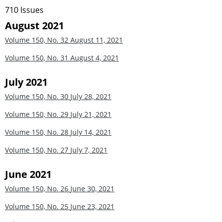
710 Issues
August 2021
Volume 150, No. 32
August 11, 2021
Volume 150, No. 31
August 4, 2021
July 2021
Volume 150, No. 30
July 28, 2021
Volume 150, No. 29
July 21, 2021
Volume 150, No. 28
July 14, 2021
Volume 150, No. 27
July 7, 2021
June 2021
Volume 150, No. 26
June 30, 2021
Volume 150, No. 25
June 23, 2021