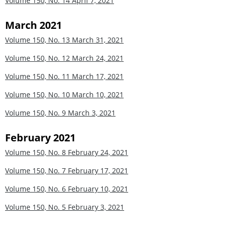
Volume 150, No. 14
April 7, 2021
March 2021
Volume 150, No. 13
March 31, 2021
Volume 150, No. 12
March 24, 2021
Volume 150, No. 11
March 17, 2021
Volume 150, No. 10
March 10, 2021
Volume 150, No. 9
March 3, 2021
February 2021
Volume 150, No. 8
February 24, 2021
Volume 150, No. 7
February 17, 2021
Volume 150, No. 6
February 10, 2021
Volume 150, No. 5
February 3, 2021