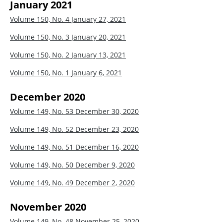
January 2021
Volume 150, No. 4
January 27, 2021
Volume 150, No. 3
January 20, 2021
Volume 150, No. 2
January 13, 2021
Volume 150, No. 1
January 6, 2021
December 2020
Volume 149, No. 53
December 30, 2020
Volume 149, No. 52
December 23, 2020
Volume 149, No. 51
December 16, 2020
Volume 149, No. 50
December 9, 2020
Volume 149, No. 49
December 2, 2020
November 2020
Volume 149, No. 48
November 25, 2020