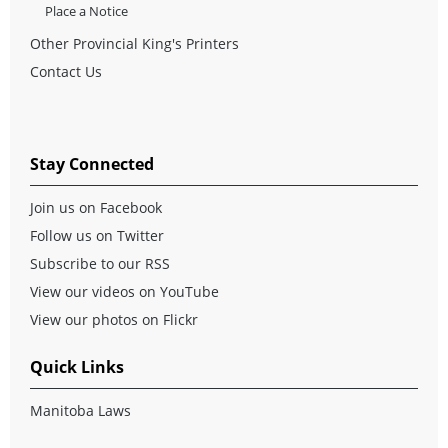
Place a Notice
Other Provincial King's Printers
Contact Us
Stay Connected
Join us on Facebook
Follow us on Twitter
Subscribe to our RSS
View our videos on YouTube
View our photos on Flickr
Quick Links
Manitoba Laws