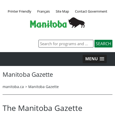
Printer Friendly
Français
Site Map
Contact Government
MENU
Manitoba Gazette
manitoba.ca
>
Manitoba Gazette
The Manitoba Gazette