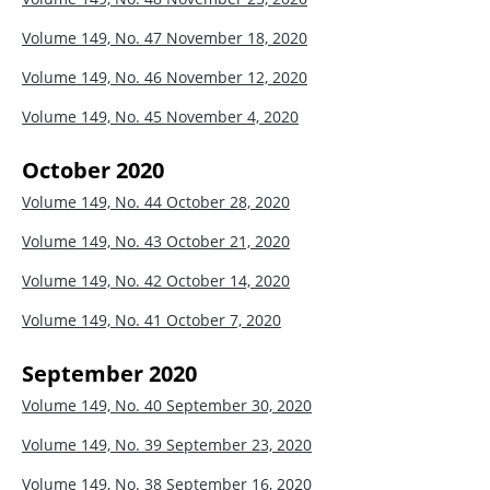
Volume 149, No. 47
November 18, 2020
Volume 149, No. 46
November 12, 2020
Volume 149, No. 45
November 4, 2020
October 2020
Volume 149, No. 44
October 28, 2020
Volume 149, No. 43
October 21, 2020
Volume 149, No. 42
October 14, 2020
Volume 149, No. 41
October 7, 2020
September 2020
Volume 149, No. 40
September 30, 2020
Volume 149, No. 39
September 23, 2020
Volume 149, No. 38
September 16, 2020