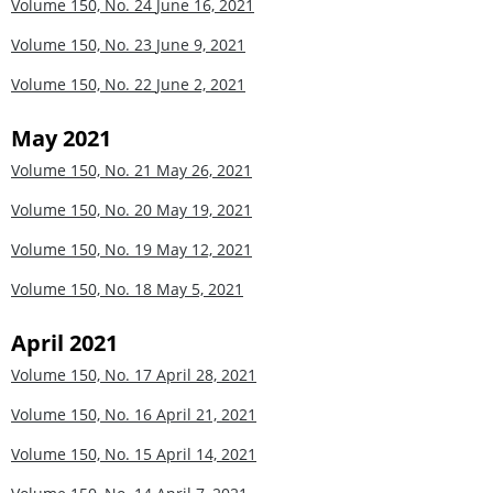
Volume 150, No. 24
June 16, 2021
Volume 150, No. 23
June 9, 2021
Volume 150, No. 22
June 2, 2021
May 2021
Volume 150, No. 21
May 26, 2021
Volume 150, No. 20
May 19, 2021
Volume 150, No. 19
May 12, 2021
Volume 150, No. 18
May 5, 2021
April 2021
Volume 150, No. 17
April 28, 2021
Volume 150, No. 16
April 21, 2021
Volume 150, No. 15
April 14, 2021