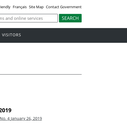
riendly
Français
Site Map
Contact Government
VISITORS
2019
 No. 4
January 26, 2019