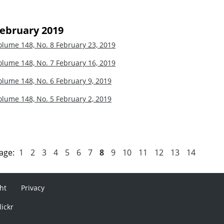
ebruary 2019
olume 148, No. 8
February 23, 2019
olume 148, No. 7
February 16, 2019
olume 148, No. 6
February 9, 2019
olume 148, No. 5
February 2, 2019
age:
1
2
3
4
5
6
7
8
9
10
11
12
13
14
ht
Privacy
lickr