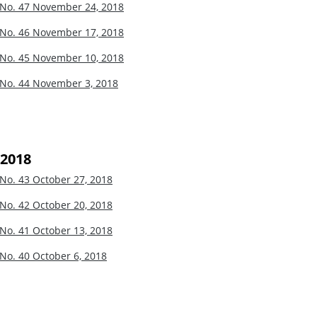
 No. 47
November 24, 2018
 No. 46
November 17, 2018
 No. 45
November 10, 2018
 No. 44
November 3, 2018
 2018
 No. 43
October 27, 2018
 No. 42
October 20, 2018
 No. 41
October 13, 2018
 No. 40
October 6, 2018