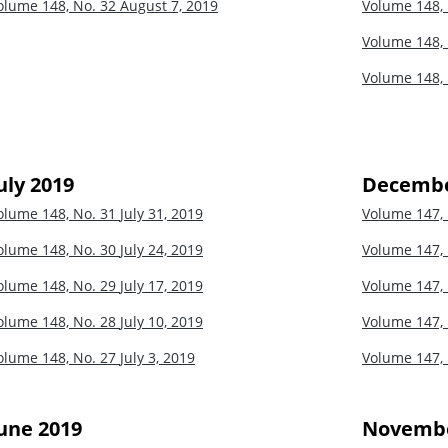
olume 148, No. 32
August 7, 2019
Volume 148,
Volume 148,
Volume 148,
uly 2019
Decembe
olume 148, No. 31
July 31, 2019
Volume 147,
olume 148, No. 30
July 24, 2019
Volume 147,
olume 148, No. 29
July 17, 2019
Volume 147,
olume 148, No. 28
July 10, 2019
Volume 147,
olume 148, No. 27
July 3, 2019
Volume 147,
une 2019
Novembe