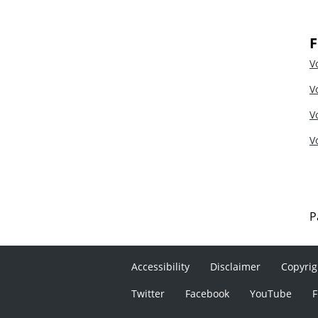
F
V
V
V
V
P
Accessibility
Disclaimer
Copyrig
Twitter
Facebook
YouTube
F