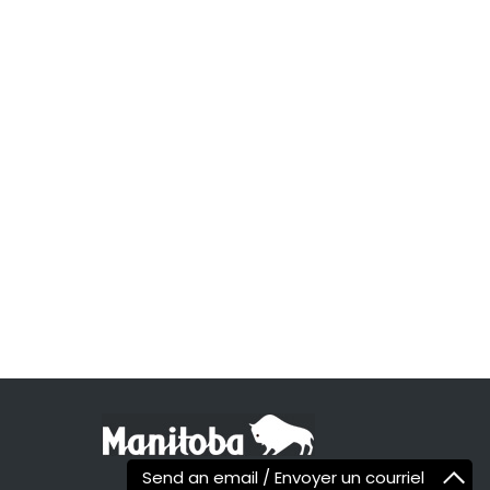
Send an email / Envoyer un courriel