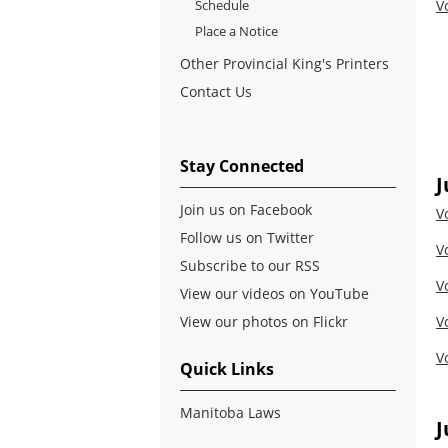
Schedule
V
Place a Notice
Other Provincial King's Printers
Contact Us
Stay Connected
J
Join us on Facebook
V
Follow us on Twitter
V
Subscribe to our RSS
V
View our videos on YouTube
View our photos on Flickr
V
V
Quick Links
Manitoba Laws
J