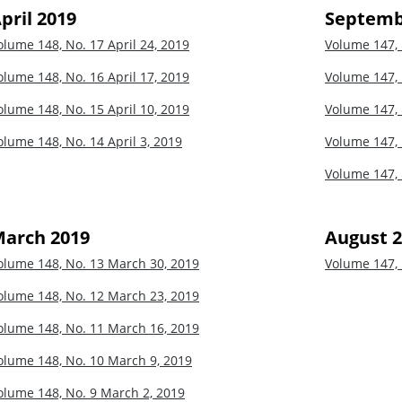
pril 2019
Septemb
olume 148, No. 17
April 24, 2019
Volume 147,
olume 148, No. 16
April 17, 2019
Volume 147,
olume 148, No. 15
April 10, 2019
Volume 147,
olume 148, No. 14
April 3, 2019
Volume 147,
Volume 147,
arch 2019
August 
olume 148, No. 13
March 30, 2019
Volume 147,
olume 148, No. 12
March 23, 2019
olume 148, No. 11
March 16, 2019
olume 148, No. 10
March 9, 2019
olume 148, No. 9
March 2, 2019