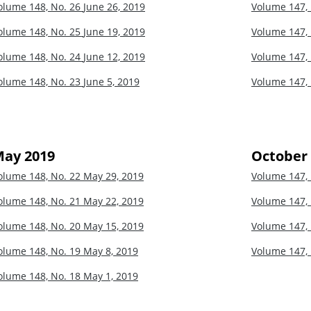
olume 148, No. 26
June 26, 2019
Volume 147,
olume 148, No. 25
June 19, 2019
Volume 147,
olume 148, No. 24
June 12, 2019
Volume 147,
olume 148, No. 23
June 5, 2019
Volume 147,
ay 2019
October
olume 148, No. 22
May 29, 2019
Volume 147,
olume 148, No. 21
May 22, 2019
Volume 147,
olume 148, No. 20
May 15, 2019
Volume 147,
olume 148, No. 19
May 8, 2019
Volume 147,
olume 148, No. 18
May 1, 2019