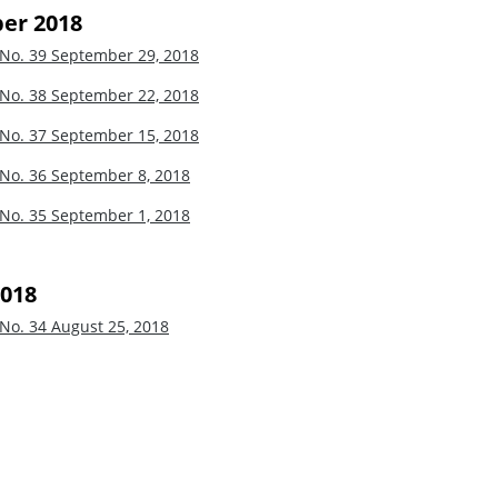
er 2018
 No. 39
September 29, 2018
 No. 38
September 22, 2018
 No. 37
September 15, 2018
 No. 36
September 8, 2018
 No. 35
September 1, 2018
2018
 No. 34
August 25, 2018