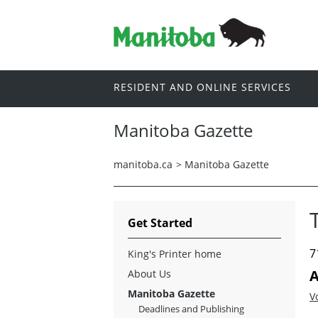
RESIDENT AND ONLINE SERVICES
Manitoba Gazette
manitoba.ca
>
Manitoba Gazette
Get Started
7
King's Printer home
A
About Us
Manitoba Gazette
V
Deadlines and Publishing