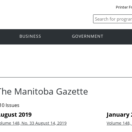
Printer F
BUSINESS
GOVERNMENT
The Manitoba Gazette
10 Issues
ugust 2019
January 
olume 148, No. 33
August 14, 2019
Volume 148,