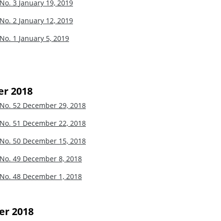
 No. 3
January 19, 2019
 No. 2
January 12, 2019
 No. 1
January 5, 2019
r 2018
 No. 52
December 29, 2018
 No. 51
December 22, 2018
 No. 50
December 15, 2018
 No. 49
December 8, 2018
 No. 48
December 1, 2018
r 2018