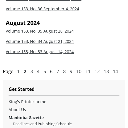
Volume 153, No. 36
September 4, 2024
August 2024
Volume 153, No. 35
August 28, 2024
Volume 153, No. 34
August 21, 2024
Volume 153, No. 33
August 14, 2024
Page:
1
2
3
4
5
6
7
8
9
10
11
12
13
14
Get Started
King's Printer home
About Us
Manitoba Gazette
Deadlines and Publishing Schedule