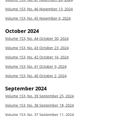
Volume 153, No. 46
November 13, 2024
Volume 153, No. 45
November 6, 2024
October 2024
Volume 153, No. 44
October 30, 2024
Volume 153, No. 43
October 23, 2024
Volume 153, No. 42
October 16, 2024
Volume 153, No. 41
October 9, 2024
Volume 153, No. 40
October 2, 2024
September 2024
Volume 153, No. 39
September 25, 2024
Volume 153, No. 38
September 18, 2024
Volume 153, No. 37
September 11, 2024