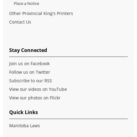
Place a Notice
Other Provincial King's Printers
Contact Us
Stay Connected
Join us on Facebook
Follow us on Twitter
Subscribe to our RSS
View our videos on YouTube
View our photos on Flickr
Quick Links
Manitoba Laws