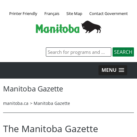
Printer Friendly
Français
Site Map
Contact Government
MENU
Manitoba Gazette
manitoba.ca
>
Manitoba Gazette
The Manitoba Gazette