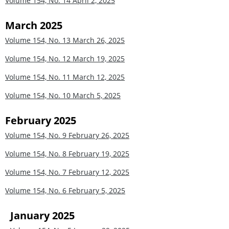
Volume 154, No. 14
April 2, 2025
March 2025
Volume 154, No. 13
March 26, 2025
Volume 154, No. 12
March 19, 2025
Volume 154, No. 11
March 12, 2025
Volume 154, No. 10
March 5, 2025
February 2025
Volume 154, No. 9
February 26, 2025
Volume 154, No. 8
February 19, 2025
Volume 154, No. 7
February 12, 2025
Volume 154, No. 6
February 5, 2025
January 2025