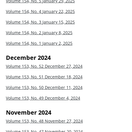
Volume 154, No. 5
January 29, 2025
Volume 154, No. 4
January 22, 2025
Volume 154, No. 3
January 15, 2025
Volume 154, No. 2
January 8, 2025
Volume 154, No. 1
January 2, 2025
December 2024
Volume 153, No. 52
December 27, 2024
Volume 153, No. 51
December 18, 2024
Volume 153, No. 50
December 11, 2024
Volume 153, No. 49
December 4, 2024
November 2024
Volume 153, No. 48
November 27, 2024
Volume 153, No. 47
November 20, 2024