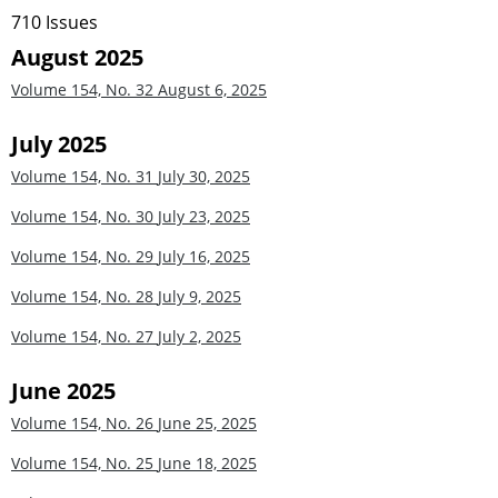
710 Issues
August 2025
Volume 154, No. 32
August 6, 2025
July 2025
Volume 154, No. 31
July 30, 2025
Volume 154, No. 30
July 23, 2025
Volume 154, No. 29
July 16, 2025
Volume 154, No. 28
July 9, 2025
Volume 154, No. 27
July 2, 2025
June 2025
Volume 154, No. 26
June 25, 2025
Volume 154, No. 25
June 18, 2025