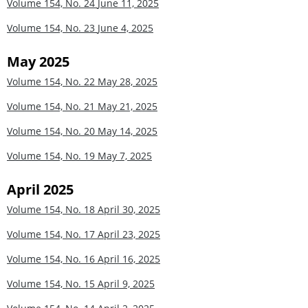
Volume 154, No. 24
June 11, 2025
Volume 154, No. 23
June 4, 2025
May 2025
Volume 154, No. 22
May 28, 2025
Volume 154, No. 21
May 21, 2025
Volume 154, No. 20
May 14, 2025
Volume 154, No. 19
May 7, 2025
April 2025
Volume 154, No. 18
April 30, 2025
Volume 154, No. 17
April 23, 2025
Volume 154, No. 16
April 16, 2025
Volume 154, No. 15
April 9, 2025