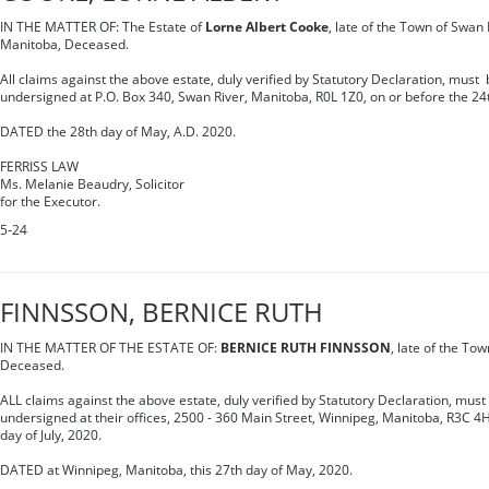
IN THE MATTER OF: The Estate of
Lorne Albert Cooke
, late of the Town of Swan 
Manitoba, Deceased.
All claims against the above estate, duly verified by Statutory Declaration, must b
undersigned at P.O. Box 340, Swan River, Manitoba, R0L 1Z0, on or before the 24th
DATED the 28th day of May, A.D. 2020.
FERRISS LAW
Ms. Melanie Beaudry, Solicitor
for the Executor.
5-24
FINNSSON, BERNICE RUTH
IN THE MATTER OF THE ESTATE OF:
BERNICE RUTH FINNSSON
, late of the To
Deceased.
ALL claims against the above estate, duly verified by Statutory Declaration, must 
undersigned at their offices, 2500 - 360 Main Street, Winnipeg, Manitoba, R3C 4H
day of July, 2020.
DATED at Winnipeg, Manitoba, this 27th day of May, 2020.