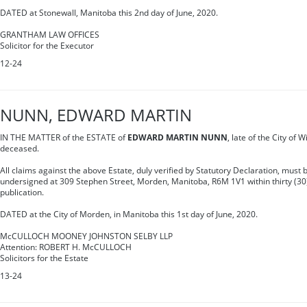
DATED at Stonewall, Manitoba this 2nd day of June, 2020.
GRANTHAM LAW OFFICES
Solicitor for the Executor
12-24
NUNN, EDWARD MARTIN
IN THE MATTER of the ESTATE of
EDWARD MARTIN NUNN
, late of the City of 
deceased.
All claims against the above Estate, duly verified by Statutory Declaration, must b
undersigned at 309 Stephen Street, Morden, Manitoba, R6M 1V1 within thirty (30) 
publication.
DATED at the City of Morden, in Manitoba this 1st day of June, 2020.
McCULLOCH MOONEY JOHNSTON SELBY LLP
Attention: ROBERT H. McCULLOCH
Solicitors for the Estate
13-24