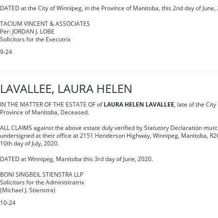
DATED at the City of Winnipeg, in the Province of Manitoba, this 2nd day of June,
TACIUM VINCENT & ASSOCIATES
Per: JORDAN J. LOBE
Solicitors for the Executrix
9-24
LAVALLEE, LAURA HELEN
IN THE MATTER OF THE ESTATE OF of
LAURA HELEN LAVALLEE
, late of the Cit
Province of Manitoba, Deceased.
ALL CLAIMS against the above estate duly verified by Statutory Declaration must 
undersigned at their office at 2151 Henderson Highway, Winnipeg, Manitoba, R2G
10th day of July, 2020.
DATED at Winnipeg, Manitoba this 3rd day of June, 2020.
BONI SINGBEIL STIENSTRA LLP
Solicitors for the Administratrix
(Michael J. Stienstra)
10-24