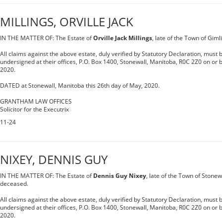
MILLINGS, ORVILLE JACK
IN THE MATTER OF: The Estate of
Orville Jack Millings
, late of the Town of Giml
All claims against the above estate, duly verified by Statutory Declaration, must b
undersigned at their offices, P.O. Box 1400, Stonewall, Manitoba, R0C 2Z0 on or be
2020.
DATED at Stonewall, Manitoba this 26th day of May, 2020.
GRANTHAM LAW OFFICES
Solicitor for the Executrix
11-24
NIXEY, DENNIS GUY
IN THE MATTER OF: The Estate of
Dennis Guy Nixey
, late of the Town of Stonew
deceased.
All claims against the above estate, duly verified by Statutory Declaration, must b
undersigned at their offices, P.O. Box 1400, Stonewall, Manitoba, R0C 2Z0 on or be
2020.