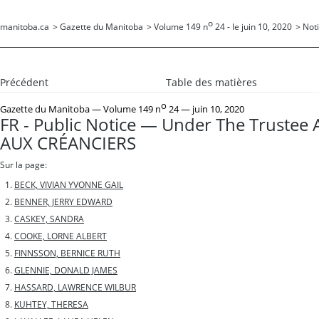
o
manitoba.ca
>
Gazette du Manitoba
>
Volume 149 n
24 - le juin 10, 2020
>
Noti
Précédent
Table des matières
o
Gazette du Manitoba
— Volume 149 n
24 — juin 10, 2020
FR - Public Notice — Under The Trustee 
AUX CRÉANCIERS
Sur la page:
BECK, VIVIAN YVONNE GAIL
BENNER, JERRY EDWARD
CASKEY, SANDRA
COOKE, LORNE ALBERT
FINNSSON, BERNICE RUTH
GLENNIE, DONALD JAMES
HASSARD, LAWRENCE WILBUR
KUHTEY, THERESA