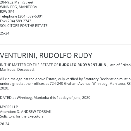
204-952 Main Street
WINNIPEG, MANITOBA
R2W 3P4
Telephone (204) 589-6301
Fax (204) 589-2743
SOLICITORS FOR THE ESTATE
25-24
VENTURINI, RUDOLFO RUDY
IN THE MATTER OF: THE ESTATE OF
RUDOLFO RUDY VENTURINI
, late of Eriks
Manitoba, Deceased.
All claims against the above Estate, duly verified by Statutory Declaration must be
undersigned at their offices at 724-240 Graham Avenue, Winnipeg, Manitoba, R3C 
2020.
DATED at Winnipeg, Manitoba this 1st day of June, 2020
MYERS LLP
Attention: D. ANDREW TORBIAK
Solicitors for the Executors
26-24