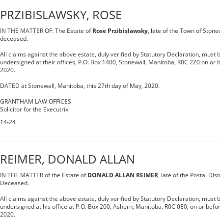
PRZIBISLAWSKY, ROSE
IN THE MATTER OF: The Estate of
Rose Przibislawsky
, late of the Town of Stone
deceased.
All claims against the above estate, duly verified by Statutory Declaration, must b
undersigned at their offices, P.O. Box 1400, Stonewall, Manitoba, R0C 2Z0 on or b
2020.
DATED at Stonewall, Manitoba, this 27th day of May, 2020.
GRANTHAM LAW OFFICES
Solicitor for the Executrix
14-24
REIMER, DONALD ALLAN
IN THE MATTER of the Estate of
DONALD ALLAN REIMER
, late of the Postal Dis
Deceased.
All claims against the above estate, duly verified by Statutory Declaration, must b
undersigned at his office at P.O. Box 200, Ashern, Manitoba, R0C 0E0, on or before
2020.