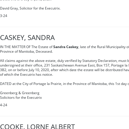
David Gray, Solicitor for the Executrix.
3-24
CASKEY, SANDRA
IN THE MATTER OF The Estate of
Sandra Caskey
, late of the Rural Municipality o
Province of Manitoba, Deceased.
All claims against the above estate, duly verified by Statutory Declaration, must b
undersigned at their office, 231 Saskatchewan Avenue East, Box 157, Portage la 
3B2, on or before July 10, 2020, after which date the estate will be distributed ha
of which the Executrix has notice.
DATED at the City of Portage la Prairie, in the Province of Manitoba, this 1st day 
Greenberg & Greenberg
Solicitors for the Executrix
4-24
COOKE, LORNE ALBERT