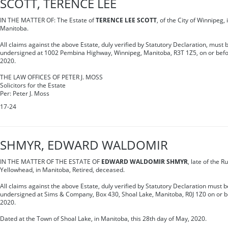
SCOTT, TERENCE LEE
IN THE MATTER OF: The Estate of
TERENCE LEE SCOTT
, of the City of Winnipeg, 
Manitoba.
All claims against the above Estate, duly verified by Statutory Declaration, must b
undersigned at 1002 Pembina Highway, Winnipeg, Manitoba, R3T 1Z5, on or befor
2020.
THE LAW OFFICES OF PETER J. MOSS
Solicitors for the Estate
Per: Peter J. Moss
17-24
SHMYR, EDWARD WALDOMIR
IN THE MATTER OF THE ESTATE OF
EDWARD WALDOMIR SHMYR
, late of the R
Yellowhead, in Manitoba, Retired, deceased.
All claims against the above Estate, duly verified by Statutory Declaration must be
undersigned at Sims & Company, Box 430, Shoal Lake, Manitoba, R0J 1Z0 on or bef
2020.
Dated at the Town of Shoal Lake, in Manitoba, this 28th day of May, 2020.