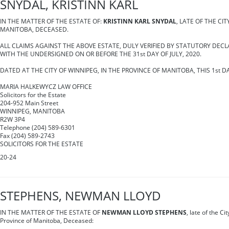
SNYDAL, KRISTINN KARL
IN THE MATTER OF THE ESTATE OF:
KRISTINN KARL SNYDAL
, LATE OF THE CIT
MANITOBA, DECEASED.
ALL CLAIMS AGAINST THE ABOVE ESTATE, DULY VERIFIED BY STATUTORY DECL
WITH THE UNDERSIGNED ON OR BEFORE THE 31st DAY OF JULY, 2020.
DATED AT THE CITY OF WINNIPEG, IN THE PROVINCE OF MANITOBA, THIS 1st DA
MARIA HALKEWYCZ LAW OFFICE
Solicitors for the Estate
204-952 Main Street
WINNIPEG, MANITOBA
R2W 3P4
Telephone (204) 589-6301
Fax (204) 589-2743
SOLICITORS FOR THE ESTATE
20-24
STEPHENS, NEWMAN LLOYD
IN THE MATTER OF THE ESTATE OF
NEWMAN LLOYD STEPHENS
, late of the Ci
Province of Manitoba, Deceased: