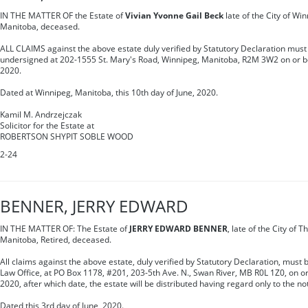
IN THE MATTER OF the Estate of
Vivian Yvonne Gail Beck
late of the City of Win
Manitoba, deceased.
ALL CLAIMS against the above estate duly verified by Statutory Declaration must 
undersigned at 202-1555 St. Mary's Road, Winnipeg, Manitoba, R2M 3W2 on or be
2020.
Dated at Winnipeg, Manitoba, this 10th day of June, 2020.
Kamil M. Andrzejczak
Solicitor for the Estate at
ROBERTSON SHYPIT SOBLE WOOD
2-24
BENNER, JERRY EDWARD
IN THE MATTER OF: The Estate of
JERRY EDWARD BENNER
, late of the City of 
Manitoba, Retired, deceased.
All claims against the above estate, duly verified by Statutory Declaration, must 
Law Office, at PO Box 1178, #201, 203-5th Ave. N., Swan River, MB R0L 1Z0, on or 
2020, after which date, the estate will be distributed having regard only to the no
Dated this 3rd day of June, 2020.