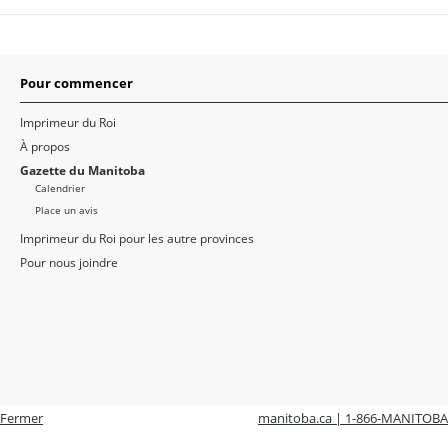
Pour commencer
Imprimeur du Roi
À propos
Gazette du Manitoba
Calendrier
Place un avis
Imprimeur du Roi pour les autre provinces
Pour nous joindre
Fermer
manitoba.ca | 1-866-MANITOBA