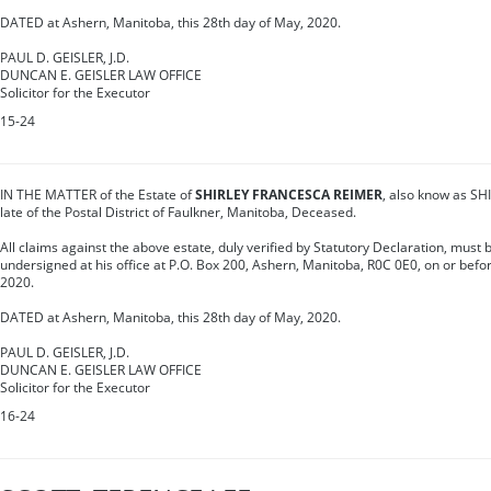
DATED at Ashern, Manitoba, this 28th day of May, 2020.
PAUL D. GEISLER, J.D.
DUNCAN E. GEISLER LAW OFFICE
Solicitor for the Executor
15-24
IN THE MATTER of the Estate of
SHIRLEY FRANCESCA REIMER
, also know as S
late of the Postal District of Faulkner, Manitoba, Deceased.
All claims against the above estate, duly verified by Statutory Declaration, must b
undersigned at his office at P.O. Box 200, Ashern, Manitoba, R0C 0E0, on or before
2020.
DATED at Ashern, Manitoba, this 28th day of May, 2020.
PAUL D. GEISLER, J.D.
DUNCAN E. GEISLER LAW OFFICE
Solicitor for the Executor
16-24