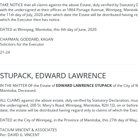
TAKE NOTICE that all claims against the above Estate, duly verified by Statutory 
with the undersigned at their offices at 1864 Portage Avenue, Winnipeg, Manitob
the 11th day of July, 2020 after which date the Estate will be distributed having r
which the Executor then has notice.
DATED at Winnipeg, Manitoba, this 4th day of June, 2020.
CHAPMAN, GODDARD, KAGAN
Solicitors for the Executor
21-24
STUPACK, EDWARD LAWRENCE
IN THE MATTER OF the Estate of
EDWARD LAWRENCE STUPACK
of the City of 
Manitoba, Deceased.
ALL CLAIMS against the above estate, duly verified by Statutory Declaration, must 
the undersigned, 206 St. Mary's Road, Winnipeg, Manitoba, R2H 1J3, on or before 
date, the estate will be distributed having regard only to claims of which the Exe
DATED at the City of Winnipeg, in the Province of Manitoba, this 27th day of May,
TACIUM VINCENT & ASSOCIATES
Per: DAVID G. VINCENT