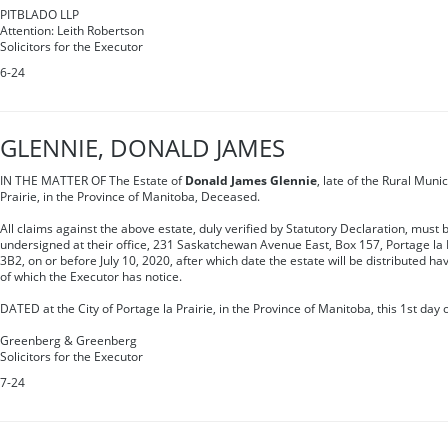
PITBLADO LLP
Attention: Leith Robertson
Solicitors for the Executor
6-24
GLENNIE, DONALD JAMES
IN THE MATTER OF The Estate of
Donald James Glennie
, late of the Rural Munic
Prairie, in the Province of Manitoba, Deceased.
All claims against the above estate, duly verified by Statutory Declaration, must b
undersigned at their office, 231 Saskatchewan Avenue East, Box 157, Portage la 
3B2, on or before July 10, 2020, after which date the estate will be distributed ha
of which the Executor has notice.
DATED at the City of Portage la Prairie, in the Province of Manitoba, this 1st day 
Greenberg & Greenberg
Solicitors for the Executor
7-24