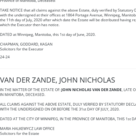
Province of Manitoba, Deceased:
TAKE NOTICE that all claims against the above Estate, duly verified by Statutory 
with the undersigned at their offices at 1864 Portage Avenue, Winnipeg, Manitob
the 11th day of July, 2020 after which date the Estate will be distributed having r
which the Executor then has notice.
DATED at Winnipeg, Manitoba, this 1st day of June, 2020.
CHAPMAN, GODDARD, KAGAN
Solicitors for the Executor
24-24
VAN DER ZANDE, JOHN NICHOLAS
IN THE MATTER OF THE ESTATE OF:
JOHN NICHOLAS VAN DER ZANDE
, LATE 
IN MANITOBA, DECEASED.
ALL CLAIMS AGAINST THE ABOVE ESTATE, DULY VERIFIED BY STATUTORY DECL
WITH THE UNDERSIGNED ON OR BEFORE THE 31st DAY OF JULY, 2020.
DATED AT THE CITY OF WINNIPEG, IN THE PROVINCE OF MANITOBA, THIS 1st DA
MARIA HALKEWYCZ LAW OFFICE
Solicitors for the Estate