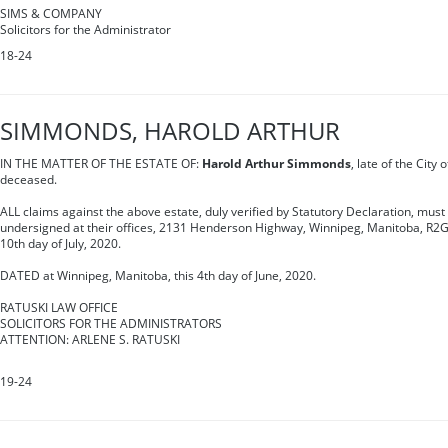
SIMS & COMPANY
Solicitors for the Administrator
18-24
SIMMONDS, HAROLD ARTHUR
IN THE MATTER OF THE ESTATE OF:
Harold Arthur Simmonds
, late of the City
deceased.
ALL claims against the above estate, duly verified by Statutory Declaration, must 
undersigned at their offices, 2131 Henderson Highway, Winnipeg, Manitoba, R2G
10th day of July, 2020.
DATED at Winnipeg, Manitoba, this 4th day of June, 2020.
RATUSKI LAW OFFICE
SOLICITORS FOR THE ADMINISTRATORS
ATTENTION: ARLENE S. RATUSKI
19-24