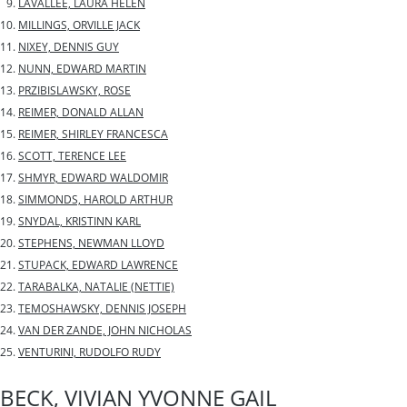
LAVALLEE, LAURA HELEN
MILLINGS, ORVILLE JACK
NIXEY, DENNIS GUY
NUNN, EDWARD MARTIN
PRZIBISLAWSKY, ROSE
REIMER, DONALD ALLAN
REIMER, SHIRLEY FRANCESCA
SCOTT, TERENCE LEE
SHMYR, EDWARD WALDOMIR
SIMMONDS, HAROLD ARTHUR
SNYDAL, KRISTINN KARL
STEPHENS, NEWMAN LLOYD
STUPACK, EDWARD LAWRENCE
TARABALKA, NATALIE (NETTIE)
TEMOSHAWSKY, DENNIS JOSEPH
VAN DER ZANDE, JOHN NICHOLAS
VENTURINI, RUDOLFO RUDY
BECK, VIVIAN YVONNE GAIL