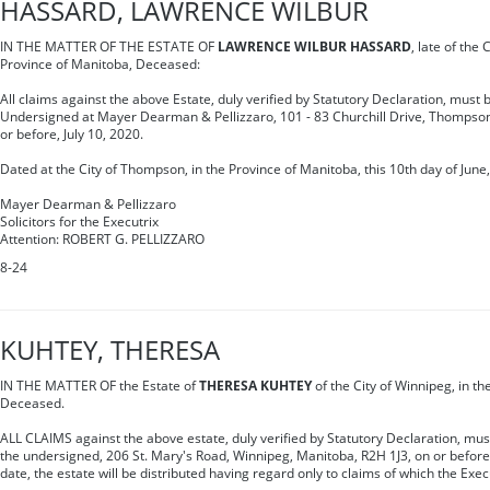
HASSARD, LAWRENCE WILBUR
IN THE MATTER OF THE ESTATE OF
LAWRENCE WILBUR HASSARD
, late of the
Province of Manitoba, Deceased:
All claims against the above Estate, duly verified by Statutory Declaration, must b
Undersigned at Mayer Dearman & Pellizzaro, 101 - 83 Churchill Drive, Thompso
or before, July 10, 2020.
Dated at the City of Thompson, in the Province of Manitoba, this 10th day of June,
Mayer Dearman & Pellizzaro
Solicitors for the Executrix
Attention: ROBERT G. PELLIZZARO
8-24
KUHTEY, THERESA
IN THE MATTER OF the Estate of
THERESA KUHTEY
of the City of Winnipeg, in t
Deceased.
ALL CLAIMS against the above estate, duly verified by Statutory Declaration, must 
the undersigned, 206 St. Mary's Road, Winnipeg, Manitoba, R2H 1J3, on or before 
date, the estate will be distributed having regard only to claims of which the Exec