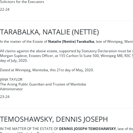
Solicitors for the Executors
22-24
TARABALKA, NATALIE (NETTIE)
In the matter of the Estate of
Natalie (Nettie) Tarabalka
, late of Winnipeg, Man
All claims against the above estate, supported by Statutory Declaration must be s
Morgan Supleve, Estates Officer, at 155 Carlton St Suite 500, Winnipeg MB, R3C 
day of July, 2020.
Dated at Winnipeg, Manitoba, this 21st day of May, 2020.
JANA TAYLOR
The Acting Public Guardian and Trustee of Manitoba
Administrator
23-24
TEMOSHAWSKY, DENNIS JOSEPH
IN THE MATTER OF THE ESTATE OF
DENNIS JOSEPH TEMOSHAWSKY
, late of t