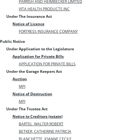
PARRISH AND HEIMBECKER LIMITED
VITA HEALTH PRODUCTS INC
Under The Insurance Act
Notice of Licence
FORTRESS INSURANCE COMPANY
Public Notice
Under Application to the Legislature
Application for Private Bills
APPLICATION FOR PRIVATE BILLS
Under the Garage Keepers Act
Auction
MPI
Notice of Destruction
MPI
Under The Trustee Act
Notice to Creditors (estate)
BARTEL, WALTER ROBERT
BETKER, CATHERINE PATRICIA
BLANCHETTE, JOANNE CECILE