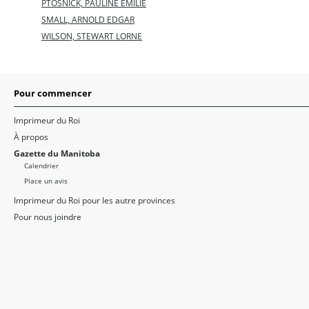
PTOSNICK, PAULINE EMILIE
SMALL, ARNOLD EDGAR
WILSON, STEWART LORNE
Pour commencer
Imprimeur du Roi
À propos
Gazette du Manitoba
Calendrier
Place un avis
Imprimeur du Roi pour les autre provinces
Pour nous joindre