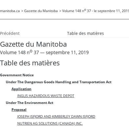
o
manitoba.ca
>
Gazette du Manitoba
>
Volume 148 n
37 - le septembre 11, 201
Précédent
Table des matières
Gazette du Manitoba
o
Volume 148 n
37 — septembre 11, 2019
Table des matières
Government Notice
Under The Dangerous Goods Handling and Transportation Act
Application
INGLIS HAZARDOUS WASTE DEPOT
Under The Environment Act
Proposal
JOSEPH ISFJORD AND KIMBERLEY DAWN ISFJORD
NUTRIEN AG SOLUTIONS (CANADA) INC.