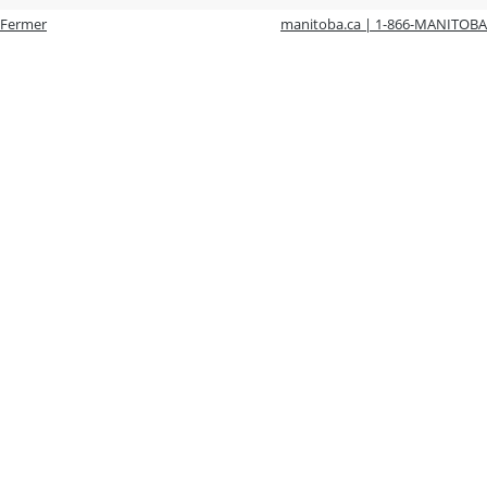
Fermer
manitoba.ca | 1-866-MANITOBA