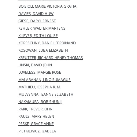
BOISJOLI, MARIE VICTORIA GRATIA
DAVIES, DAVID HUW
GIESE, DARYL ERNEST
KEHLER, WALTER MARTENS
KLIEVER, EDITH LOUISE
KOPESCHNY, DANIEL FERDINAND
KOSOWAN, LUBA ELIZABETH
KREUTZER, RICHARD HENRY THOMAS
LINSKI, DAVID JOHN
LOVELESS, MARGIE ROSE
MALABANAN, LINO SUMAGUE
MATHIEU, JOSEPHA R. M.
MULVENNA, JEANNE ELIZABETH
NAKAMURA, BOB SHUNJI
PARK, TREVOR JOHN
PAULS, MARY HELEN
PESKE, GRACE ANNE
PIETKIEWICZ, IZABELA