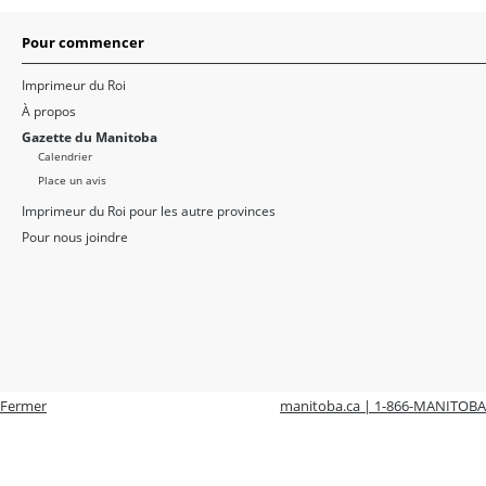
Pour commencer
Imprimeur du Roi
À propos
Gazette du Manitoba
Calendrier
Place un avis
Imprimeur du Roi pour les autre provinces
Pour nous joindre
Fermer
manitoba.ca | 1-866-MANITOBA