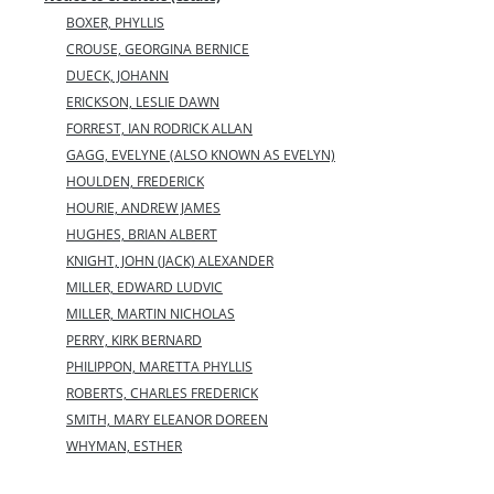
BOXER, PHYLLIS
CROUSE, GEORGINA BERNICE
DUECK, JOHANN
ERICKSON, LESLIE DAWN
FORREST, IAN RODRICK ALLAN
GAGG, EVELYNE (ALSO KNOWN AS EVELYN)
HOULDEN, FREDERICK
HOURIE, ANDREW JAMES
HUGHES, BRIAN ALBERT
KNIGHT, JOHN (JACK) ALEXANDER
MILLER, EDWARD LUDVIC
MILLER, MARTIN NICHOLAS
PERRY, KIRK BERNARD
PHILIPPON, MARETTA PHYLLIS
ROBERTS, CHARLES FREDERICK
SMITH, MARY ELEANOR DOREEN
WHYMAN, ESTHER