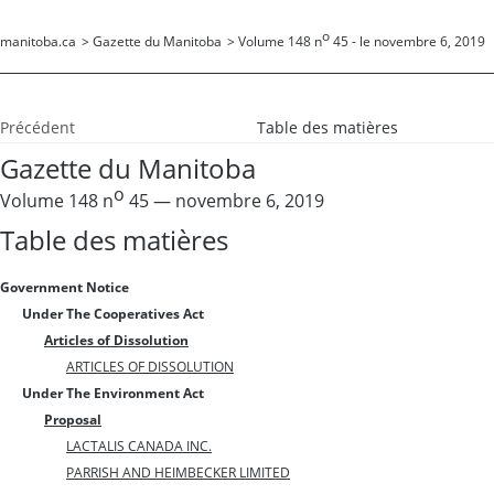
o
manitoba.ca
>
Gazette du Manitoba
>
Volume 148 n
45 - le novembre 6, 2019
Précédent
Table des matières
Gazette du Manitoba
o
Volume 148 n
45 — novembre 6, 2019
Table des matières
Government Notice
Under The Cooperatives Act
Articles of Dissolution
ARTICLES OF DISSOLUTION
Under The Environment Act
Proposal
LACTALIS CANADA INC.
PARRISH AND HEIMBECKER LIMITED