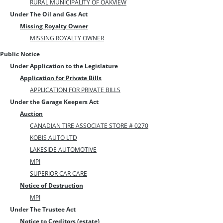
RURAL MUNICIPALITY OF OAKVIEW
Under The Oil and Gas Act
Missing Royalty Owner
MISSING ROYALTY OWNER
Public Notice
Under Application to the Legislature
Application for Private Bills
APPLICATION FOR PRIVATE BILLS
Under the Garage Keepers Act
Auction
CANADIAN TIRE ASSOCIATE STORE # 0270
KOBIS AUTO LTD
LAKESIDE AUTOMOTIVE
MPI
SUPERIOR CAR CARE
Notice of Destruction
MPI
Under The Trustee Act
Notice to Creditors (estate)