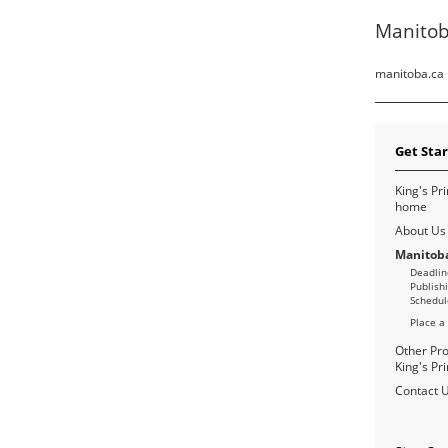
Manitob
manitoba.ca
Get Sta
King's Pri
home
About Us
Manitoba
Deadlin
Publish
Schedul
Place a
Other Pro
King's Pri
Contact 