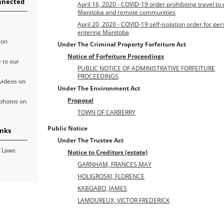
nnected
April 16, 2020 - COVID-19 order prohibiting travel to
Manitoba and remote communities
April 20, 2020 - COVID-19 self-isolation order for pe
entering Manitoba
 on
Under The Criminal Property Forfeiture Act
Notice of Forfeiture Proceedings
 to our
PUBLIC NOTICE OF ADMINISTRATIVE FORFEITURE
PROCEEDINGS
videos on
Under The Environment Act
Proposal
photos on
TOWN OF CARBERRY
Public Notice
inks
Under The Trustee Act
 Laws
Notice to Creditors (estate)
GARNHAM, FRANCES MAY
HOLIGROSKI, FLORENCE
KABGABO, JAMES
LAMOUREUX, VICTOR FREDERICK