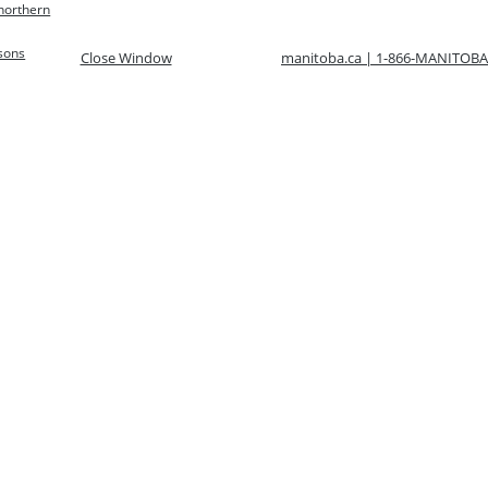
 northern
rsons
Close Window
manitoba.ca | 1-866-MANITOBA