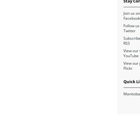
Stay Co
Join us on
Facebook
Follow us
Twitter
Subscribe
RSS
View our 
YouTube
View our 
Flickr
Quick L
Manitoba