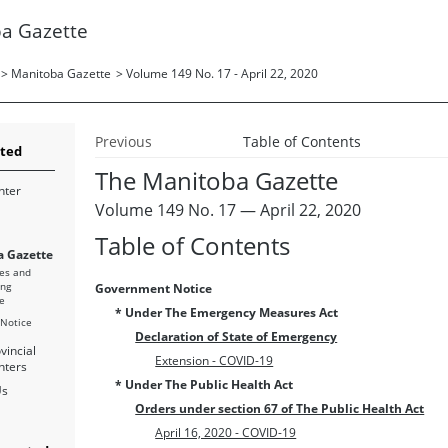
a Gazette
>
Manitoba Gazette
>
Volume 149 No. 17 - April 22, 2020
Previous
Table of Contents
rted
The Manitoba Gazette
nter
Volume 149 No. 17 — April 22, 2020
Table of Contents
 Gazette
es and
ing
Government Notice
e
* Under The Emergency Measures Act
 Notice
Declaration of State of Emergency
vincial
Extension - COVID-19
nters
* Under The Public Health Act
Us
Orders under section 67 of The Public Health Act
April 16, 2020 - COVID-19