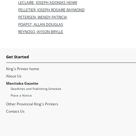
LECLAIRE, JOSEPH ADONIAS HENRI
PELLETIER, JOSEPH ROSAIRE RAYMOND
PETERSEN, WENDY PATRICIA
POAPST, ALLAN DOUGLAS
REYNOSO, JAYSON BRYLLE
Get Started
King's Printer home
About Us
Manitoba Gazette
Deadlines and Publishing Schedule
Place a Notice
Other Provincial King's Printers
Contact Us