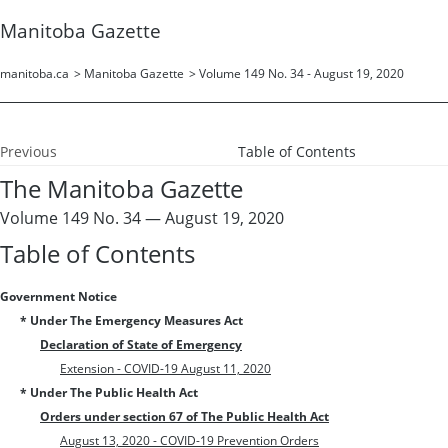
Manitoba Gazette
manitoba.ca
>
Manitoba Gazette
>
Volume 149 No. 34 - August 19, 2020
Previous
Table of Contents
The Manitoba Gazette
Volume 149 No. 34 — August 19, 2020
Table of Contents
Government Notice
* Under The Emergency Measures Act
Declaration of State of Emergency
Extension - COVID-19 August 11, 2020
* Under The Public Health Act
Orders under section 67 of The Public Health Act
August 13, 2020 - COVID-19 Prevention Orders