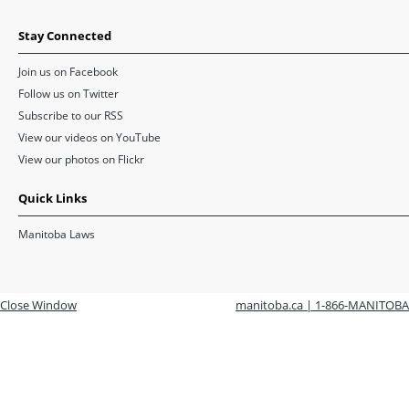
Stay Connected
Join us on Facebook
Follow us on Twitter
Subscribe to our RSS
View our videos on YouTube
View our photos on Flickr
Quick Links
Manitoba Laws
Close Window
manitoba.ca | 1-866-MANITOBA