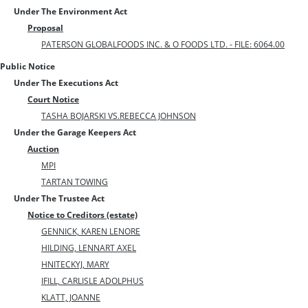
Under The Environment Act
Proposal
PATERSON GLOBALFOODS INC. & O FOODS LTD. - FILE: 6064.00
Public Notice
Under The Executions Act
Court Notice
TASHA BOJARSKI VS.REBECCA JOHNSON
Under the Garage Keepers Act
Auction
MPI
TARTAN TOWING
Under The Trustee Act
Notice to Creditors (estate)
GENNICK, KAREN LENORE
HILDING, LENNART AXEL
HNITECKYJ, MARY
IFILL, CARLISLE ADOLPHUS
KLATT, JOANNE