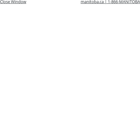
Close Window
manitoba.ca | 1-866-MANITOBA