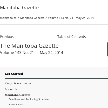
Manitoba Gazette
manitoba.ca
>
Manitoba Gazette
>
Volume 143 No. 21 - May 24, 2014
Previous
Table of Contents
The Manitoba Gazette
Volume 143 No. 21 — May 24, 2014
Get Started
King's Printer home
About Us
Manitoba Gazette
Deadlines and Publishing Schedule
Place a Notice