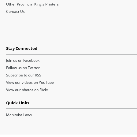
Other Provincial King's Printers
Contact Us
Stay Connected
Join us on Facebook
Follow us on Twitter
Subscribe to our RSS
View our videos on YouTube
View our photos on Flickr
Quick Links
Manitoba Laws