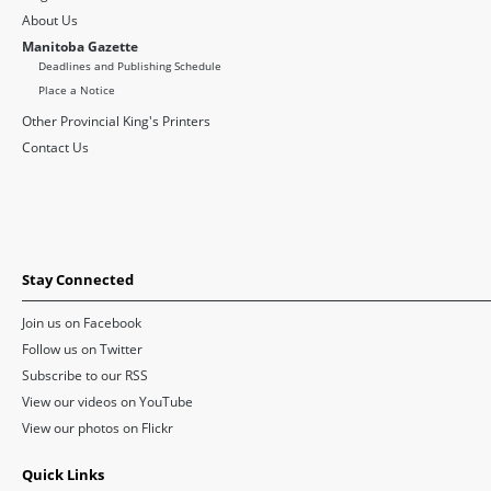
About Us
Manitoba Gazette
Deadlines and Publishing Schedule
Place a Notice
Other Provincial King's Printers
Contact Us
Stay Connected
Join us on Facebook
Follow us on Twitter
Subscribe to our RSS
View our videos on YouTube
View our photos on Flickr
Quick Links