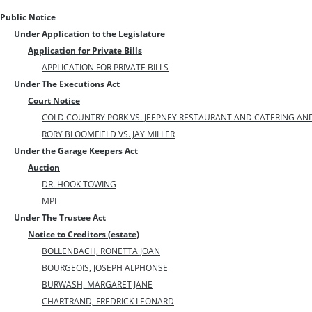
Public Notice
Under Application to the Legislature
Application for Private Bills
APPLICATION FOR PRIVATE BILLS
Under The Executions Act
Court Notice
COLD COUNTRY PORK VS. JEEPNEY RESTAURANT AND CATERING AN
RORY BLOOMFIELD VS. JAY MILLER
Under the Garage Keepers Act
Auction
DR. HOOK TOWING
MPI
Under The Trustee Act
Notice to Creditors (estate)
BOLLENBACH, RONETTA JOAN
BOURGEOIS, JOSEPH ALPHONSE
BURWASH, MARGARET JANE
CHARTRAND, FREDRICK LEONARD