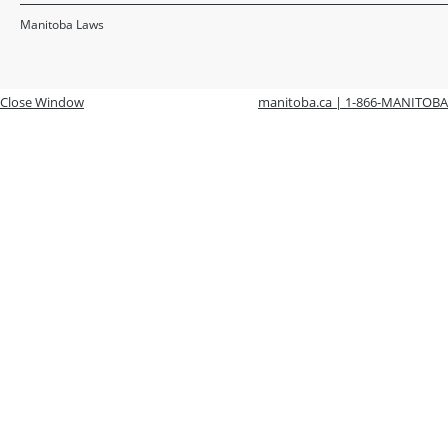
Manitoba Laws
Close Window
manitoba.ca | 1-866-MANITOBA