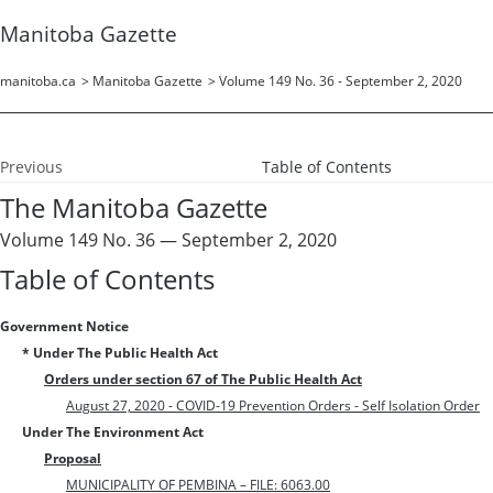
Manitoba Gazette
manitoba.ca
>
Manitoba Gazette
>
Volume 149 No. 36 - September 2, 2020
Previous
Table of Contents
The Manitoba Gazette
Volume 149 No. 36 — September 2, 2020
Table of Contents
Government Notice
* Under The Public Health Act
Orders under section 67 of The Public Health Act
August 27, 2020 - COVID-19 Prevention Orders - Self Isolation Order
Under The Environment Act
Proposal
MUNICIPALITY OF PEMBINA – FILE: 6063.00