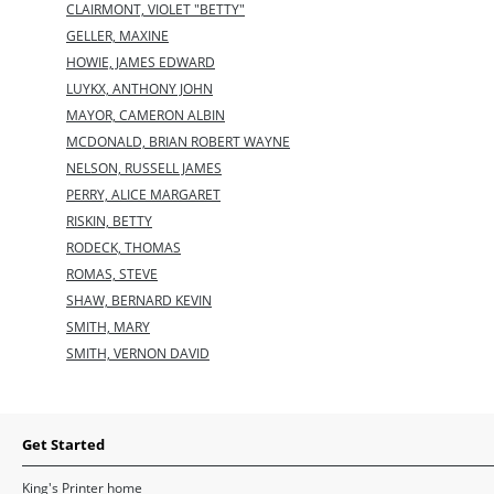
CLAIRMONT, VIOLET "BETTY"
GELLER, MAXINE
HOWIE, JAMES EDWARD
LUYKX, ANTHONY JOHN
MAYOR, CAMERON ALBIN
MCDONALD, BRIAN ROBERT WAYNE
NELSON, RUSSELL JAMES
PERRY, ALICE MARGARET
RISKIN, BETTY
RODECK, THOMAS
ROMAS, STEVE
SHAW, BERNARD KEVIN
SMITH, MARY
SMITH, VERNON DAVID
Get Started
King's Printer home