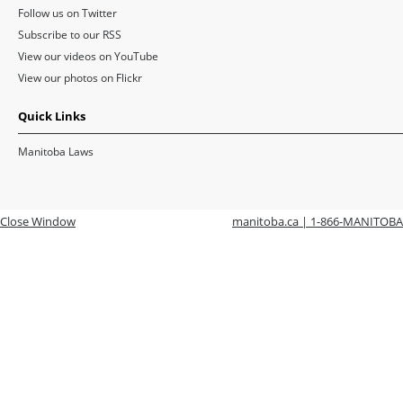
Follow us on Twitter
Subscribe to our RSS
View our videos on YouTube
View our photos on Flickr
Quick Links
Manitoba Laws
Close Window
manitoba.ca | 1-866-MANITOBA