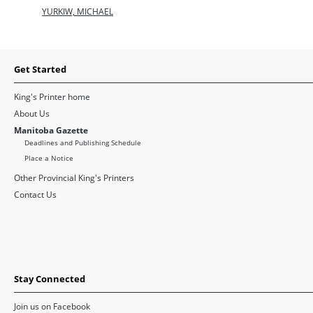
YURKIW, MICHAEL
Get Started
King's Printer home
About Us
Manitoba Gazette
Deadlines and Publishing Schedule
Place a Notice
Other Provincial King's Printers
Contact Us
Stay Connected
Join us on Facebook