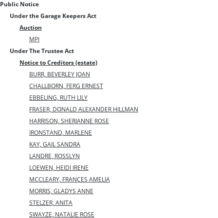
Public Notice
Under the Garage Keepers Act
Auction
MPI
Under The Trustee Act
Notice to Creditors (estate)
BURR, BEVERLEY JOAN
CHALLBORN, FERG ERNEST
EBBELING, RUTH LILY
FRASER, DONALD ALEXANDER HILLMAN
HARRISON, SHERIANNE ROSE
IRONSTAND, MARLENE
KAY, GAIL SANDRA
LANDRE, ROSSLYN
LOEWEN, HEIDI IRENE
MCCLEARY, FRANCES AMELIA
MORRIS, GLADYS ANNE
STELZER, ANITA
SWAYZE, NATALIE ROSE