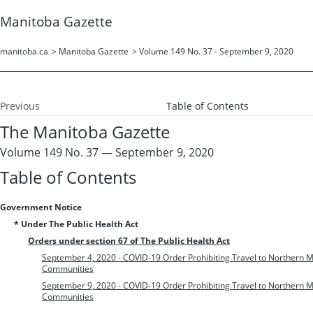
Manitoba Gazette
manitoba.ca
>
Manitoba Gazette
>
Volume 149 No. 37 - September 9, 2020
Previous
Table of Contents
The Manitoba Gazette
Volume 149 No. 37 — September 9, 2020
Table of Contents
Government Notice
* Under The Public Health Act
Orders under section 67 of The Public Health Act
September 4, 2020 - COVID-19 Order Prohibiting Travel to Northern
Communities
September 9, 2020 - COVID-19 Order Prohibiting Travel to Northern
Communities