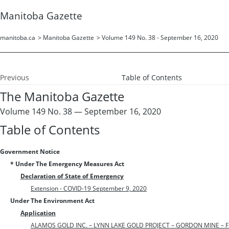
Manitoba Gazette
manitoba.ca
>
Manitoba Gazette
>
Volume 149 No. 38 - September 16, 2020
Previous
Table of Contents
The Manitoba Gazette
Volume 149 No. 38 — September 16, 2020
Table of Contents
Government Notice
* Under The Emergency Measures Act
Declaration of State of Emergency
Extension - COVID-19 September 9, 2020
Under The Environment Act
Application
ALAMOS GOLD INC. – LYNN LAKE GOLD PROJECT – GORDON MINE – FI