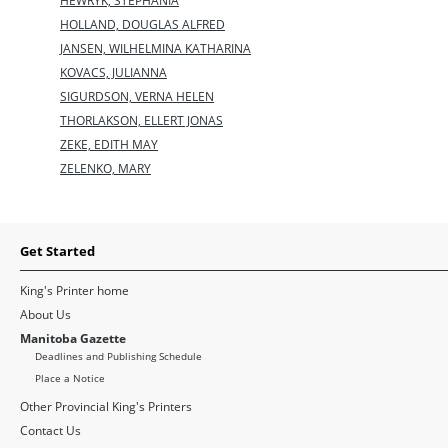
HEWRYK, STEPHANIA
HOLLAND, DOUGLAS ALFRED
JANSEN, WILHELMINA KATHARINA
KOVACS, JULIANNA
SIGURDSON, VERNA HELEN
THORLAKSON, ELLERT JONAS
ZEKE, EDITH MAY
ZELENKO, MARY
Get Started
King's Printer home
About Us
Manitoba Gazette
Deadlines and Publishing Schedule
Place a Notice
Other Provincial King's Printers
Contact Us