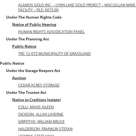
ALAMOS GOLD INC. – LYNN LAKE GOLD PROJECT – MACLELLAN MIN
FACILITY – FILE: 6073.00
Under The Human Rights Code
Notice of Public Hearing
HUMAN RIGHTS ADJUDICATION PANEL
Under The Planning Act
Public Notice
TRC 12-073 MUNICIPALITY OF GRASSLAND
Public Notice
Under the Garage Keepers Act
Auction
CEDAR ACRES STORAGE
Under The Trustee Act
Notice to Creditors (estate)
COLLI, MAVIS AILEEN
DICKSON, ALLAN LAVERNE
GRIFFITHS, WILLIAM BRUCE
HALDERSON, FRANKLIN STEFAN