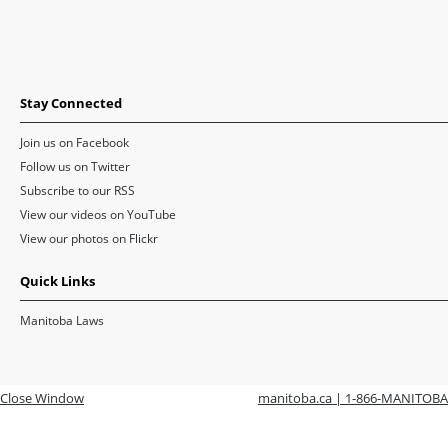
Stay Connected
Join us on Facebook
Follow us on Twitter
Subscribe to our RSS
View our videos on YouTube
View our photos on Flickr
Quick Links
Manitoba Laws
Close Window
manitoba.ca | 1-866-MANITOBA