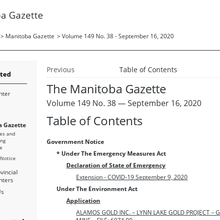
a Gazette
>
Manitoba Gazette
>
Volume 149 No. 38 - September 16, 2020
Previous
Table of Contents
rted
The Manitoba Gazette
nter
Volume 149 No. 38 — September 16, 2020
Table of Contents
 Gazette
es and
ing
Government Notice
e
* Under The Emergency Measures Act
 Notice
Declaration of State of Emergency
vincial
Extension - COVID-19 September 9, 2020
nters
Under The Environment Act
Us
Application
ALAMOS GOLD INC. – LYNN LAKE GOLD PROJECT –