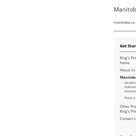
Manitob
manitoba.ca
Get Sta
King's Pri
home
About Us
Manitoba
Deadlin
Publish
Schedul
Place a
Other Pro
King's Pri
Contact 