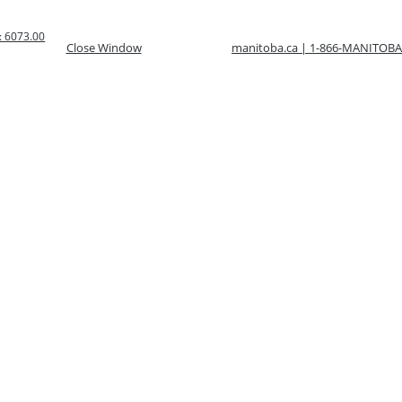
 6073.00
Close Window
manitoba.ca | 1-866-MANITOBA