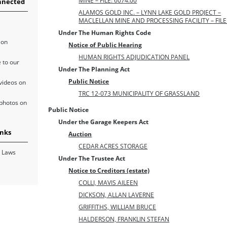
MINE – FILE: 6074.00
nnected
ALAMOS GOLD INC. – LYNN LAKE GOLD PROJECT –
MACLELLAN MINE AND PROCESSING FACILITY – FILE:
Under The Human Rights Code
 on
Notice of Public Hearing
HUMAN RIGHTS ADJUDICATION PANEL
 to our
Under The Planning Act
Public Notice
videos on
TRC 12-073 MUNICIPALITY OF GRASSLAND
photos on
Public Notice
Under the Garage Keepers Act
inks
Auction
CEDAR ACRES STORAGE
 Laws
Under The Trustee Act
Notice to Creditors (estate)
COLLI, MAVIS AILEEN
DICKSON, ALLAN LAVERNE
GRIFFITHS, WILLIAM BRUCE
HALDERSON, FRANKLIN STEFAN