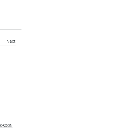
Next
 GORDON