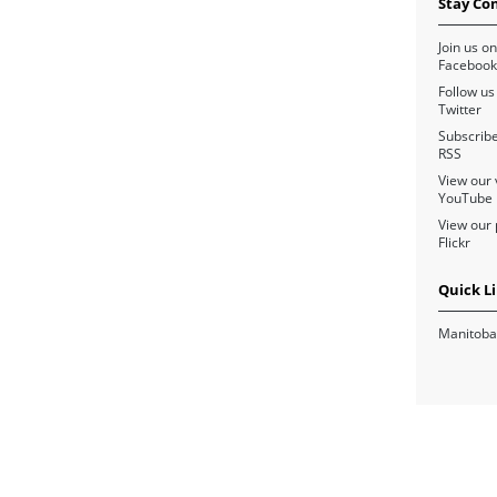
Stay Co
Join us on
Facebook
Follow us
Twitter
Subscribe
RSS
View our 
YouTube
View our 
Flickr
Quick L
Manitoba