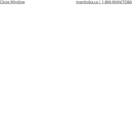
Close Window
manitoba.ca | 1-866-MANITOBA