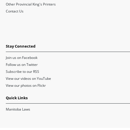
Other Provincial King's Printers
Contact Us
Stay Connected
Join us on Facebook
Follow us on Twitter
Subscribe to our RSS
View our videos on YouTube
View our photos on Flickr
Quick Links
Manitoba Laws