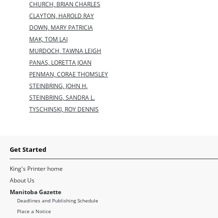
CHURCH, BRIAN CHARLES
CLAYTON, HAROLD RAY
DOWN, MARY PATRICIA
MAK, TOM LAI
MURDOCH, TAWNA LEIGH
PANAS, LORETTA JOAN
PENMAN, CORAE THOMSLEY
STEINBRING, JOHN H.
STEINBRING, SANDRA L.
TYSCHINSKI, ROY DENNIS
Get Started
King's Printer home
About Us
Manitoba Gazette
Deadlines and Publishing Schedule
Place a Notice