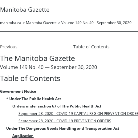
Manitoba Gazette
manitoba.ca
>
Manitoba Gazette
>
Volume 149 No. 40 - September 30, 2020
Previous
Table of Contents
The Manitoba Gazette
Volume 149 No. 40 — September 30, 2020
Table of Contents
Government Notice
* Under The Public Health Act
Orders under section 67 of The Public Health Act
September 28, 2020 - COVID-19 CAPITAL REGION PREVENTION ORDE
September 28, 2020 - COVID-19 PREVENTION ORDERS
Under The Dangerous Goods Handling and Transportation Act
Application