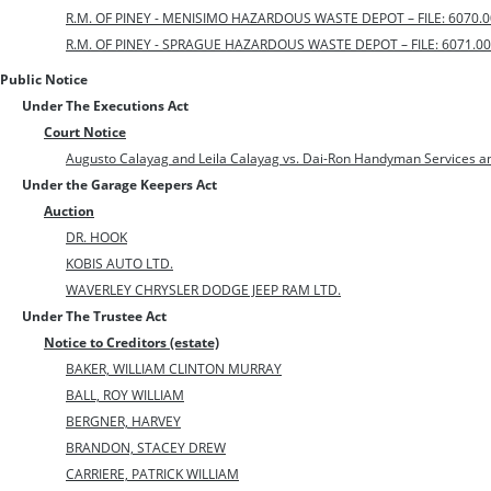
R.M. OF PINEY - MENISIMO HAZARDOUS WASTE DEPOT – FILE: 6070.0
R.M. OF PINEY - SPRAGUE HAZARDOUS WASTE DEPOT – FILE: 6071.00
Public Notice
Under The Executions Act
Court Notice
Augusto Calayag and Leila Calayag vs. Dai-Ron Handyman Services a
Under the Garage Keepers Act
Auction
DR. HOOK
KOBIS AUTO LTD.
WAVERLEY CHRYSLER DODGE JEEP RAM LTD.
Under The Trustee Act
Notice to Creditors (estate)
BAKER, WILLIAM CLINTON MURRAY
BALL, ROY WILLIAM
BERGNER, HARVEY
BRANDON, STACEY DREW
CARRIERE, PATRICK WILLIAM