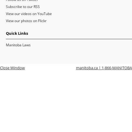
Subscribe to our RSS
View our videos on YouTube
View our photos on Flickr
Quick Links
Manitoba Laws
Close Window
manitoba.ca | 1-866-MANITOBA