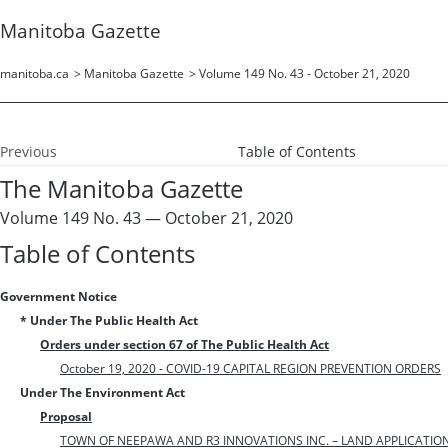
Manitoba Gazette
manitoba.ca
>
Manitoba Gazette
>
Volume 149 No. 43 - October 21, 2020
Previous
Table of Contents
The Manitoba Gazette
Volume 149 No. 43 — October 21, 2020
Table of Contents
Government Notice
* Under The Public Health Act
Orders under section 67 of The Public Health Act
October 19, 2020 - COVID-19 CAPITAL REGION PREVENTION ORDERS
Under The Environment Act
Proposal
TOWN OF NEEPAWA AND R3 INNOVATIONS INC. – LAND APPLICATION O