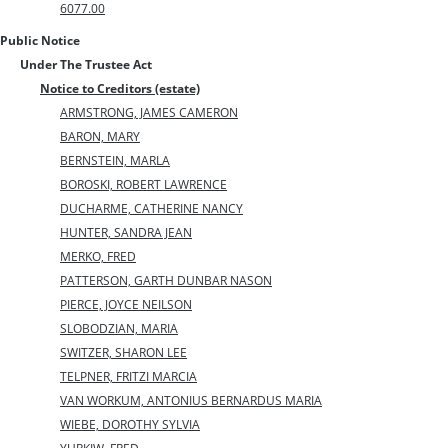
6077.00
Public Notice
Under The Trustee Act
Notice to Creditors (estate)
ARMSTRONG, JAMES CAMERON
BARON, MARY
BERNSTEIN, MARLA
BOROSKI, ROBERT LAWRENCE
DUCHARME, CATHERINE NANCY
HUNTER, SANDRA JEAN
MERKO, FRED
PATTERSON, GARTH DUNBAR NASON
PIERCE, JOYCE NEILSON
SLOBODZIAN, MARIA
SWITZER, SHARON LEE
TELPNER, FRITZI MARCIA
VAN WORKUM, ANTONIUS BERNARDUS MARIA
WIEBE, DOROTHY SYLVIA