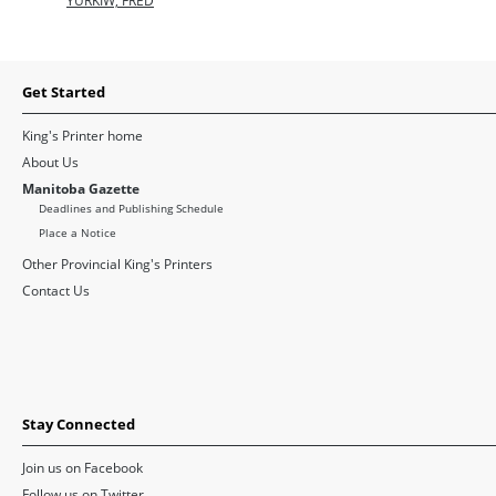
YURKIW, FRED
Get Started
King's Printer home
About Us
Manitoba Gazette
Deadlines and Publishing Schedule
Place a Notice
Other Provincial King's Printers
Contact Us
Stay Connected
Join us on Facebook
Follow us on Twitter