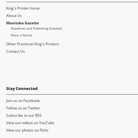
King's Printer home
About Us
Manitoba Gazette
Deadlines and Publishing Schedule
Place a Notice
Other Provincial King's Printers
Contact Us
Stay Connected
Join us on Facebook
Follow us on Twitter
Subscribe to our RSS
View our videos on YouTube
View our photos on Flickr