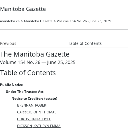
Manitoba Gazette
manitoba.ca
>
Manitoba Gazette
>
Volume 154 No. 26 - June 25, 2025
Previous
Table of Contents
The Manitoba Gazette
Volume 154 No. 26 — June 25, 2025
Table of Contents
Public Notice
Under The Trustee Act
Notice to Creditors (estate)
BRENNAN, ROBERT
CARRICK, JOHN THOMAS
CURTIS, LINDA JOYCE
DICKSON, KATHRYN EMMA