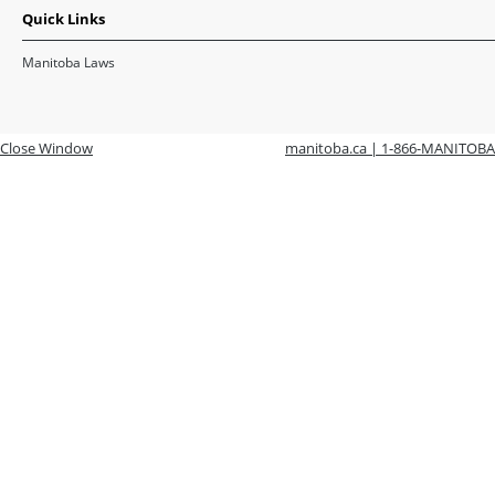
Quick Links
Manitoba Laws
Close Window
manitoba.ca | 1-866-MANITOBA