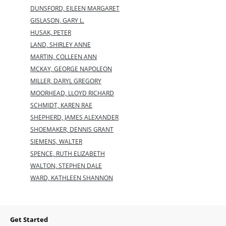
DUNSFORD, EILEEN MARGARET
GISLASON, GARY L.
HUSAK, PETER
LAND, SHIRLEY ANNE
MARTIN, COLLEEN ANN
MCKAY, GEORGE NAPOLEON
MILLER, DARYL GREGORY
MOORHEAD, LLOYD RICHARD
SCHMIDT, KAREN RAE
SHEPHERD, JAMES ALEXANDER
SHOEMAKER, DENNIS GRANT
SIEMENS, WALTER
SPENCE, RUTH ELIZABETH
WALTON, STEPHEN DALE
WARD, KATHLEEN SHANNON
Get Started