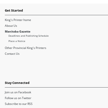
Get Started
King's Printer home
About Us
Manitoba Gazette
Deadlines and Publishing Schedule
Place a Notice
Other Provincial King's Printers
Contact Us
Stay Connected
Join us on Facebook
Follow us on Twitter
Subscribe to our RSS