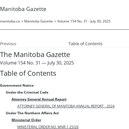
Manitoba Gazette
manitoba.ca
>
Manitoba Gazette
>
Volume 154 No. 31 - July 30, 2025
Previous
Table of Contents
The Manitoba Gazette
Volume 154 No. 31 — July 30, 2025
Table of Contents
Government Notice
Under the Criminal Code
Attorney General Annual Report
ATTORNEY GENERAL OF MANITOBA ANNUAL REPORT - 2024
Under The Northern Affairs Act
Ministerial Order
MINISTERIAL ORDER NO. MNR 1-25/26