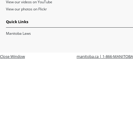
View our videos on YouTube
View our photos on Flickr
Quick Links
Manitoba Laws
Close Window
manitoba.ca | 1-866-MANITOBA