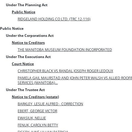
Under The Planning Act
Public Notice
RIDGELAND HOLDING CO LTD. (TRC 12-116)
Public Notice
Under the Corporations Act
Notice to Creditors
THE MANITOBA MUSEUM FOUNDATION INCORPORATED
Under The Executions Act
Court Notice
CHRISTOPHER BLACK VS RANDAL JOSEPH ROGER LEDOUX
PAMELA GAIL MAURSTAD AND JOHN PETER WALSH VS ALLIED ROOFIN
SERVICES (MANITOBA)...
Under The Trustee Act
Notice to Creditors (estate)
BARKLEY, LESLIE ALFRED - CORRECTION
EBERT, GEORGE VICTOR
EWASIUK, NELLIE
FENUK, CAROLYN BETTY