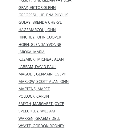
FIGSBY, JUNE LILLIAN PATRICIA
GRAY, VICTOR GLENN
GREGRESH, HELENA PHYLLIS
GULAY, BRENDA CHERYL
HAGEMARCOU, JOHN
HINCHEY, JOHN COOPER
HORN, GLENDA YVONNE
JAROKA, MARIA
KUZMICKI, MICHEAL ALAN
LABRAM, DAVID PAUL
MAGUET, GERMAIN JOSEPH
MARLOW, SCOTT ALAN JOHN
MARTENS, MAREE
POLLOCK, CARLIN
SMYTH, MARGARET JOYCE
SPEECHLEY, WILLIAM
WARREN, GRAEME DELL
WYATT, GORDON RODNEY