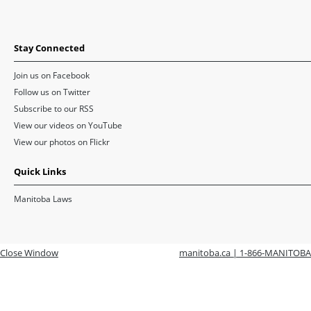
Stay Connected
Join us on Facebook
Follow us on Twitter
Subscribe to our RSS
View our videos on YouTube
View our photos on Flickr
Quick Links
Manitoba Laws
Close Window
manitoba.ca | 1-866-MANITOBA