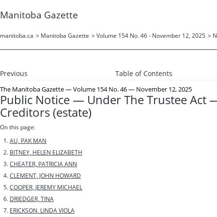
Manitoba Gazette
manitoba.ca
>
Manitoba Gazette
>
Volume 154 No. 46 - November 12, 2025
>
N
Previous
Table of Contents
The Manitoba Gazette
— Volume 154 No. 46 — November 12, 2025
Public Notice — Under The Trustee Act —
Creditors (estate)
On this page:
AU, PAK MAN
BITNEY, HELEN ELIZABETH
CHEATER, PATRICIA ANN
CLEMENT, JOHN HOWARD
COOPER, JEREMY MICHAEL
DRIEDGER, TINA
ERICKSON, LINDA VIOLA