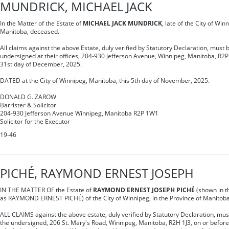
MUNDRICK, MICHAEL JACK
In the Matter of the Estate of
MICHAEL JACK MUNDRICK
, late of the City of Win
Manitoba, deceased.
All claims against the above Estate, duly verified by Statutory Declaration, must b
undersigned at their offices, 204-930 Jefferson Avenue, Winnipeg, Manitoba, R2P
31st day of December, 2025.
DATED at the City of Winnipeg, Manitoba, this 5th day of November, 2025.
DONALD G. ZAROW
Barrister & Solicitor
204-930 Jefferson Avenue Winnipeg, Manitoba R2P 1W1
Solicitor for the Executor
19-46
PICHÉ, RAYMOND ERNEST JOSEPH
IN THE MATTER OF the Estate of
RAYMOND ERNEST JOSEPH PICHÉ
(shown in t
as RAYMOND ERNEST PICHÉ) of the City of Winnipeg, in the Province of Manitob
ALL CLAIMS against the above estate, duly verified by Statutory Declaration, must 
the undersigned, 206 St. Mary's Road, Winnipeg, Manitoba, R2H 1J3, on or befor