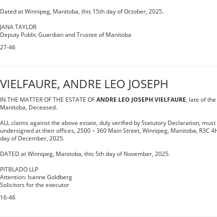
Dated at Winnipeg, Manitoba, this 15th day of October, 2025.
JANA TAYLOR
Deputy Public Guardian and Trustee of Manitoba
27-46
VIELFAURE, ANDRE LEO JOSEPH
IN THE MATTER OF THE ESTATE OF
ANDRE LEO JOSEPH VIELFAURE
, late of th
Manitoba, Deceased.
ALL claims against the above estate, duly verified by Statutory Declaration, must 
undersigned at their offices, 2500 – 360 Main Street, Winnipeg, Manitoba, R3C 4
day of December, 2025.
DATED at Winnipeg, Manitoba, this 5th day of November, 2025.
PITBLADO LLP
Attention: Isanne Goldberg
Solicitors for the executor
16-46