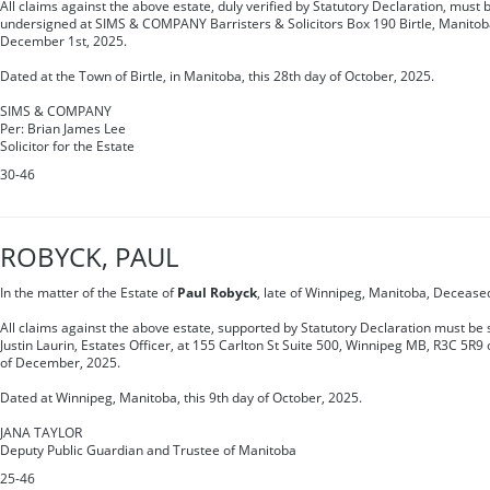
All claims against the above estate, duly verified by Statutory Declaration, must b
undersigned at SIMS & COMPANY Barristers & Solicitors Box 190 Birtle, Manito
December 1st, 2025.
Dated at the Town of Birtle, in Manitoba, this 28th day of October, 2025.
SIMS & COMPANY
Per: Brian James Lee
Solicitor for the Estate
30-46
ROBYCK, PAUL
In the matter of the Estate of
Paul Robyck
, late of Winnipeg, Manitoba, Decease
All claims against the above estate, supported by Statutory Declaration must be s
Justin Laurin, Estates Officer, at 155 Carlton St Suite 500, Winnipeg MB, R3C 5R9
of December, 2025.
Dated at Winnipeg, Manitoba, this 9th day of October, 2025.
JANA TAYLOR
Deputy Public Guardian and Trustee of Manitoba
25-46