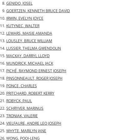
GENIDO, JOSEL
GOERTZEN, KENNETH BRUCE DAVID
IRWIN, EVELYN JOYCE
KUTYNEC, WALTER
LEWARS, MAISIE AMANDA
LOUSLEY, BRUCE WILLIAM
LUSSIER, THELMA GWENDOLIN
MACKAY, DARRYL LLOYD
MUNDRICK, MICHAEL JACK
PICHÉ, RAYMOND ERNEST JOSEPH
PINSONNEAULT, ROGER JOSEPH
PONCE, CHARLES
PRITCHARD, ROBERT KERRY
ROBYCK, PAUL
SCHRYVER, MARINUS
TRONIAK, VALERIE
VIELFAURE, ANDRE LEO JOSEPH
WHYTE, MARILYN JANE
WONG, POOI-LENG