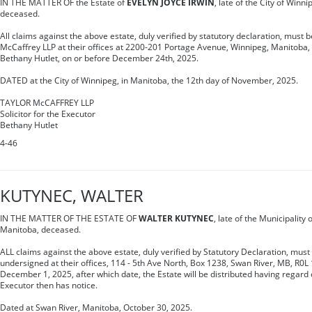
IN THE MATTER OF the Estate of
EVELYN JOYCE IRWIN
, late of the City of Winn
deceased.
All claims against the above estate, duly verified by statutory declaration, must be
McCaffrey LLP at their offices at 2200-201 Portage Avenue, Winnipeg, Manitoba, 
Bethany Hutlet, on or before December 24th, 2025.
DATED at the City of Winnipeg, in Manitoba, the 12th day of November, 2025.
TAYLOR McCAFFREY LLP
Solicitor for the Executor
Bethany Hutlet
4-46
KUTYNEC, WALTER
IN THE MATTER OF THE ESTATE OF
WALTER KUTYNEC
, late of the Municipalit
Manitoba, deceased.
ALL claims against the above estate, duly verified by Statutory Declaration, must 
undersigned at their offices, 114 - 5th Ave North, Box 1238, Swan River, MB, R0L 
December 1, 2025, after which date, the Estate will be distributed having regard 
Executor then has notice.
Dated at Swan River, Manitoba, October 30, 2025.