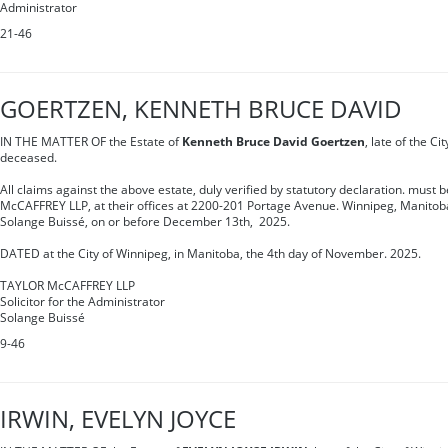
Administrator
21-46
GOERTZEN, KENNETH BRUCE DAVID
IN THE MATTER OF the Estate of
Kenneth Bruce David Goertzen
, late of the C
deceased.
All claims against the above estate, duly verified by statutory declaration. must 
McCAFFREY LLP, at their offices at 2200-201 Portage Avenue. Winnipeg, Manitoba
Solange Buissé, on or before December 13th, 2025.
DATED at the City of Winnipeg, in Manitoba, the 4th day of November. 2025.
TAYLOR McCAFFREY LLP
Solicitor for the Administrator
Solange Buissé
9-46
IRWIN, EVELYN JOYCE