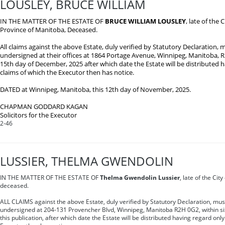
LOUSLEY, BRUCE WILLIAM
IN THE MATTER OF THE ESTATE OF
BRUCE WILLIAM LOUSLEY
, late of the 
Province of Manitoba, Deceased.
All claims against the above Estate, duly verified by Statutory Declaration, m
undersigned at their offices at 1864 Portage Avenue, Winnipeg, Manitoba, R
15th day of December, 2025 after which date the Estate will be distributed 
claims of which the Executor then has notice.
DATED at Winnipeg, Manitoba, this 12th day of November, 2025.
CHAPMAN GODDARD KAGAN
Solicitors for the Executor
2-46
LUSSIER, THELMA GWENDOLIN
IN THE MATTER OF THE ESTATE OF
Thelma Gwendolin Lussier
, late of the Cit
deceased.
ALL CLAIMS against the above Estate, duly verified by Statutory Declaration, mus
undersigned at 204-131 Provencher Blvd, Winnipeg, Manitoba R2H 0G2, within sixt
this publication, after which date the Estate will be distributed having regard only