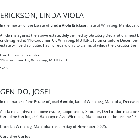
ERICKSON, LINDA VIOLA
In the matter of the Estate of
Linda Viola Erickson
, late of Winnipeg, Manitoba,
All claims against the above estate, duly verified by Statutory Declaration, must b
undersigned at 116 Coopman Cr, Winnipeg, MB R3R 3T7 on or before December 1
estate will be distributed having regard only to claims of which the Executor then
Dan Erickson, Executor
116 Coopman Cr, Winnipeg, MB R3R 3T7
5-46
GENIDO, JOSEL
In the matter of the Estate of
Josel Genido
, late of Winnipeg, Manitoba, Decease
All claims against the above estate, supported by Statutory Declaration must be s
Geraldine Genido, 505 Bannatyne Ave, Winnipeg, Manitoba on or before the 17t
Dated at Winnipeg, Manitoba, this 5th day of November, 2025.
Geraldine Genido