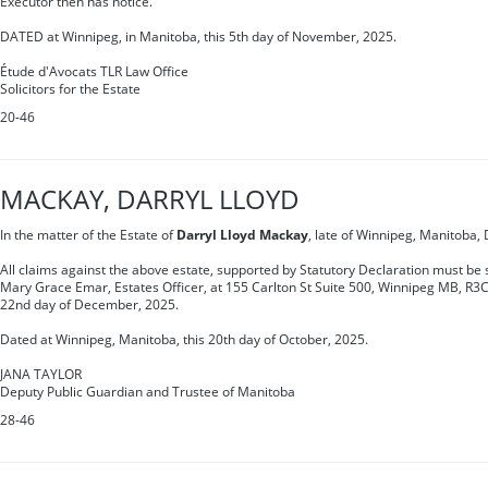
Executor then has notice.
DATED at Winnipeg, in Manitoba, this 5th day of November, 2025.
Étude d'Avocats TLR Law Office
Solicitors for the Estate
20-46
MACKAY, DARRYL LLOYD
In the matter of the Estate of
Darryl Lloyd Mackay
, late of Winnipeg, Manitoba,
All claims against the above estate, supported by Statutory Declaration must be s
Mary Grace Emar, Estates Officer, at 155 Carlton St Suite 500, Winnipeg MB, R3C
22nd day of December, 2025.
Dated at Winnipeg, Manitoba, this 20th day of October, 2025.
JANA TAYLOR
Deputy Public Guardian and Trustee of Manitoba
28-46