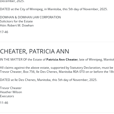
December, 2025.
DATED at the City of Winnipeg, in Manitoba, this 5th day of November, 2025.
DOWHAN & DOWHAN LAW CORPORATION
Solicitors for the Estate
Attn: Robert M. Dowhan
17-46
CHEATER, PATRICIA ANN
IN THE MATTER OF the Estate of
Patricia Ann Cheater
, late of Winnipeg, Manit
All claims against the above estate, supported by Statutory Declaration, must be 
Trevor Cheater, Box 756, Ile Des Chenes, Manitoba R0A 0T0 on or before the 18
DATED at Ile Des Chenes, Manitoba, this 5th day of November, 2025.
Trevor Cheater
Heather Wilson
Executors
11-46