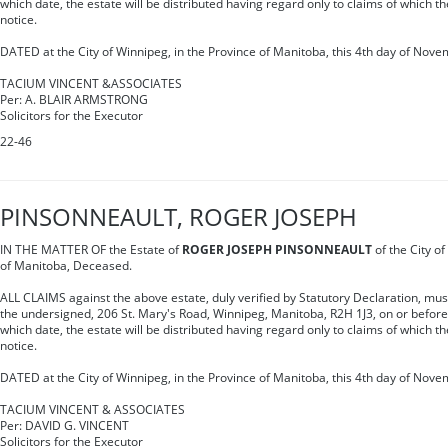
which date, the estate will be distributed having regard only to claims of which t
notice.
DATED at the City of Winnipeg, in the Province of Manitoba, this 4th day of Nove
TACIUM VINCENT &ASSOCIATES
Per: A. BLAIR ARMSTRONG
Solicitors for the Executor
22-46
PINSONNEAULT, ROGER JOSEPH
IN THE MATTER OF the Estate of
ROGER JOSEPH PINSONNEAULT
of the City of
of Manitoba, Deceased.
ALL CLAIMS against the above estate, duly verified by Statutory Declaration, must 
the undersigned, 206 St. Mary's Road, Winnipeg, Manitoba, R2H 1J3, on or befor
which date, the estate will be distributed having regard only to claims of which t
notice.
DATED at the City of Winnipeg, in the Province of Manitoba, this 4th day of Nove
TACIUM VINCENT & ASSOCIATES
Per: DAVID G. VINCENT
Solicitors for the Executor