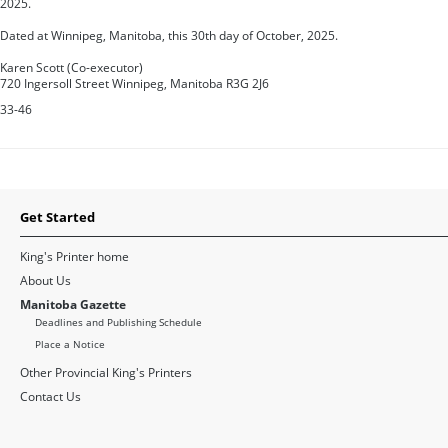
2025.
Dated at Winnipeg, Manitoba, this 30th day of October, 2025.
Karen Scott (Co-executor)
720 Ingersoll Street Winnipeg, Manitoba R3G 2J6
33-46
Get Started
King's Printer home
About Us
Manitoba Gazette
Deadlines and Publishing Schedule
Place a Notice
Other Provincial King's Printers
Contact Us