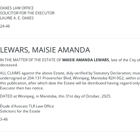
OAKES LAW OFFICE
SOLICITOR FOR THE EXECUTOR
LAURIE A. E. OAKES
24-46
LEWARS, MAISIE AMANDA
IN THE MATTER OF THE ESTATE OF
MAISIE AMANDA LEWARS
, late of the City
deceased.
ALL CLAIMS against the above Estate, duly verified by Statutory Declaration, mus
undersigned at 204-131 Provencher Blvd, Winnipeg, Manitoba R2H 0G2, within sixt
this publication, after which date the Estate will be distributed having regard only
Executor then has notice.
DATED at Winnipeg, in Manitoba, this 31st day of October, 2025.
Étude d'Avocats TLR Law Office
Solicitors for the Estate
3-46