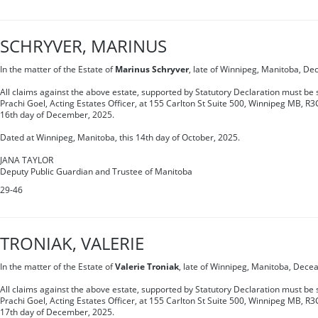
SCHRYVER, MARINUS
In the matter of the Estate of
Marinus Schryver
, late of Winnipeg, Manitoba, De
All claims against the above estate, supported by Statutory Declaration must be s
Prachi Goel, Acting Estates Officer, at 155 Carlton St Suite 500, Winnipeg MB, R3
16th day of December, 2025.
Dated at Winnipeg, Manitoba, this 14th day of October, 2025.
JANA TAYLOR
Deputy Public Guardian and Trustee of Manitoba
29-46
TRONIAK, VALERIE
In the matter of the Estate of
Valerie Troniak
, late of Winnipeg, Manitoba, Dece
All claims against the above estate, supported by Statutory Declaration must be s
Prachi Goel, Acting Estates Officer, at 155 Carlton St Suite 500, Winnipeg MB, R3
17th day of December, 2025.