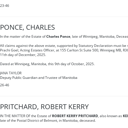
23-46
PONCE, CHARLES
In the matter of the Estate of
Charles Ponce
, late of Winnipeg, Manitoba, Decea
All claims against the above estate, supported by Statutory Declaration must be s
Prachi Goel, Acting Estates Officer, at 155 Carlton St Suite 500, Winnipeg MB, R3
11th day of December, 2025.
Dated at Winnipeg, Manitoba, this 9th day of October, 2025.
JANA TAYLOR
Deputy Public Guardian and Trustee of Manitoba
26-46
PRITCHARD, ROBERT KERRY
IN THE MATTER OF the Estate of
ROBERT KERRY PRITCHARD
, also known as
KE
late of the Postal District of Belmont, in Manitoba, deceased.