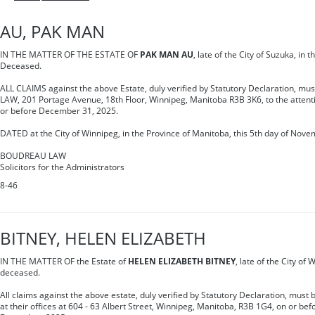
AU, PAK MAN
IN THE MATTER OF THE ESTATE OF
PAK MAN AU
, late of the City of Suzuka, in 
Deceased.
ALL CLAIMS against the above Estate, duly verified by Statutory Declaration, m
LAW, 201 Portage Avenue, 18th Floor, Winnipeg, Manitoba R3B 3K6, to the attent
or before December 31, 2025.
DATED at the City of Winnipeg, in the Province of Manitoba, this 5th day of Nove
BOUDREAU LAW
Solicitors for the Administrators
8-46
BITNEY, HELEN ELIZABETH
IN THE MATTER OF the Estate of
HELEN ELIZABETH BITNEY
, late of the City of
deceased.
All claims against the above estate, duly verified by Statutory Declaration, must
at their offices at 604 - 63 Albert Street, Winnipeg, Manitoba, R3B 1G4, on or bef