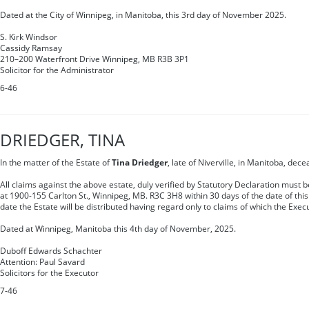
Dated at the City of Winnipeg, in Manitoba, this 3rd day of November 2025.
S. Kirk Windsor
Cassidy Ramsay
210–200 Waterfront Drive Winnipeg, MB R3B 3P1
Solicitor for the Administrator
6-46
DRIEDGER, TINA
In the matter of the Estate of
Tina Driedger
, late of Niverville, in Manitoba, dece
All claims against the above estate, duly verified by Statutory Declaration must 
at 1900-155 Carlton St., Winnipeg, MB. R3C 3H8 within 30 days of the date of this 
date the Estate will be distributed having regard only to claims of which the Exec
Dated at Winnipeg, Manitoba this 4th day of November, 2025.
Duboff Edwards Schachter
Attention: Paul Savard
Solicitors for the Executor
7-46