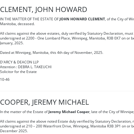
CLEMENT, JOHN HOWARD
IN THE MATTER OF THE ESTATE OF
JOHN HOWARD CLEMENT
, of the City of W
Manitoba, deceased.
All claims against the above estates, duly verified by Statutory Declaration, must
undersigned at 2200 - One Lombard Place, Winnipeg, Manitoba, R3B 0X7 on or be
January, 2025.
Dated at Winnipeg, Manitoba, this 4th day of November, 2025.
D'ARCY & DEACON LLP
Attention : DEBRA L. TAKEUCHI
Solicitor for the Estate
10-46
COOPER, JEREMY MICHAEL
In the matter of the Estate of
Jeremy Michael Cooper
, late of the City of Winni
All claims against the above noted Estate duly verified by Statutory Declaration, 
undersigned at 210 – 200 Waterfront Drive, Winnipeg, Manitoba R3B 3P1 on or be
December 2025.