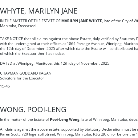
WHYTE, MARILYN JANE
IN THE MATTER OF THE ESTATE OF
MARILYN JANE WHYTE
, late of the City of 
Manitoba, Deceased.
TAKE NOTICE that all claims against the above Estate, duly verified by Statutory 
with the undersigned at their offices at 1864 Portage Avenue, Winnipeg, Manitob
the 12th day of December, 2025 after which date the Estate will be distributed h
of which the Executor then has notice.
DATED at Winnipeg, Manitoba, this 12th day of November, 2025
CHAPMAN GODDARD KAGAN
Solicitors for the Executor
15-46
WONG, POOI-LENG
In the matter of the Estate of
Pooi-Leng Wong
, late of Winnipeg, Manitoba, dec
All claims against the above estate, supported by Statutory Declaration must be s
Karen Scott, 720 Ingersoll Street, Winnipeg, Manitoba, R3G 2J6 on or before the