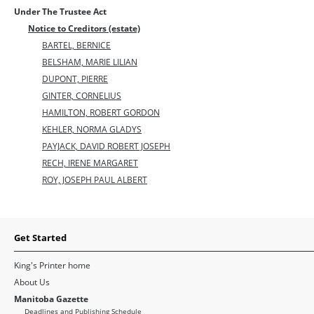
Under The Trustee Act
Notice to Creditors (estate)
BARTEL, BERNICE
BELSHAM, MARIE LILIAN
DUPONT, PIERRE
GINTER, CORNELIUS
HAMILTON, ROBERT GORDON
KEHLER, NORMA GLADYS
PAYJACK, DAVID ROBERT JOSEPH
RECH, IRENE MARGARET
ROY, JOSEPH PAUL ALBERT
Get Started
King's Printer home
About Us
Manitoba Gazette
Deadlines and Publishing Schedule