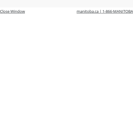
Close Window
manitoba.ca | 1-866-MANITOBA