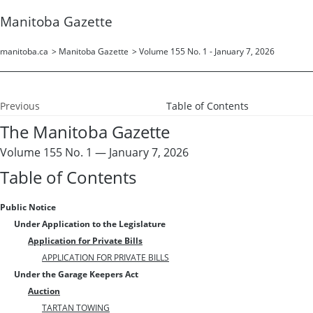
Manitoba Gazette
manitoba.ca
>
Manitoba Gazette
>
Volume 155 No. 1 - January 7, 2026
Previous
Table of Contents
The Manitoba Gazette
Volume 155 No. 1 — January 7, 2026
Table of Contents
Public Notice
Under Application to the Legislature
Application for Private Bills
APPLICATION FOR PRIVATE BILLS
Under the Garage Keepers Act
Auction
TARTAN TOWING