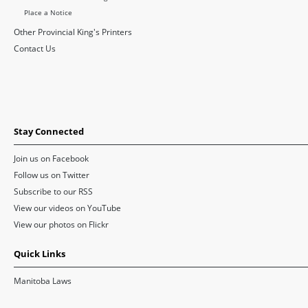
Place a Notice
Other Provincial King's Printers
Contact Us
Stay Connected
Join us on Facebook
Follow us on Twitter
Subscribe to our RSS
View our videos on YouTube
View our photos on Flickr
Quick Links
Manitoba Laws