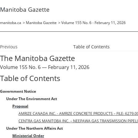
Manitoba Gazette
manitoba.ca
>
Manitoba Gazette
>
Volume 155 No. 6 - February 11, 2026
Previous
Table of Contents
The Manitoba Gazette
Volume 155 No. 6 — February 11, 2026
Table of Contents
Government Notice
Under The Environment Act
Proposal
AMRIZE CANADA INC. - AMRIZE CONCRETE PRODUCTS – FILE: 6279.0
CENTRA GAS MANITOBA INC. – NEEPAWA GAS TRANSMISSION PIPELINE
Under The Northern Affairs Act
Ministerial Order