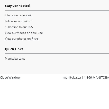
Stay Connected
Join us on Facebook
Follow us on Twitter
Subscribe to our RSS
View our videos on YouTube
View our photos on Flickr
Quick Links
Manitoba Laws
Close Window
manitoba.ca | 1-866-MANITOBA