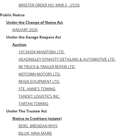
MNISTER ORDER NO. MNR 3 - 25/26
Public Notice
Under the Change of Name Act
JANUARY 2026
Under the Garage Keepers Act
Auction
10134504 MANITOBA LTD.
HEADINGLEY DYNASTY DETAILING & AUTOMOTIVE LTD.
JM TRUCK & TRAILER REPAIR LTD.
MOTOWN MOTORS LTD.
REIGN EQUIPMENT LTD.
STE. ANNE’S TOWING
TANDET LOGISTICS INC.
TARTAN TOWING
Under The Trustee Act
Notice to Creditors (estate)
BERG, BRENDAN RHYS
BILUN, NINA MARIE