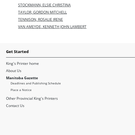
STOCKMANN, ELSIE CHRISTINA
TAYLOR, GORDON MITCHELL
TENNISON, ROSALIE IRENE
VAN AMEYDE, KENNETH JOHN LAMBERT
Get Started
King's Printer home
About Us
Manitoba Gazette
Deadlines and Publishing Schedule
Place a Notice
Other Provincial King's Printers
Contact Us