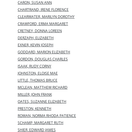
CARON, SUSAN ANN
CHARTRAND, IRENE FLORENCE
CLEARWATER, MARILYN DOROTHY
CRAWFORD, ERMA MARGARET
CRETNEY, DONNA LOREEN
DERZAPH, ELIZABETH
EXNER, KEVIN JOSEPH
GODDARD, MARION ELIZABETH
GORDON, DOUGLAS CHARLES
ISAAK, RUDY CORNY
JOHNSTON, ELOISE MAE
LITTLE, THOMAS BRUCE
MCLEAN, MATTHEW RICHARD
MILLER, JOHN FRANK
OATES, SUZANNE ELIZABETH
PRESTON, KENNETH
ROWAN, NORMA RHODA PATIENCE
SCHAMP, MARGARET RUTH
SHIER, EDWARD JAMES